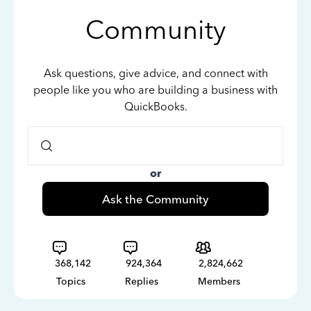
Community
Ask questions, give advice, and connect with
people like you who are building a business with
QuickBooks.
or
Ask the Community
368,142
924,364
2,824,662
Topics
Replies
Members