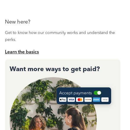
New here?
Get to know how our community works and understand the
perks.
Learn the basics
Want more ways to get paid?