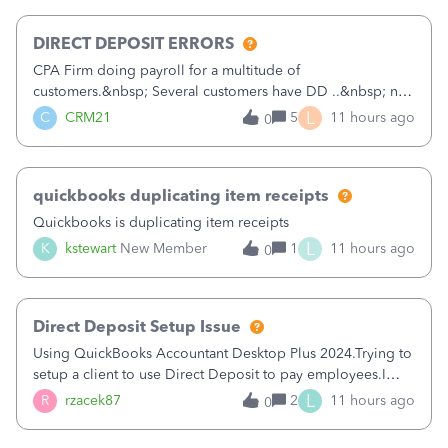
morning, I f
DIRECT DEPOSIT ERRORS
CPA Firm doing payroll for a multitude of
customers.&nbsp; Several customers have DD ..&nbsp; no
problems at all. Trying to sign a client up for DD and all of
L
C
CRM21
5
11 hours ago
0
a sudden major issues!&nbsp; Spent 3.5 hours on the
phone with support yesterday and my iss
quickbooks duplicating item receipts
Quickbooks is duplicating item receipts
L
K
kstewart
New Member
1
11 hours ago
0
Direct Deposit Setup Issue
Using QuickBooks Accountant Desktop Plus 2024.Trying to
setup a client to use Direct Deposit to pay employees.I
type in all the information asked for from the Activate
L
R
rzacek87
2
11 hours ago
0
Direct Deposit (Employees&gt;My Payroll
Service&gt;Activate Direct Deposit) screen