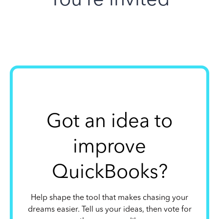
Got an idea to
improve
QuickBooks?
Help shape the tool that makes chasing your
dreams easier. Tell us your ideas, then vote for