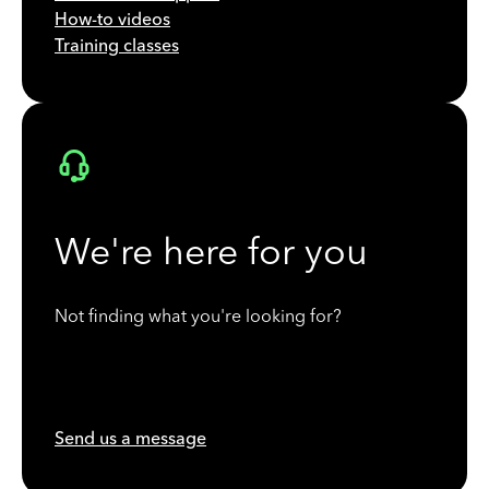
How-to videos
Training classes
We're here for you
Not finding what you're looking for?
Send us a message