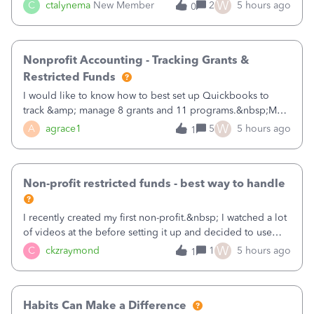
job as the class and then have a project for each grantor
W
C
ctalynema
New Member
2
5 hours ago
0
that points to the class? I want to use time tracking for jobs
also.
Nonprofit Accounting - Tracking Grants &
Restricted Funds
I would like to know how to best set up Quickbooks to
track &amp; manage 8 grants and 11 programs.&nbsp;My
plan is to input each program (gardening, outreach, etc) as
W
A
agrace1
5
5 hours ago
1
a Class, and input the grants as specific Customers so I can
use the Projects featu
Non-profit restricted funds - best way to handle
I recently created my first non-profit.&nbsp; I watched a lot
of videos at the before setting it up and decided to use
classes for my three main reporting buckets for the 990:
W
C
ckzraymond
1
5 hours ago
1
Fundraising, Programs, and Administration.&nbsp; This is
working fine; how
Habits Can Make a Difference