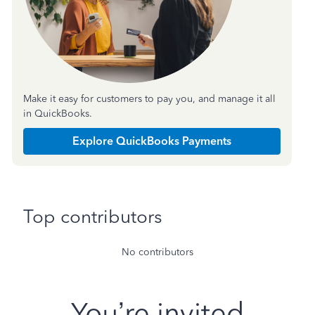
Make it easy for customers to pay you, and manage it all
in QuickBooks.
Explore QuickBooks Payments
Top contributors
No contributors
You’re invited