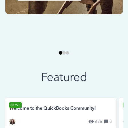
Featured
NEWS
N
Welcome to the QuickBooks Community!
Se
676
0