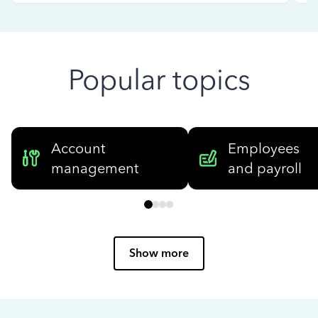
Popular topics
Account
Employees
management
and payroll
Show more