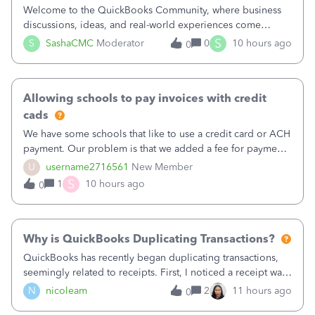
Welcome to the QuickBooks Community, where business
discussions, ideas, and real-world experiences come
together to help small businesses keep moving
S
S
SashaCMC
Moderator
0
10 hours ago
0
forward. You made the sale. You delivered the product or
service. You sent the invoice. So why is ge
Allowing schools to pay invoices with credit
cads
We have some schools that like to use a credit card or ACH
payment. Our problem is that we added a fee for payment
by electronic to our invoices. But we have schools that pay
U
username2716561
New Member
the total including the fee when they pay by
S
1
10 hours ago
0
check. Therefore, we have to r
Why is QuickBooks Duplicating Transactions?
QuickBooks has recently began duplicating transactions,
seemingly related to receipts. First, I noticed a receipt was
duplicated (resulting in the PO quantity showing more was
N
nicoleam
2
11 hours ago
0
received against it than the PO total quantity allowed). This