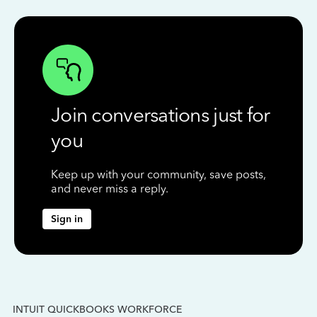
Join conversations just for
you
Keep up with your community, save posts,
and never miss a reply.
Sign in
INTUIT QUICKBOOKS WORKFORCE
IN