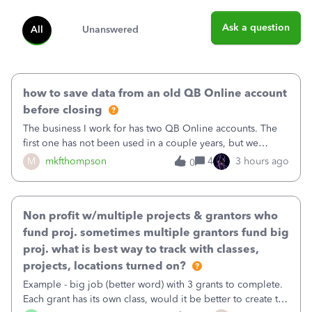
Ask a question
All
Unanswered
how to save data from an old QB Online account
before closing
The business I work for has two QB Online accounts. The
first one has not been used in a couple years, but we
continue to pay the monthly minimum QB subscription fee
M
mkfthompson
4
3 hours ago
0
to access the data. The second account is the only one we
are using now. We do not n
Non profit w/multiple projects & grantors who
fund proj. sometimes multiple grantors fund big
proj. what is best way to track with classes,
projects, locations turned on?
Example - big job (better word) with 3 grants to complete.
Each grant has its own class, would it be better to create the