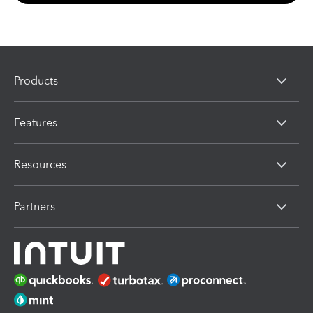
Products
Features
Resources
Partners