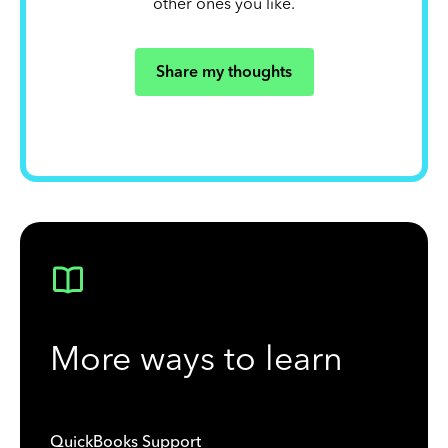
other ones you like.
Share my thoughts
More ways to learn
QuickBooks Support