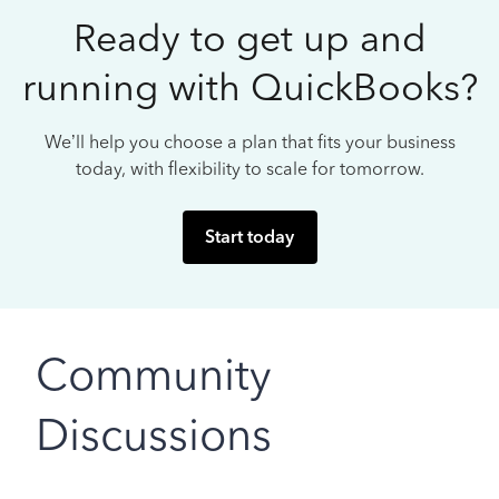
Ready to get up and
running with QuickBooks?
We’ll help you choose a plan that fits your business
today, with flexibility to scale for tomorrow.
Start today
Community
Discussions