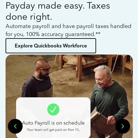
Payday made easy. Taxes
W
done right.
h
Automate payroll and have payroll taxes handled
L
for you, 100% accuracy guaranteed.**
bo
Explore Quickbooks Workforce