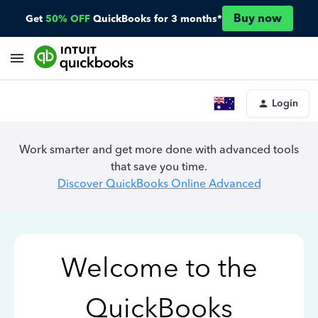
Buy now
Get
50% OFF
QuickBooks for 3 months*
Login
Work smarter and get more done with advanced tools
that save you time.
Discover QuickBooks Online Advanced
Welcome to the
QuickBooks