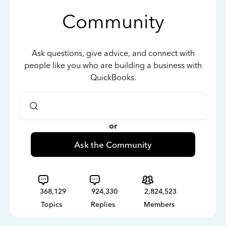
Community
Ask questions, give advice, and connect with
people like you who are building a business with
QuickBooks.
or
Ask the Community
368,129
924,330
2,824,523
Topics
Replies
Members