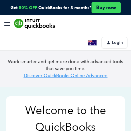
Buy now
Get
50% OFF
QuickBooks for 3 months*
Login
Work smarter and get more done with advanced tools
that save you time.
Discover QuickBooks Online Advanced
Welcome to the
QuickBooks