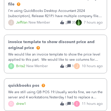
file
I’m using QuickBooks Desktop Accountant 2024
(subscription), Release R21P.I have multiple company files
that use Bank Feeds with Bank of America. QB has
J
JeffVan
New Member
35
7 hours ago
2
prompted me to change my OLB connection from Bank of
America - New to Bank of America QBDT. Here
invoice template to show discount price and
original price
We would like an invoice template to show the price level
applied to this part. We would like to see columns for
original/standard price, discounted price, and price level
J
B
Brita2
New Member
1
10 hours ago
0
being used, per line item.
quickbooks pos
We are still using QB POS 19.Usually works fine, we run the
server and 4 workstations.Yesterday I had to replace a
workstation. Downloaded POS, it got stuck on "reading
I
D
drew1
5
11 hours ago
0
receipts" for about 12 hrs. I closed it the next morning and