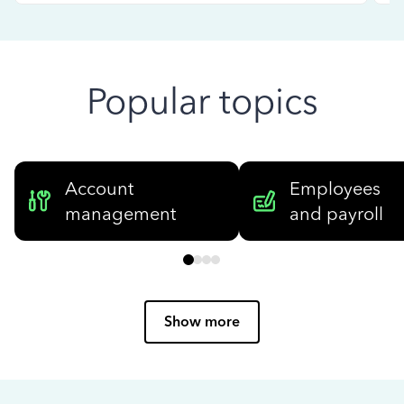
Popular topics
Account
Employees
management
and payroll
Show more