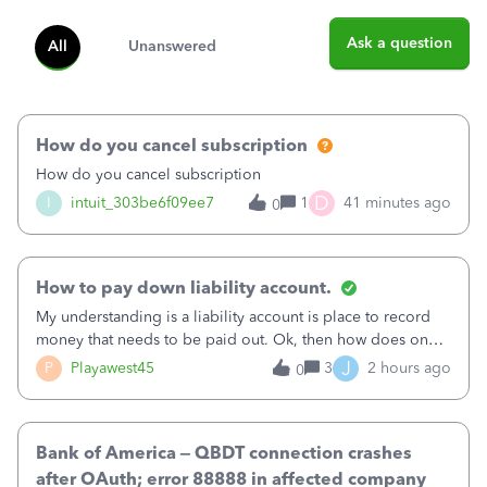
Ask a question
All
Unanswered
How do you cancel subscription
How do you cancel subscription
D
I
intuit_303be6f09ee7
1
41 minutes ago
0
How to pay down liability account.
My understanding is a liability account is place to record
money that needs to be paid out. Ok, then how does one
reduce that liability?&nbsp;If I look at Expense, then I can
J
P
Playawest45
3
2 hours ago
0
pay the equivalent of the amount of the liability but that
does not reduce
Bank of America – QBDT connection crashes
after OAuth; error 88888 in affected company