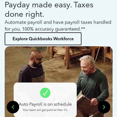
Payday made easy. Taxes
W
done right.
h
Automate payroll and have payroll taxes handled
L
for you, 100% accuracy guaranteed.**
bo
Explore Quickbooks Workforce