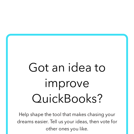
Got an idea to
improve
QuickBooks?
Help shape the tool that makes chasing your
dreams easier. Tell us your ideas, then vote for
other ones you like.