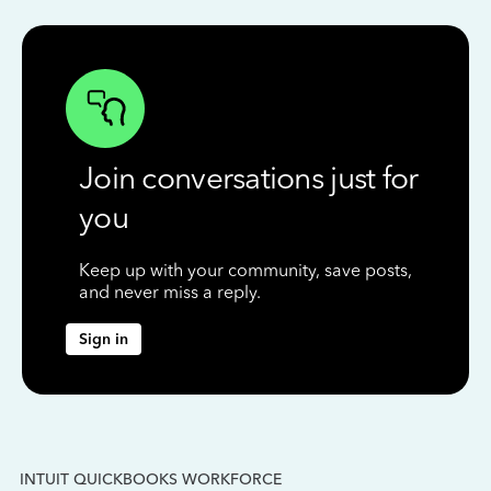
Join conversations just for
you
Keep up with your community, save posts,
and never miss a reply.
Sign in
INTUIT QUICKBOOKS WORKFORCE
IN