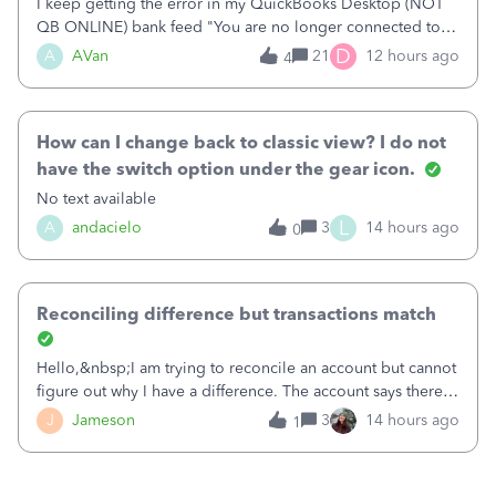
I keep getting the error in my QuickBooks Desktop (NOT
QB ONLINE) bank feed "You are no longer connected to
Bank of America web connect, Set up a new connection
D
A
AVan
21
12 hours ago
4
with&nbsp;Bank of America - New again to start using the
new and improved bank feeds."Whe
How can I change back to classic view? I do not
have the switch option under the gear icon.
No text available
L
A
andacielo
3
14 hours ago
0
Reconciling difference but transactions match
Hello,&nbsp;I am trying to reconcile an account but cannot
figure out why I have a difference. The account says there's
a difference of $61,661.66 I went through and manually
J
Jameson
3
14 hours ago
1
checked each transaction. The account state shows 188
payments and 89 depos