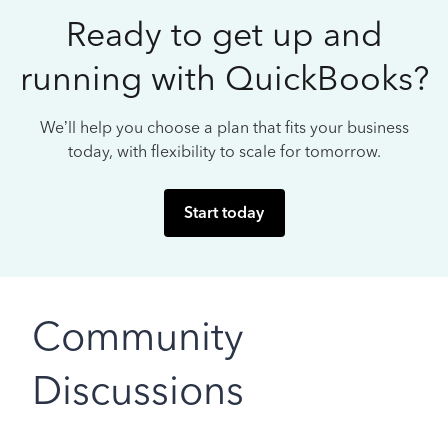
Ready to get up and
running with QuickBooks?
We’ll help you choose a plan that fits your business
today, with flexibility to scale for tomorrow.
Start today
Community
Discussions