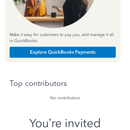
Make it easy for customers to pay you, and manage it all
in QuickBooks.
Explore QuickBooks Payments
Top contributors
No contributors
You’re invited