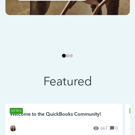
Featured
NEWS
N
Welcome to the QuickBooks Community!
Se
667
0