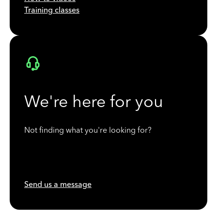
Training classes
We're here for you
Not finding what you're looking for?
Send us a message