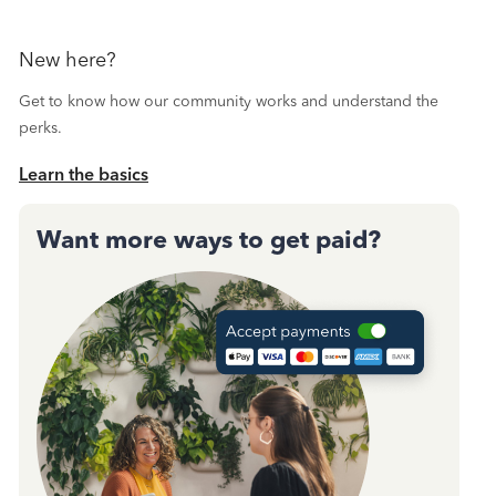
New here?
Get to know how our community works and understand the
perks.
Learn the basics
Want more ways to get paid?