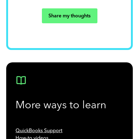
Share my thoughts
More ways to learn
QuickBooks Support
How-to videos