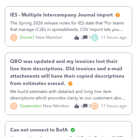
then it worked fine.
IES - Multiple Intercompany Journal import
The Spring 2026 release notes for IES state that “For teams
that manage ICJEs in spreadsheets, CSV import lets you
upload and draft multiple ICJEs at once, converting an
L
D
Dom67
New Member
1
11 hours ago
0
existing workflow into a structured process without
requiring teams to change ho
QBO was updated and my invoices lost their
line item descriptions. Old invoices and e-mail
attachments will have their copied descriptions
from estimates erased.
We build estimates with detailed and long line item
descriptions which provides clarity to our customers about
what specific work will be done. For example we will add a
Q
Q
Queenston
New Member
0
11 hours ago
0
line on the estimate with a full paragraph describing
services, but put the rate
Can not connect to BofA