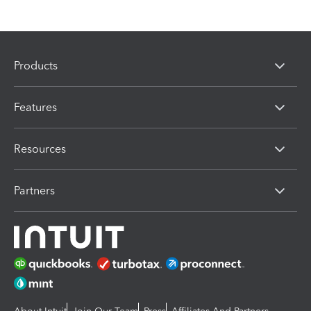
Products
Features
Resources
Partners