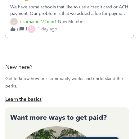
We have some schools that like to use a credit card or ACH
payment. Our problem is that we added a fee for payment
by electronic to our invoices. But we have schools that pay
U
username2716561
New Member
the total including the fee when they pay by
S
1
1 day ago
0
check. Therefore, we have to r
New here?
Get to know how our community works and understand the
perks.
Learn the basics
Want more ways to get paid?