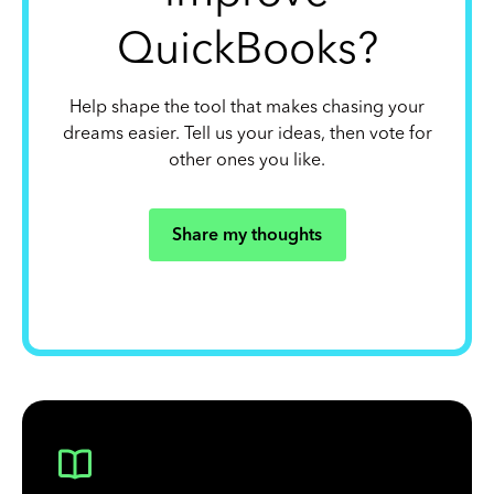
QuickBooks?
Help shape the tool that makes chasing your
dreams easier. Tell us your ideas, then vote for
other ones you like.
Share my thoughts