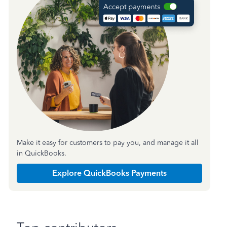
Make it easy for customers to pay you, and manage it all
in QuickBooks.
Explore QuickBooks Payments