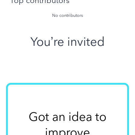
Top contributors
No contributors
You’re invited
Got an idea to
improve