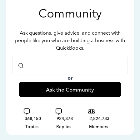
Community
Ask questions, give advice, and connect with
people like you who are building a business with
QuickBooks.
or
Ask the Community
368,150
924,378
2,824,733
Topics
Replies
Members