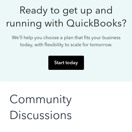
Ready to get up and
running with QuickBooks?
We’ll help you choose a plan that fits your business
today, with flexibility to scale for tomorrow.
Start today
Community
Discussions