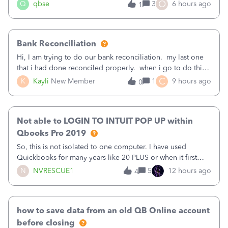
asked to prove I'm me every time I log in now, so also a
O
Q
qbse
3
6 hours ago
1
text.Capturing Mileage no longer works on my Android; It
has all green checkma
Bank Reconciliation
Hi, I am trying to do our bank reconciliation. my last one
that i had done reconciled properly. when i go to do this
recon, my opening balance does not match my bank
C
K
Kayli
New Member
1
9 hours ago
0
statement. i can see that there was something done since
our last reconciliation
Not able to LOGIN TO INTUIT POP UP within
Qbooks Pro 2019
So, this is not isolated to one computer. I have used
Quickbooks for many years like 20 PLUS or when it first
came out. I use the stand alone desktop program as I need
N
NVRESCUE1
5
12 hours ago
4
it wherever I go on a laptop or a desktop and I am one
user. I do not need all the
how to save data from an old QB Online account
before closing