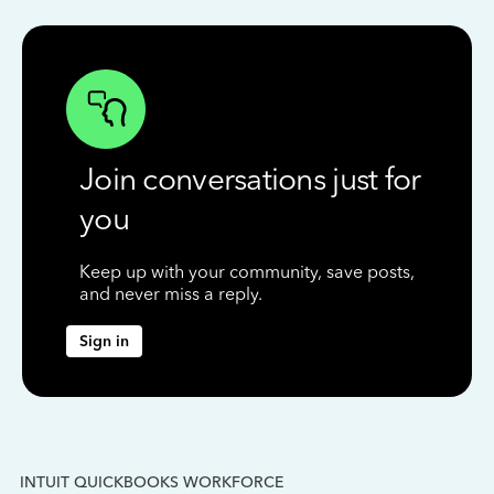
Join conversations just for
you
Keep up with your community, save posts,
and never miss a reply.
Sign in
INTUIT QUICKBOOKS WORKFORCE
IN