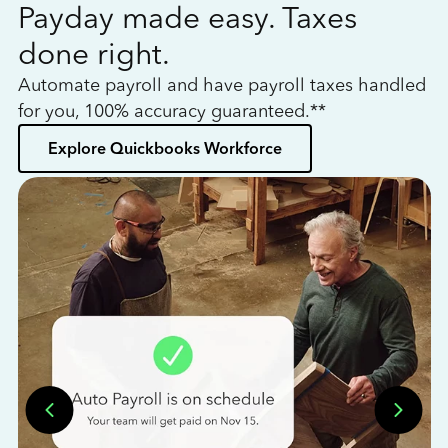
Payday made easy. Taxes
W
done right.
h
Automate payroll and have payroll taxes handled
L
for you, 100% accuracy guaranteed.**
bo
Explore Quickbooks Workforce