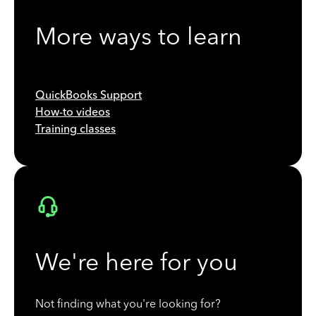
More ways to learn
QuickBooks Support
How-to videos
Training classes
We're here for you
Not finding what you're looking for?