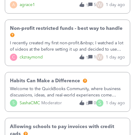
plan is to input each program (gardening, outreach, etc) as
W
A
agrace1
5
1 day ago
1
a Class, and input the grants as specific Customers so I can
use the Projects featu
Non-profit restricted funds - best way to handle
I recently created my first non-profit.&nbsp; I watched a lot
of videos at the before setting it up and decided to use
classes for my three main reporting buckets for the 990:
W
C
ckzraymond
1
1 day ago
1
Fundraising, Programs, and Administration.&nbsp; This is
working fine; how
Habits Can Make a Difference
Welcome to the QuickBooks Community, where business
discussions, ideas, and real-world experiences come
together to help small businesses keep moving
S
S
SashaCMC
Moderator
0
1 day ago
0
forward. You made the sale. You delivered the product or
service. You sent the invoice. So why is ge
Allowing schools to pay invoices with credit
cads