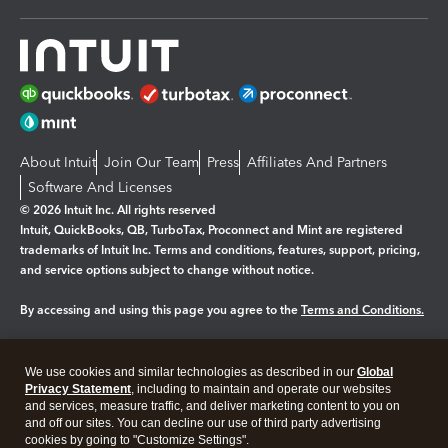
About Intuit
Join Our Team
Press
Affiliates And Partners
Software And Licenses
© 2026 Intuit Inc. All rights reserved
Intuit, QuickBooks, QB, TurboTax, Proconnect and Mint are registered
trademarks of Intuit Inc. Terms and conditions, features, support, pricing,
and service options subject to change without notice.
By accessing and using this page you agree to the
Terms and Conditions.
Manage cookies
About cookies
|
We use cookies and similar technologies as described in our
Global
Legal
Privacy
Security
Privacy Statement
, including to maintain and operate our websites
and services, measure traffic, and deliver marketing content to you on
and off our sites. You can decline our use of third party advertising
cookies by going to "Customize Settings".