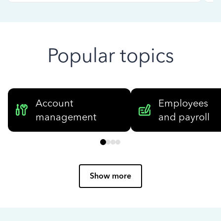
Popular topics
Account
Employees
management
and payroll
Show more