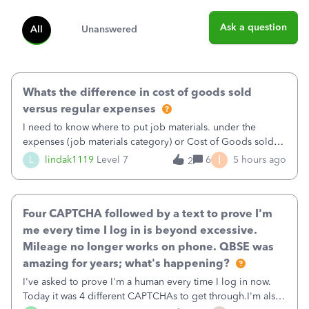
Ask a question
All
Unanswered
Whats the difference in cost of goods sold
versus regular expenses
I need to know where to put job materials. under the
expenses (job materials category) or Cost of Goods sold
(Supplies and Materials)
I
L
lindak1119
Level 7
6
5 hours ago
2
Four CAPTCHA followed by a text to prove I'm
me every time I log in is beyond excessive.
Mileage no longer works on phone. QBSE was
amazing for years; what's happening?
I've asked to prove I'm a human every time I log in now.
Today it was 4 different CAPTCHAs to get through.I'm also