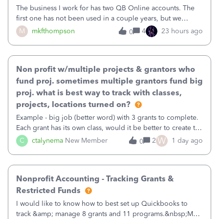
The business I work for has two QB Online accounts. The
first one has not been used in a couple years, but we
continue to pay the monthly minimum QB subscription fee
M
mkfthompson
4
23 hours ago
0
to access the data. The second account is the only one we
are using now. We do not n
Non profit w/multiple projects & grantors who
fund proj. sometimes multiple grantors fund big
proj. what is best way to track with classes,
projects, locations turned on?
Example - big job (better word) with 3 grants to complete.
Each grant has its own class, would it be better to create the
job as the class and then have a project for each grantor
W
C
ctalynema
New Member
2
1 day ago
0
that points to the class? I want to use time tracking for jobs
also.
Nonprofit Accounting - Tracking Grants &
Restricted Funds
I would like to know how to best set up Quickbooks to
track &amp; manage 8 grants and 11 programs.&nbsp;My