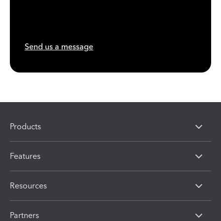
Send us a message
Products
Features
Resources
Partners