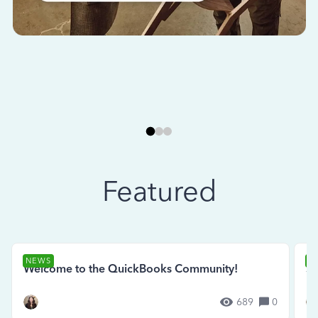
Featured
NEWS
N
Welcome to the QuickBooks Community!
Se
689
0