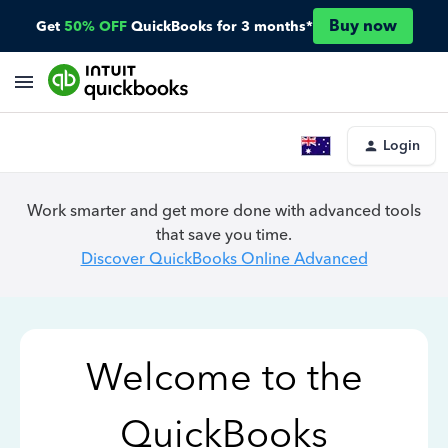
Buy now
Get
50% OFF
QuickBooks for 3 months*
Login
Work smarter and get more done with advanced tools
that save you time.
Discover QuickBooks Online Advanced
Welcome to the
QuickBooks