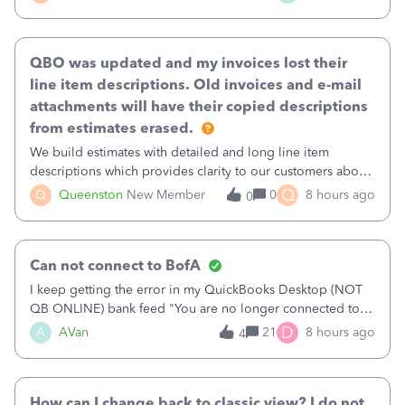
existing workflow into a structured process without
requiring teams to change ho
QBO was updated and my invoices lost their
line item descriptions. Old invoices and e-mail
attachments will have their copied descriptions
from estimates erased.
We build estimates with detailed and long line item
descriptions which provides clarity to our customers about
what specific work will be done. For example we will add a
Q
Q
Queenston
New Member
0
8 hours ago
0
line on the estimate with a full paragraph describing
services, but put the rate
Can not connect to BofA
I keep getting the error in my QuickBooks Desktop (NOT
QB ONLINE) bank feed "You are no longer connected to
Bank of America web connect, Set up a new connection
D
A
AVan
21
8 hours ago
4
with&nbsp;Bank of America - New again to start using the
new and improved bank feeds."Whe
How can I change back to classic view? I do not