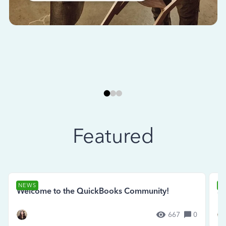
Featured
NEWS
N
Welcome to the QuickBooks Community!
Se
667
0