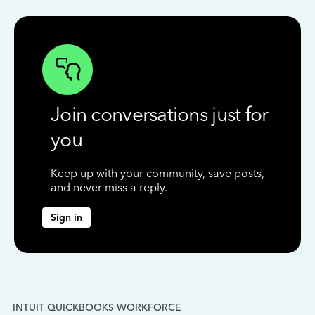
Join conversations just for
you
Keep up with your community, save posts,
and never miss a reply.
Sign in
INTUIT QUICKBOOKS WORKFORCE
IN