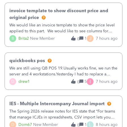
invoice template to show discount price and
original price
We would like an invoice template to show the price level
applied to this part. We would like to see columns for
original/standard price, discounted price, and price level
J
B
Brita2
New Member
1
7 hours ago
0
being used, per line item.
quickbooks pos
We are still using QB POS 19.Usually works fine, we run the
server and 4 workstations.Yesterday I had to replace a
workstation. Downloaded POS, it got stuck on "reading
I
D
drew1
5
7 hours ago
0
receipts" for about 12 hrs. I closed it the next morning and
then it worked fine.
IES - Multiple Intercompany Journal import
The Spring 2026 release notes for IES state that “For teams
that manage ICJEs in spreadsheets, CSV import lets you
upload and draft multiple ICJEs at once, converting an
L
D
Dom67
New Member
1
8 hours ago
0