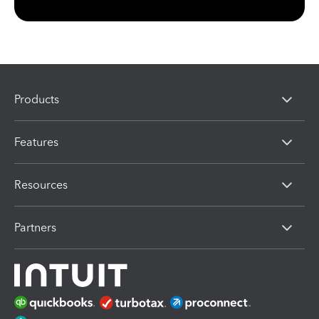
Products
Features
Resources
Partners