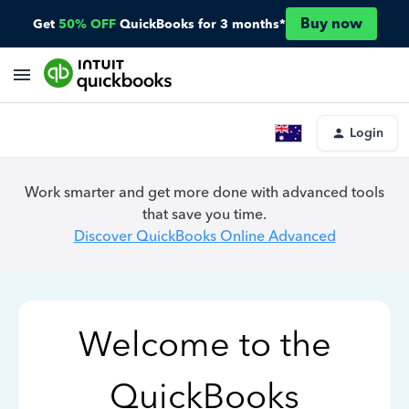
Buy now
Get
50% OFF
QuickBooks for 3 months*
Login
Work smarter and get more done with advanced tools
that save you time.
Discover QuickBooks Online Advanced
Welcome to the
QuickBooks