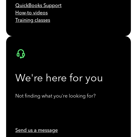
QuickBooks Support
How-to videos
Training classes
We're here for you
Not finding what you're looking for?
Send us a message