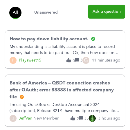
Ask a question
All
Unanswered
How to pay down liability account.
My understanding is a liability account is place to record
money that needs to be paid out. Ok, then how does one
reduce that liability?&nbsp;If I look at Expense, then I can
G
P
Playawest45
3
41 minutes ago
0
pay the equivalent of the amount of the liability but that
does not reduce
Bank of America – QBDT connection crashes
after OAuth; error 88888 in affected company
file
I’m using QuickBooks Desktop Accountant 2024
(subscription), Release R21P.I have multiple company files
that use Bank Feeds with Bank of America. QB has
J
JeffVan
New Member
35
3 hours ago
2
prompted me to change my OLB connection from Bank of
America - New to Bank of America QBDT. Here