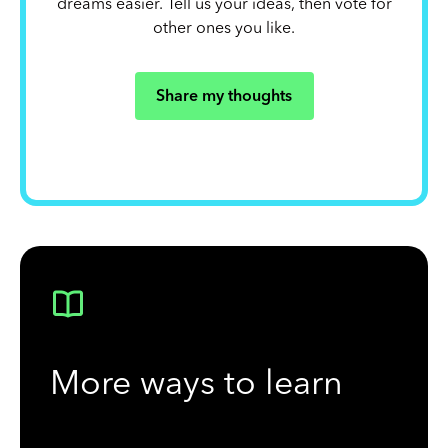
dreams easier. Tell us your ideas, then vote for
other ones you like.
Share my thoughts
More ways to learn