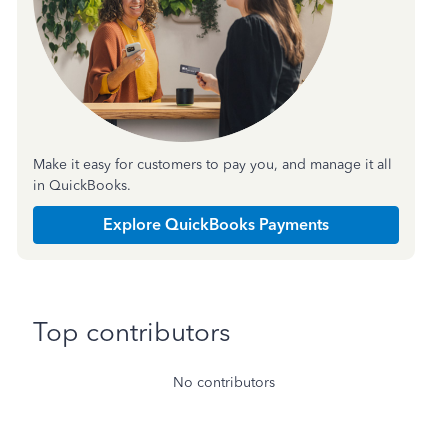
Make it easy for customers to pay you, and manage it all
in QuickBooks.
Explore QuickBooks Payments
Top contributors
No contributors