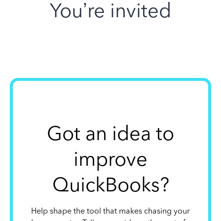
You’re invited
Got an idea to
improve
QuickBooks?
Help shape the tool that makes chasing your