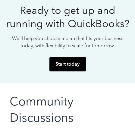
Ready to get up and
running with QuickBooks?
We’ll help you choose a plan that fits your business
today, with flexibility to scale for tomorrow.
Start today
Community
Discussions