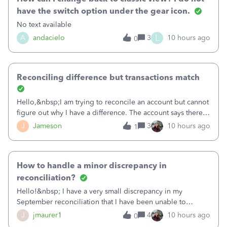
have the switch option under the gear icon.
No text available
L
A
andacielo
3
10 hours ago
0
Reconciling difference but transactions match
Hello,&nbsp;I am trying to reconcile an account but cannot
figure out why I have a difference. The account says there's
a difference of $61,661.66 I went through and manually
J
Jameson
3
10 hours ago
1
checked each transaction. The account state shows 188
payments and 89 depos
How to handle a minor discrepancy in
reconciliation?
Hello!&nbsp; I have a very small discrepancy in my
September reconciliation that I have been unable to
solve.&nbsp; The amount is .04&nbsp; (yes 4 cents!) but it
J
jmaurer1
4
10 hours ago
0
is throwing me off and I fear will cause an issue with