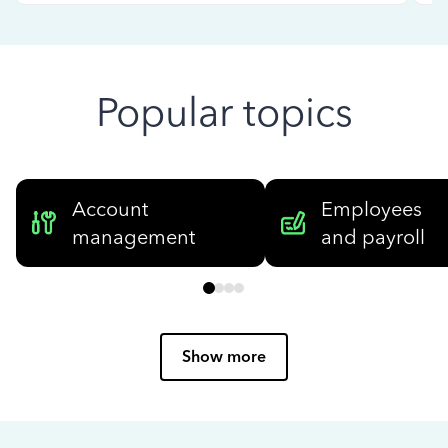
Popular topics
Account
Employees
management
and payroll
Show more