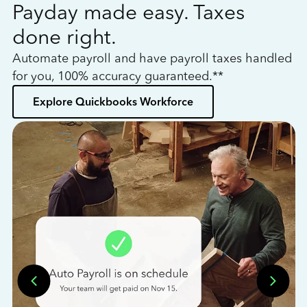
Payday made easy. Taxes
W
done right.
h
Automate payroll and have payroll taxes handled
L
for you, 100% accuracy guaranteed.**
bo
Explore Quickbooks Workforce