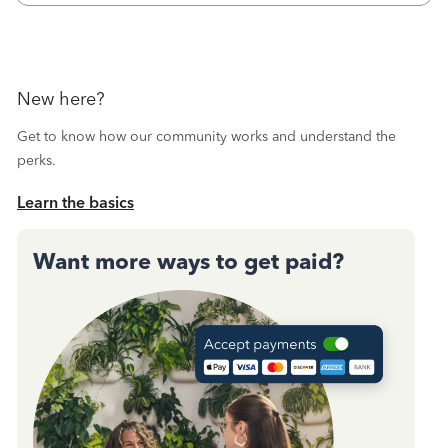
October's reconciliation.&nbsp; I
New here?
Get to know how our community works and understand the
perks.
Learn the basics
Want more ways to get paid?