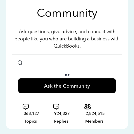
Community
Ask questions, give advice, and connect with
people like you who are building a business with
QuickBooks.
or
Ask the Community
368,127
924,327
2,824,515
Topics
Replies
Members