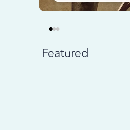
Featured