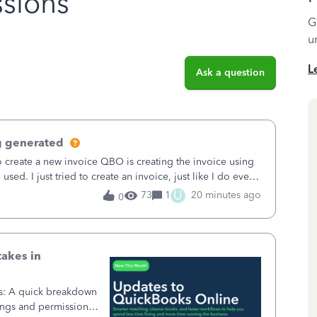
sions
G
u
L
Ask a question
g generated
o create a new invoice QBO is creating the invoice using
sed. I just tried to create an invoice, just like I do every
t to Save and
U
73
1
20 minutes ago
0
takes in
ss: A quick breakdown
ings and permission