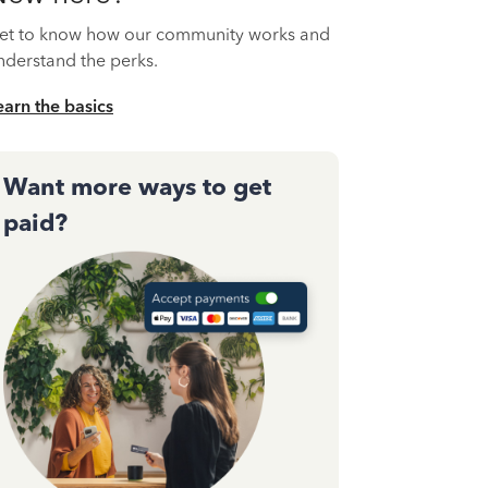
et to know how our community works and
nderstand the perks.
earn the basics
Want more ways to get
paid?