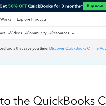
Get
50% OFF
QuickBooks for 3 months*
Buy now
 Works
Explore Products
pics
Videos
Community
Resources
ed tools that save you time.
Discover QuickBooks Online Ad
to the QuickBooks 