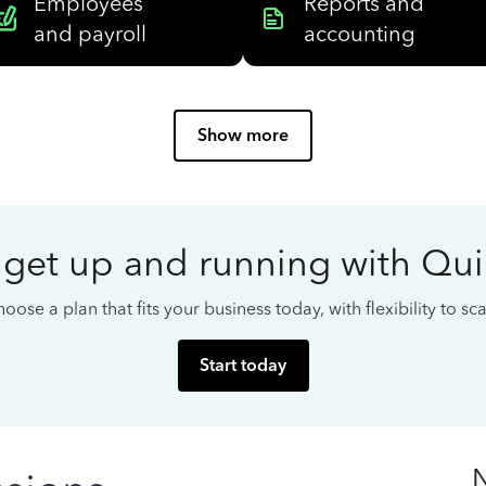
Employees
Reports and
and payroll
accounting
Show more
 get up and running with Qu
oose a plan that fits your business today, with flexibility to s
Start today