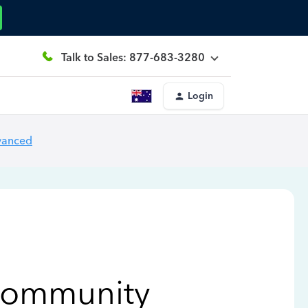
Talk to Sales: 877-683-3280
Login
vanced
Community