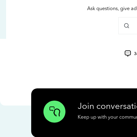
Ask questions, give ad
3
Join conversati
Keep up with your communit