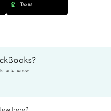
Taxes
ickBooks?
cale for tomorrow.
New here?