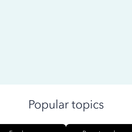
 ago
Popular topics