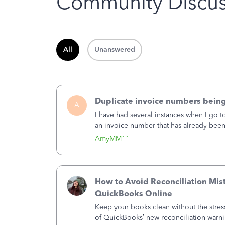
Community Discus
All
Unanswered
Duplicate invoice numbers bein
A
I have had several instances when I go t
an invoice number that has already been u
month, I completed the invoice and wen
AmyMM11
How to Avoid Reconciliation Mis
QuickBooks Online
Keep your books clean without the stre
of QuickBooks’ new reconciliation warn