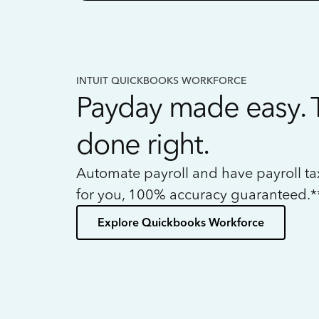
INTUIT QUICKBOOKS WORKFORCE
Payday made easy. 
done right.
Automate payroll and have payroll t
for you, 100% accuracy guaranteed.*
Explore Quickbooks Workforce