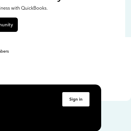
siness with QuickBooks.
unity
bers
Sign in