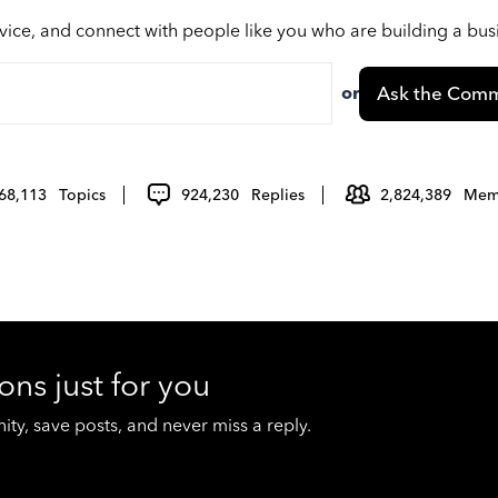
vice, and connect with people like you who are building a bu
or
Ask the Comm
68,113
Topics
924,230
Replies
2,824,389
Mem
ons just for you
y, save posts, and never miss a reply.