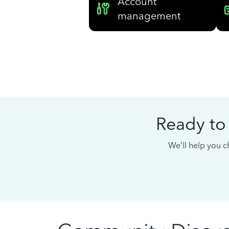
Account
management
Ready to
We’ll help you ch