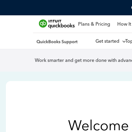
Plans & Pricing
How It
Get started
To
Work smarter and get more done with advanc
Welcome 