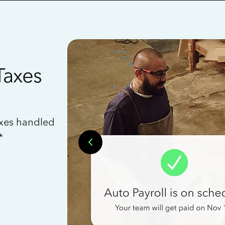
Taxes
axes handled
*