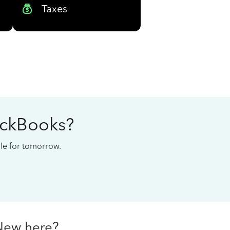
Taxes
ickBooks?
cale for tomorrow.
New here?