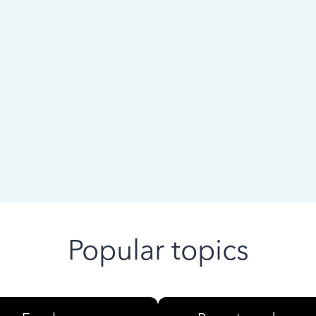
 ago
Popular topics