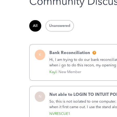
Community Discus
All
Unanswered
Bank Reconciliation
K
Hi, I am trying to do our bank reconcili
when i go to do this recon, my opening
that there was something done since our 
Kayli
New Member
Not able to LOGIN TO INTUIT PO
N
So, this is not isolated to one computer
when it first came out. I use the stand 
laptop or a desktop and I am one user. I
NVRESCUE1