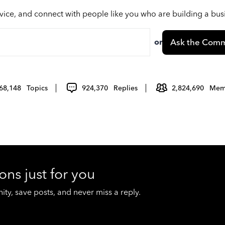
vice, and connect with people like you who are building a bu
or
Ask the Comm
68,148
Topics
924,370
Replies
2,824,690
Mem
ons just for you
y, save posts, and never miss a reply.