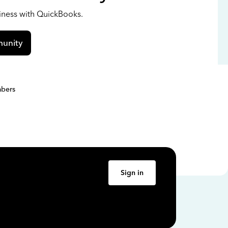
siness with QuickBooks.
unity
bers
Sign in