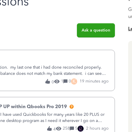
sions
G
u
L
Ask a question
ation. my last one that i had done reconciled properly.
 balance does not match my bank statement. i can see
last reconciliation
K
1
0
19 minutes ago
0
P UP within Qbooks Pro 2019
. I have used Quickbooks for many years like 20 PLUS or
alone desktop program as I need it wherever I go on a
 do not need all the
258
5
2 hours ago
4