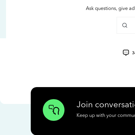
Ask questions, give ad
3
Join conversati
Keep up with your communit