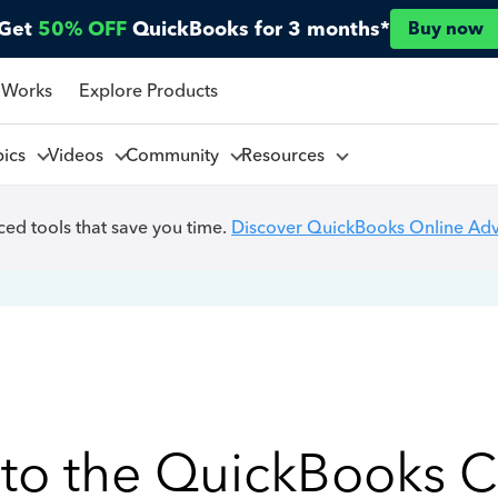
Get
50% OFF
QuickBooks for 3 months*
Buy now
 Works
Explore Products
pics
Videos
Community
Resources
ed tools that save you time.
Discover QuickBooks Online Ad
to the QuickBooks 