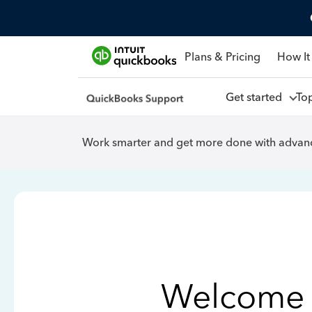
Plans & Pricing
How It
Get started
To
Work smarter and get more done with advanc
Welcome 