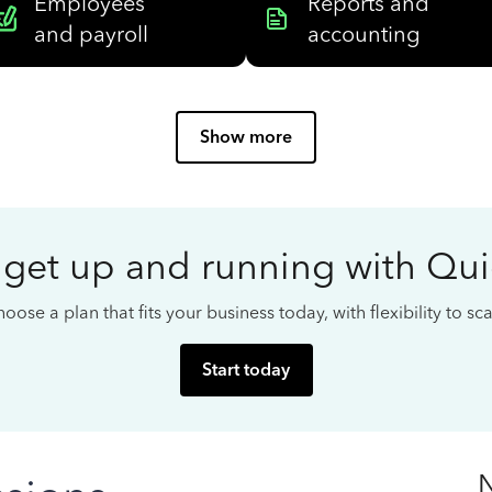
Employees
Reports and
and payroll
accounting
Show more
 get up and running with Qu
oose a plan that fits your business today, with flexibility to s
Start today