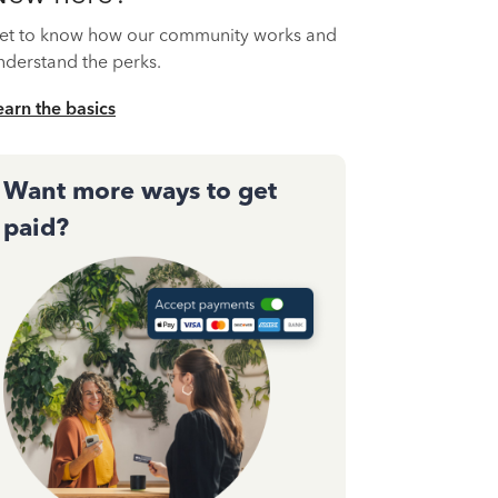
et to know how our community works and
nderstand the perks.
earn the basics
Want more ways to get
paid?