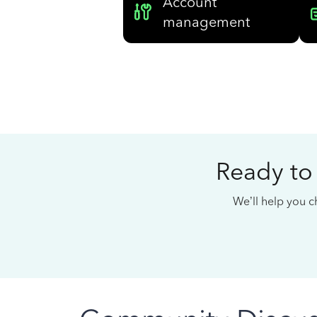
Account
management
Ready to
We’ll help you ch