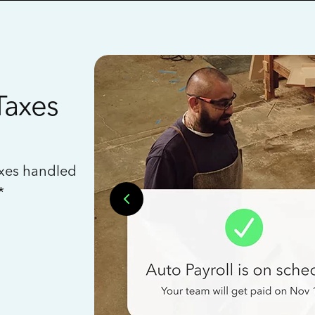
Taxes
axes handled
*