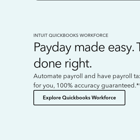
INTUIT QUICKBOOKS WORKFORCE
Payday made easy. 
done right.
Automate payroll and have payroll t
for you, 100% accuracy guaranteed.*
Explore Quickbooks Workforce