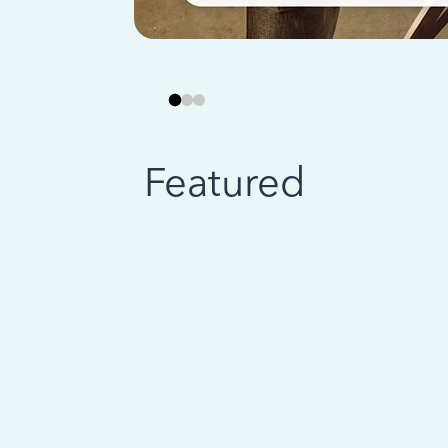
Featured