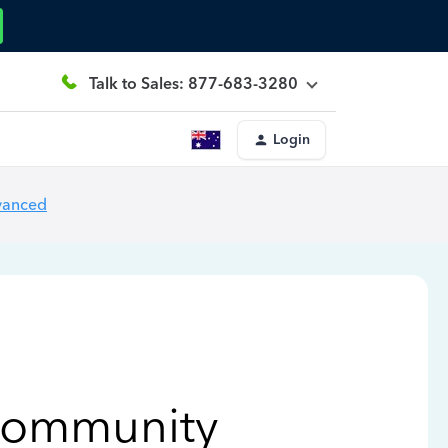
Talk to Sales: 877-683-3280
Login
vanced
Community