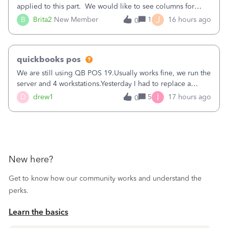
applied to this part. We would like to see columns for
original/standard price, discounted price, and price level
J
B
Brita2
New Member
1
16 hours ago
0
being used, per line item.
quickbooks pos
We are still using QB POS 19.Usually works fine, we run the
server and 4 workstations.Yesterday I had to replace a
workstation. Downloaded POS, it got stuck on "reading
I
D
drew1
5
17 hours ago
0
receipts" for about 12 hrs. I closed it the next morning and
then it worked fine.
New here?
Get to know how our community works and understand the
perks.
Learn the basics