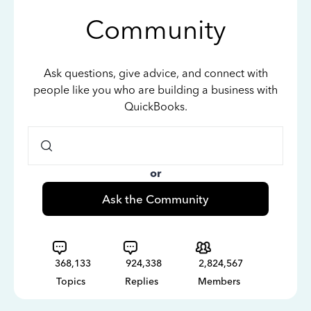
Community
Ask questions, give advice, and connect with
people like you who are building a business with
QuickBooks.
or
Ask the Community
368,133
924,338
2,824,567
Topics
Replies
Members