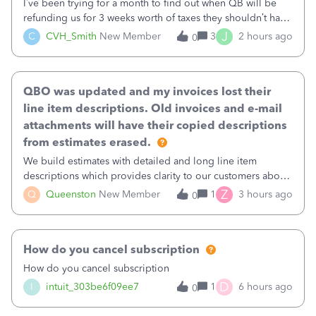
I’ve been trying for a month to find out when QB will be
refunding us for 3 weeks worth of taxes they shouldn’t have
taken out back in June.I called on June 30 and was told
J
C
CVH_Smith
New Member
3
2 hours ago
0
that, yes, it was QBs error, and that the money and all fees
incurred would b
QBO was updated and my invoices lost their
line item descriptions. Old invoices and e-mail
attachments will have their copied descriptions
from estimates erased.
We build estimates with detailed and long line item
descriptions which provides clarity to our customers about
what specific work will be done. For example we will add a
Z
Q
Queenston
New Member
1
3 hours ago
0
line on the estimate with a full paragraph describing
services, but put the rate
How do you cancel subscription
How do you cancel subscription
D
I
intuit_303be6f09ee7
1
6 hours ago
0