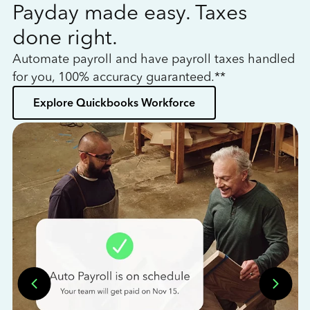
Payday made easy. Taxes
W
done right.
h
Automate payroll and have payroll taxes handled
L
for you, 100% accuracy guaranteed.**
bo
Explore Quickbooks Workforce