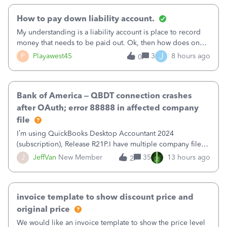
How to pay down liability account.
My understanding is a liability account is place to record
money that needs to be paid out. Ok, then how does one
reduce that liability?&nbsp;If I look at Expense, then I can
J
P
Playawest45
3
8 hours ago
0
pay the equivalent of the amount of the liability but that
does not reduce
Bank of America – QBDT connection crashes
after OAuth; error 88888 in affected company
file
I’m using QuickBooks Desktop Accountant 2024
(subscription), Release R21P.I have multiple company files
that use Bank Feeds with Bank of America. QB has
J
JeffVan
New Member
35
13 hours ago
2
prompted me to change my OLB connection from Bank of
America - New to Bank of America QBDT. Here
invoice template to show discount price and
original price
We would like an invoice template to show the price level