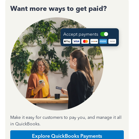
Want more ways to get paid?
Make it easy for customers to pay you, and manage it all
in QuickBooks.
Explore QuickBooks Payments