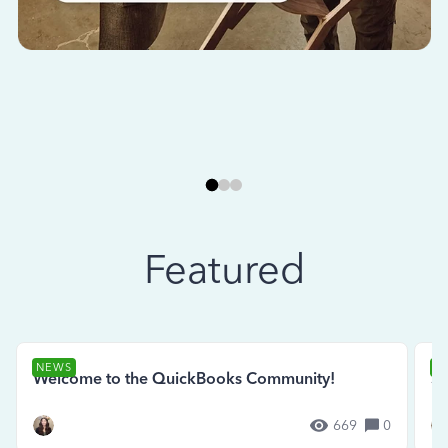
Featured
NEWS
N
Welcome to the QuickBooks Community!
Se
669
0