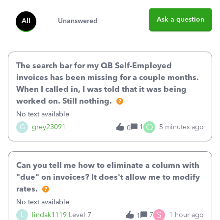
Ask a question
All
Unanswered
The search bar for my QB Self-Employed
invoices has been missing for a couple months.
When I called in, I was told that it was being
worked on. Still nothing.
No text available
Q
G
grey23091
1
5 minutes ago
0
Can you tell me how to eliminate a column with
"due" on invoices? It does't allow me to modify
rates.
No text available
S
L
lindak1119
Level 7
7
1 hour ago
1