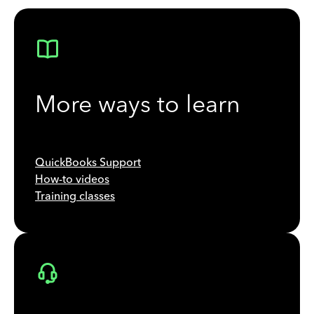
More ways to learn
QuickBooks Support
How-to videos
Training classes