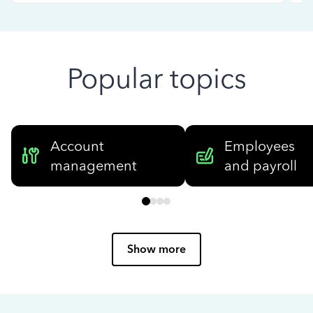
Popular topics
Account
Employees
management
and payroll
Show more