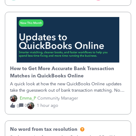
How to Get More Accurate Bank Transaction
Matches in QuickBooks Online
A quick look at how the new QuickBooks Online updates
take the guesswork out of bank transaction matching. Now,
QuickBooks ranks match suggestions by confidence,
Emma_P
Community Manager
provides a loading indicator while it searches for matches,
0
1 hour ago
0
and provides a wider search
No word from tax resolution