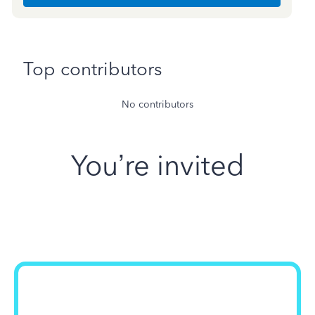
Top contributors
No contributors
You’re invited