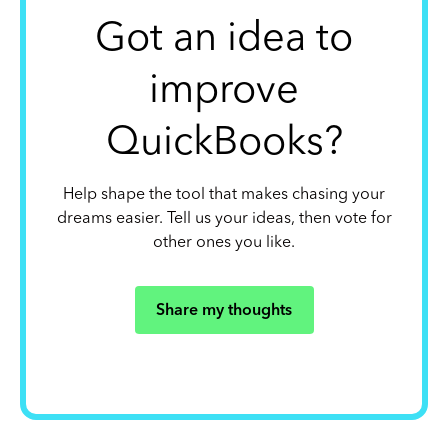
Got an idea to
improve
QuickBooks?
Help shape the tool that makes chasing your
dreams easier. Tell us your ideas, then vote for
other ones you like.
Share my thoughts