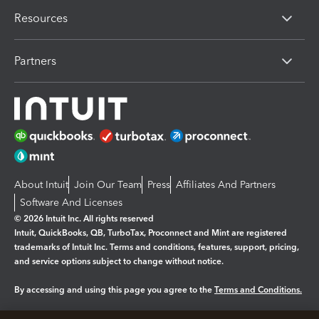
Resources
Partners
About Intuit
Join Our Team
Press
Affiliates And Partners
Software And Licenses
© 2026 Intuit Inc. All rights reserved
Intuit, QuickBooks, QB, TurboTax, Proconnect and Mint are registered
trademarks of Intuit Inc. Terms and conditions, features, support, pricing,
and service options subject to change without notice.
By accessing and using this page you agree to the
Terms and Conditions.
Manage cookies
About cookies
|