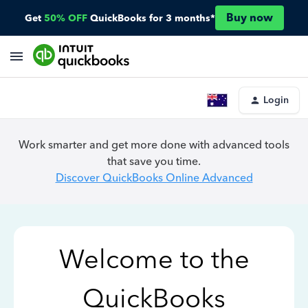
Buy now
Get
50% OFF
QuickBooks for 3 months*
Login
Work smarter and get more done with advanced tools
that save you time.
Discover QuickBooks Online Advanced
Welcome to the
QuickBooks