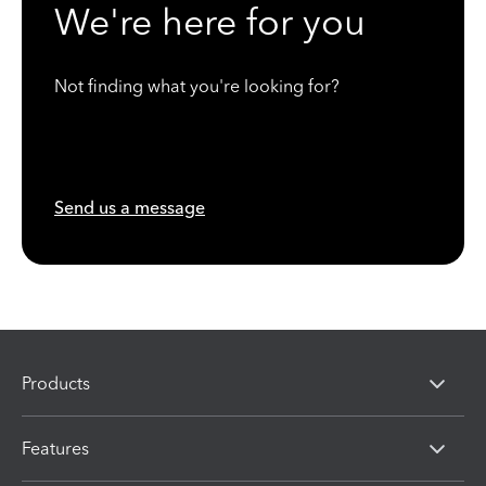
We're here for you
Not finding what you're looking for?
Send us a message
Products
Features