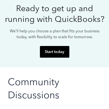
Ready to get up and
running with QuickBooks?
We’ll help you choose a plan that fits your business
today, with flexibility to scale for tomorrow.
Start today
Community
Discussions