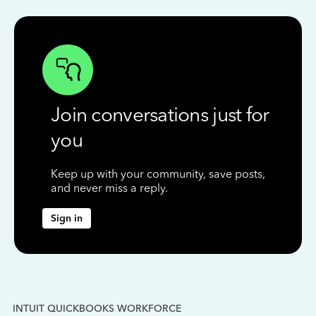
Join conversations just for
you
Keep up with your community, save posts,
and never miss a reply.
Sign in
INTUIT QUICKBOOKS WORKFORCE
IN