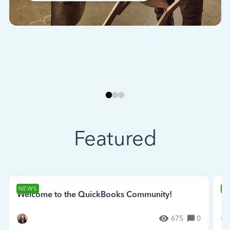
Featured
NEWS
N
Welcome to the QuickBooks Community!
Se
675
0