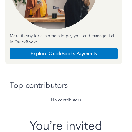
Make it easy for customers to pay you, and manage it all
in QuickBooks.
Explore QuickBooks Payments
Top contributors
No contributors
You’re invited