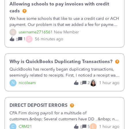
Allowing schools to pay invoices with credit
cads
We have some schools that like to use a credit card or ACH
payment. Our problem is that we added a fee for payment
by electronic to our invoices. But we have schools that pay
U
username2716561
New Member
the total including the fee when they pay by
S
1
56 minutes ago
0
check. Therefore, we have to r
Why is QuickBooks Duplicating Transactions?
QuickBooks has recently began duplicating transactions,
seemingly related to receipts. First, I noticed a receipt was
duplicated (resulting in the PO quantity showing more was
N
nicoleam
2
1 hour ago
0
received against it than the PO total quantity allowed). This
morning, I f
DIRECT DEPOSIT ERRORS
CPA Firm doing payroll for a multitude of
customers.&nbsp; Several customers have DD ..&nbsp; no
problems at all. Trying to sign a client up for DD and all of
L
C
CRM21
5
1 hour ago
0