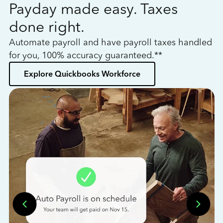
Payday made easy. Taxes
W
done right.
h
Automate payroll and have payroll taxes handled
L
for you, 100% accuracy guaranteed.**
bo
Explore Quickbooks Workforce