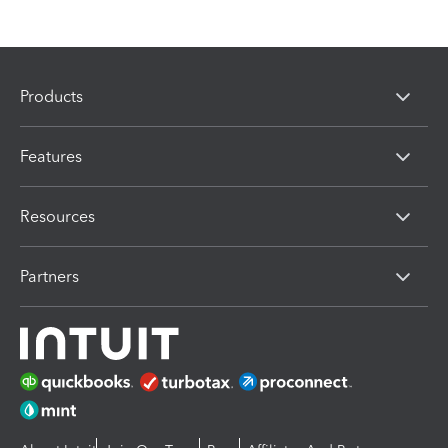
Products
Features
Resources
Partners