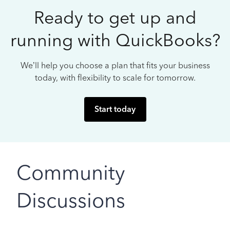
Ready to get up and
running with QuickBooks?
We’ll help you choose a plan that fits your business
today, with flexibility to scale for tomorrow.
Start today
Community
Discussions