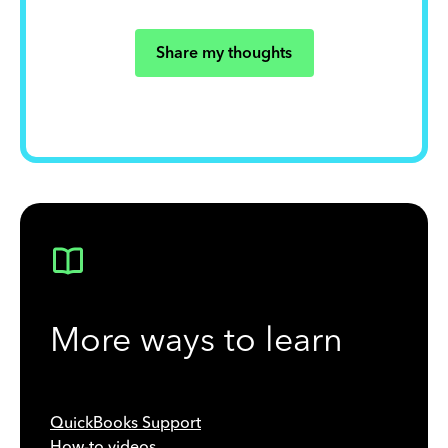
Share my thoughts
More ways to learn
QuickBooks Support
How-to videos