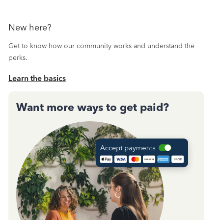
New here?
Get to know how our community works and understand the
perks.
Learn the basics
Want more ways to get paid?