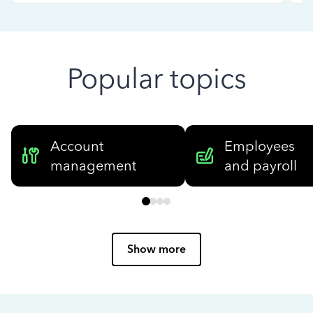
Popular topics
Account
Employees
management
and payroll
Show more