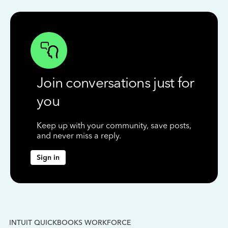
Join conversations just for
you
Keep up with your community, save posts,
and never miss a reply.
Sign in
INTUIT QUICKBOOKS WORKFORCE
IN