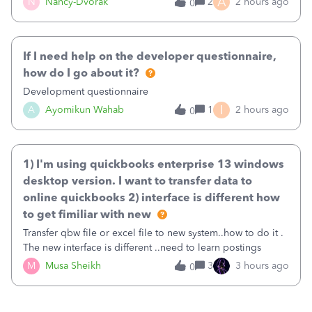
A
N
Nancy-Dvorak
2
2 hours ago
0
in the top right hand corner, how to change that also.
If I need help on the developer questionnaire,
how do I go about it?
Development questionnaire
I
A
Ayomikun Wahab
1
2 hours ago
0
1) I'm using quickbooks enterprise 13 windows
desktop version. I want to transfer data to
online quickbooks 2) interface is different how
to get fimiliar with new
Transfer qbw file or excel file to new system..how to do it .
The new interface is different ..need to learn postings
M
Musa Sheikh
3
3 hours ago
0