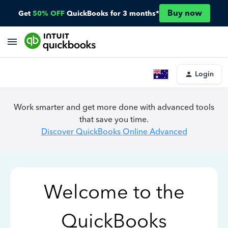
Buy now
Get
50% OFF
QuickBooks for 3 months*
Login
Work smarter and get more done with advanced tools
that save you time.
Discover QuickBooks Online Advanced
Welcome to the
QuickBooks