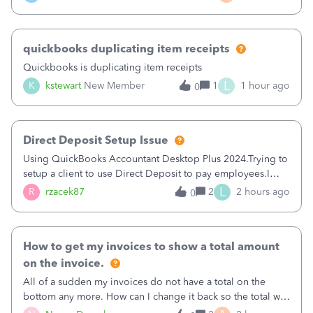
a sudden major issues!&nbsp; Spent 3.5 hours on the
phone with support yesterday and my iss
quickbooks duplicating item receipts
Quickbooks is duplicating item receipts
L
K
kstewart
New Member
1
1 hour ago
0
Direct Deposit Setup Issue
Using QuickBooks Accountant Desktop Plus 2024.Trying to
setup a client to use Direct Deposit to pay employees.I
type in all the information asked for from the Activate
L
R
rzacek87
2
2 hours ago
0
Direct Deposit (Employees&gt;My Payroll
Service&gt;Activate Direct Deposit) screen
How to get my invoices to show a total amount
on the invoice.
All of a sudden my invoices do not have a total on the
bottom any more. How can I change it back so the total will
show up? And now my invoices say Balance due (hidden)