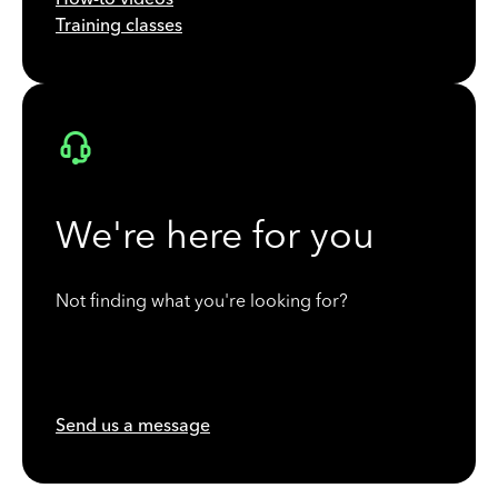
Training classes
We're here for you
Not finding what you're looking for?
Send us a message