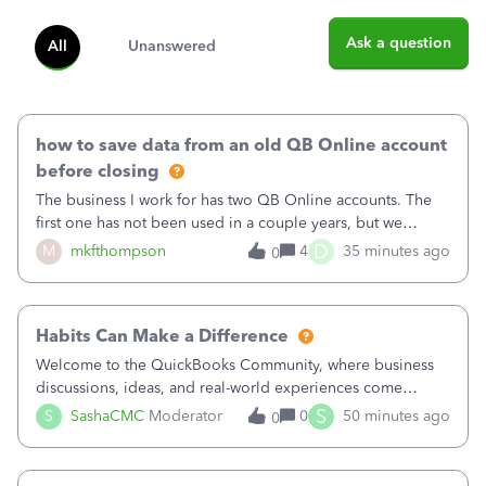
Ask a question
All
Unanswered
how to save data from an old QB Online account
before closing
The business I work for has two QB Online accounts. The
first one has not been used in a couple years, but we
continue to pay the monthly minimum QB subscription fee
D
M
mkfthompson
4
35 minutes ago
0
to access the data. The second account is the only one we
are using now. We do not n
Habits Can Make a Difference
Welcome to the QuickBooks Community, where business
discussions, ideas, and real-world experiences come
together to help small businesses keep moving
S
S
SashaCMC
Moderator
0
50 minutes ago
0
forward. You made the sale. You delivered the product or
service. You sent the invoice. So why is ge