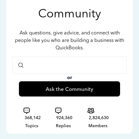
Community
Ask questions, give advice, and connect with
people like you who are building a business with
QuickBooks.
or
Ask the Community
368,142
924,360
2,824,630
Topics
Replies
Members