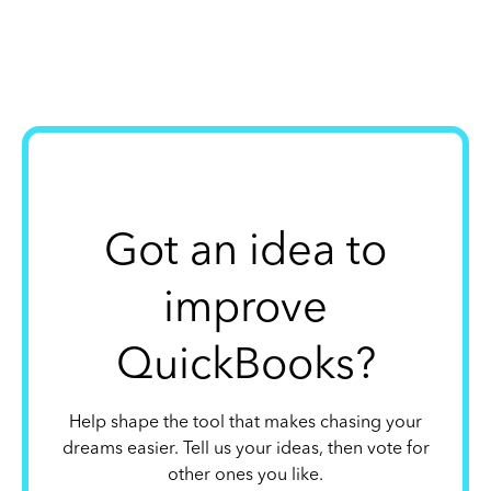
Got an idea to
improve
QuickBooks?
Help shape the tool that makes chasing your
dreams easier. Tell us your ideas, then vote for
other ones you like.