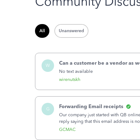
Community Discus
All
Unanswered
Can a customer be a vendor as w
W
No text available
wirenutskh
Forwarding Email receipts
G
Our company just started with QB online.
reply saying that this email address is n
using the same email address that I signe
GCMAC