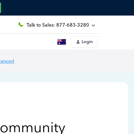
Talk to Sales: 877-683-3280
Login
vanced
Community