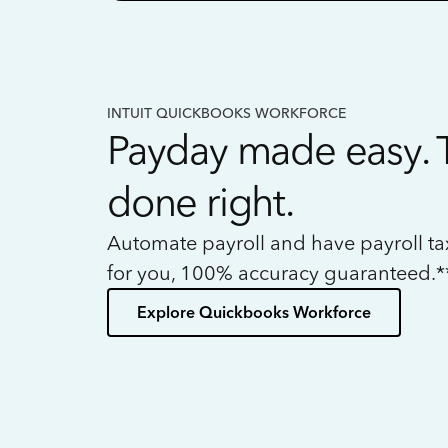
INTUIT QUICKBOOKS WORKFORCE
Payday made easy. 
done right.
Automate payroll and have payroll t
for you, 100% accuracy guaranteed.*
Explore Quickbooks Workforce