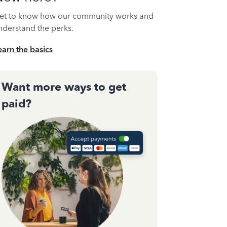
et to know how our community works and
nderstand the perks.
earn the basics
Want more ways to get
paid?