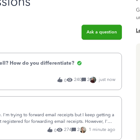
sions
G
u
L
Ask a question
ell? How do you differentiate?
240
2
just now
0
 I'm trying to forward email receipts but I keep getting a
ot registered for forwarding email receipts. However, I'm
d in with.
274
2
1 minute ago
0