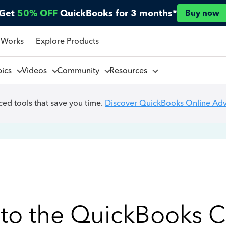
Get
50% OFF
QuickBooks for 3 months*
Buy now
 Works
Explore Products
pics
Videos
Community
Resources
ed tools that save you time.
Discover QuickBooks Online Ad
to the QuickBooks 