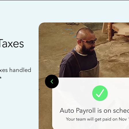
Taxes
axes handled
*