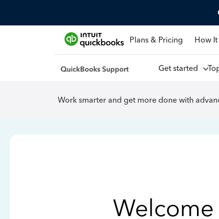
Plans & Pricing
How It
Get started
To
Work smarter and get more done with advanc
Welcome 