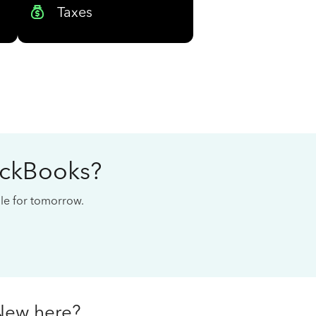
Taxes
ickBooks?
cale for tomorrow.
New here?