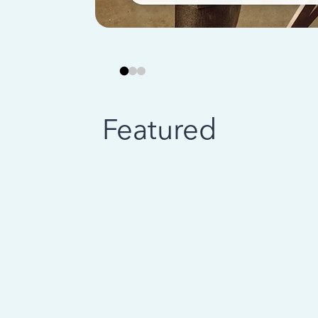
Featured