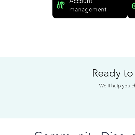
Account
management
Ready to
We’ll help you ch