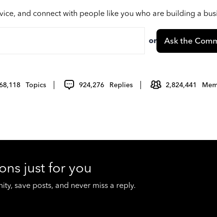
vice, and connect with people like you who are building a bu
or
Ask the Comm
68,118
Topics
924,276
Replies
2,824,441
Mem
ons just for you
y, save posts, and never miss a reply.