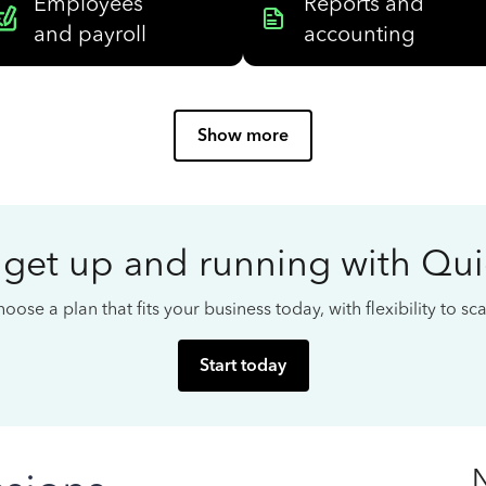
Employees
Reports and
and payroll
accounting
Show more
 get up and running with Qu
oose a plan that fits your business today, with flexibility to s
Start today