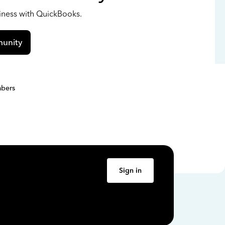
siness with QuickBooks.
unity
bers
Sign in