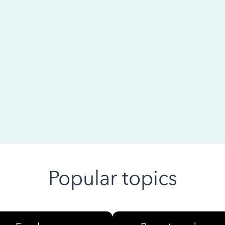
 ago
Popular topics