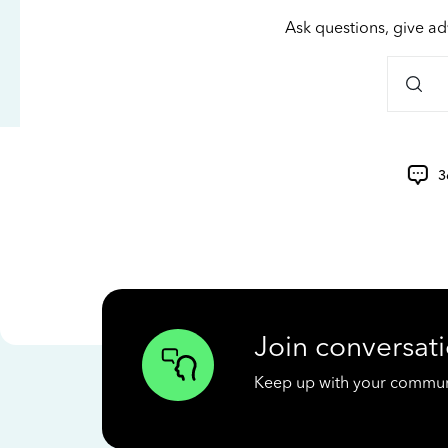
Ask questions, give ad
3
Join conversati
Keep up with your communit