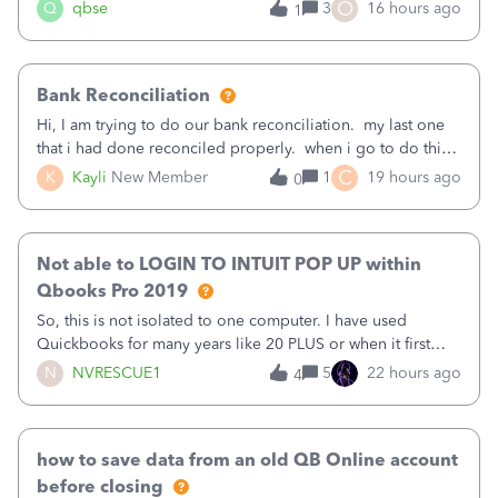
asked to prove I'm me every time I log in now, so also a
O
Q
qbse
3
16 hours ago
1
text.Capturing Mileage no longer works on my Android; It
has all green checkma
Bank Reconciliation
Hi, I am trying to do our bank reconciliation. my last one
that i had done reconciled properly. when i go to do this
recon, my opening balance does not match my bank
C
K
Kayli
New Member
1
19 hours ago
0
statement. i can see that there was something done since
our last reconciliation
Not able to LOGIN TO INTUIT POP UP within
Qbooks Pro 2019
So, this is not isolated to one computer. I have used
Quickbooks for many years like 20 PLUS or when it first
came out. I use the stand alone desktop program as I need
N
NVRESCUE1
5
22 hours ago
4
it wherever I go on a laptop or a desktop and I am one
user. I do not need all the
how to save data from an old QB Online account
before closing