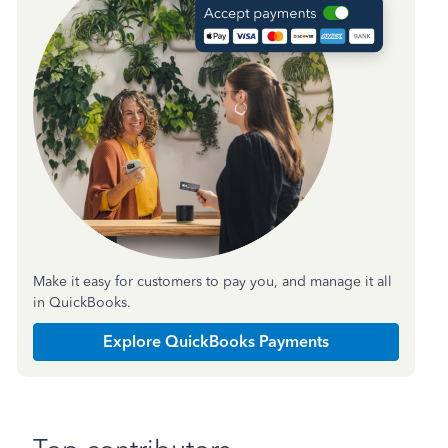
Make it easy for customers to pay you, and manage it all
in QuickBooks.
Explore QuickBooks Payments