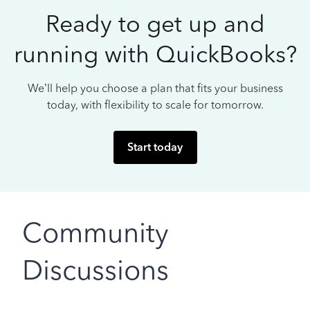
Ready to get up and
running with QuickBooks?
We’ll help you choose a plan that fits your business
today, with flexibility to scale for tomorrow.
Start today
Community
Discussions