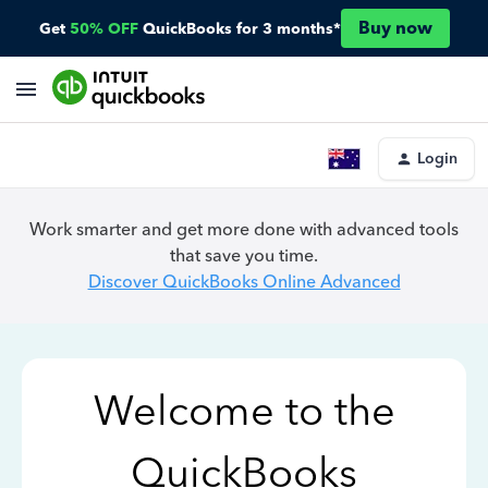
Buy now
Get
50% OFF
QuickBooks for 3 months*
Login
Work smarter and get more done with advanced tools
that save you time.
Discover QuickBooks Online Advanced
Welcome to the
QuickBooks