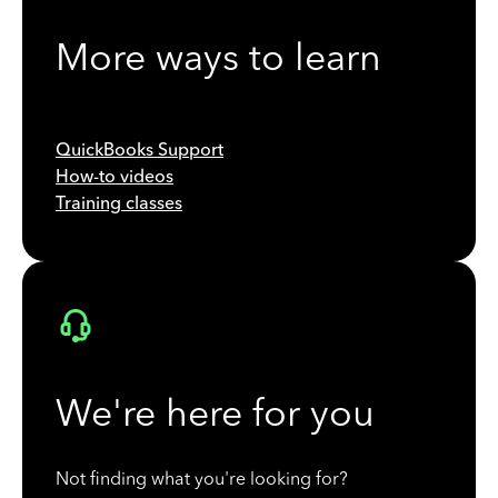
More ways to learn
QuickBooks Support
How-to videos
Training classes
We're here for you
Not finding what you're looking for?