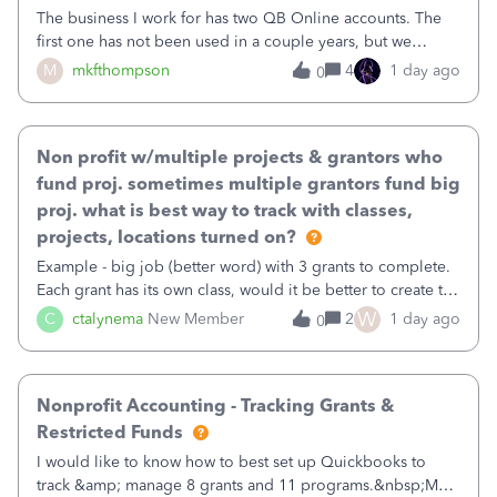
The business I work for has two QB Online accounts. The
first one has not been used in a couple years, but we
continue to pay the monthly minimum QB subscription fee
M
mkfthompson
4
1 day ago
0
to access the data. The second account is the only one we
are using now. We do not n
Non profit w/multiple projects & grantors who
fund proj. sometimes multiple grantors fund big
proj. what is best way to track with classes,
projects, locations turned on?
Example - big job (better word) with 3 grants to complete.
Each grant has its own class, would it be better to create the
job as the class and then have a project for each grantor
W
C
ctalynema
New Member
2
1 day ago
0
that points to the class? I want to use time tracking for jobs
also.
Nonprofit Accounting - Tracking Grants &
Restricted Funds
I would like to know how to best set up Quickbooks to
track &amp; manage 8 grants and 11 programs.&nbsp;My