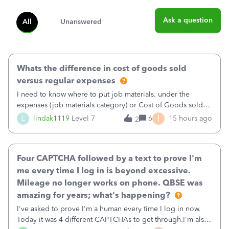
Ask a question
All
Unanswered
Whats the difference in cost of goods sold
versus regular expenses
I need to know where to put job materials. under the
expenses (job materials category) or Cost of Goods sold
(Supplies and Materials)
I
L
lindak1119
Level 7
6
15 hours ago
2
Four CAPTCHA followed by a text to prove I'm
me every time I log in is beyond excessive.
Mileage no longer works on phone. QBSE was
amazing for years; what's happening?
I've asked to prove I'm a human every time I log in now.
Today it was 4 different CAPTCHAs to get through.I'm also