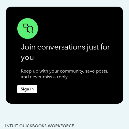
Join conversations just for
you
Keep up with your community, save posts,
and never miss a reply.
Sign in
INTUIT QUICKBOOKS WORKFORCE
IN