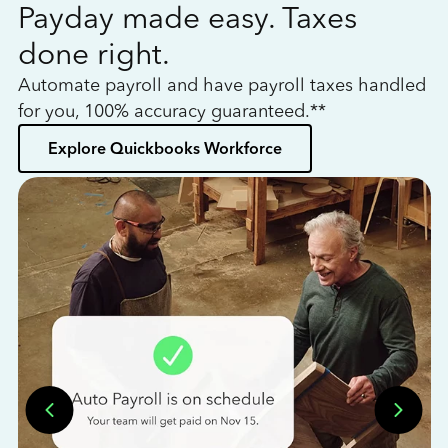
Payday made easy. Taxes
W
done right.
h
Automate payroll and have payroll taxes handled
L
for you, 100% accuracy guaranteed.**
bo
Explore Quickbooks Workforce