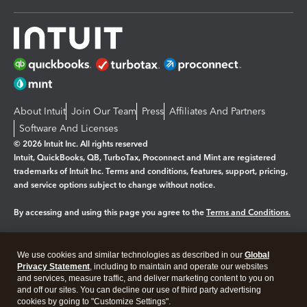
About Intuit
Join Our Team
Press
Affiliates And Partners
Software And Licenses
© 2026 Intuit Inc. All rights reserved
Intuit, QuickBooks, QB, TurboTax, Proconnect and Mint are registered
trademarks of Intuit Inc. Terms and conditions, features, support, pricing,
and service options subject to change without notice.
By accessing and using this page you agree to the
Terms and Conditions.
Manage cookies
About cookies
|
We use cookies and similar technologies as described in our
Global
Legal
Privacy
Security
Privacy Statement
, including to maintain and operate our websites
and services, measure traffic, and deliver marketing content to you on
and off our sites. You can decline our use of third party advertising
cookies by going to "Customize Settings".