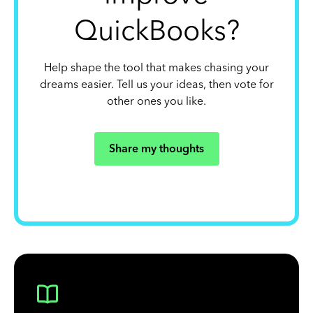
QuickBooks?
Help shape the tool that makes chasing your
dreams easier. Tell us your ideas, then vote for
other ones you like.
Share my thoughts