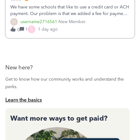
We have some schools that like to use a credit card or ACH
payment. Our problem is that we added a fee for payment
by electronic to our invoices. But we have schools that pay
U
username2716561
New Member
the total including the fee when they pay by
S
1
1 day ago
0
check. Therefore, we have to r
New here?
Get to know how our community works and understand the
perks.
Learn the basics
Want more ways to get paid?