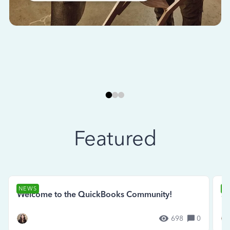
Featured
NEWS
N
Welcome to the QuickBooks Community!
Se
698
0