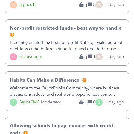
plan is to input each program (gardening, outreach, etc) as
W
A
agrace1
5
1 day ago
1
a Class, and input the grants as specific Customers so I can
use the Projects featu
Non-profit restricted funds - best way to handle
I recently created my first non-profit.&nbsp; I watched a lot
of videos at the before setting it up and decided to use
classes for my three main reporting buckets for the 990:
W
C
ckzraymond
1
1 day ago
1
Fundraising, Programs, and Administration.&nbsp; This is
working fine; how
Habits Can Make a Difference
Welcome to the QuickBooks Community, where business
discussions, ideas, and real-world experiences come
together to help small businesses keep moving
S
S
SashaCMC
Moderator
0
1 day ago
0
forward. You made the sale. You delivered the product or
service. You sent the invoice. So why is ge
Allowing schools to pay invoices with credit
cads