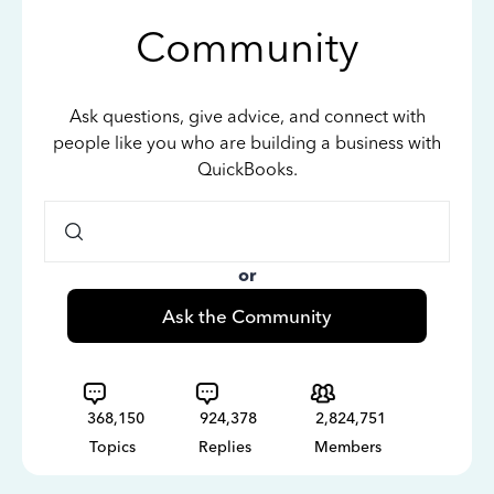
Community
Ask questions, give advice, and connect with
people like you who are building a business with
QuickBooks.
or
Ask the Community
368,150
924,378
2,824,751
Topics
Replies
Members