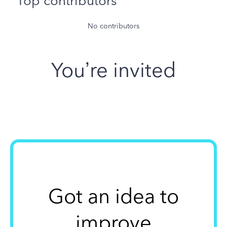
Top contributors
No contributors
You’re invited
Got an idea to
improve