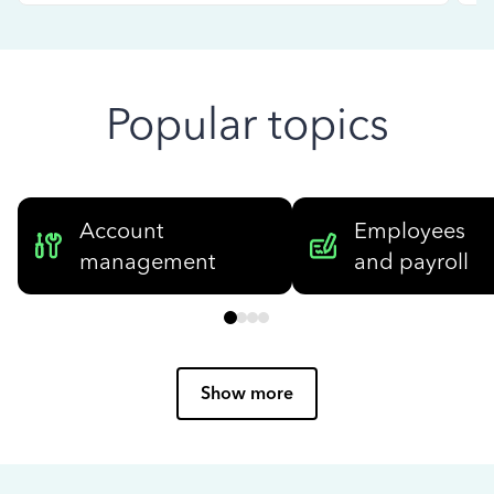
Popular topics
Account
Employees
management
and payroll
Show more