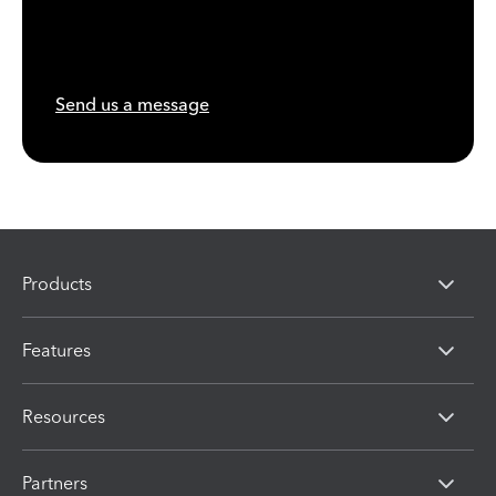
Send us a message
Products
Features
Resources
Partners