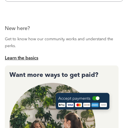
New here?
Get to know how our community works and understand the
perks.
Learn the basics
Want more ways to get paid?