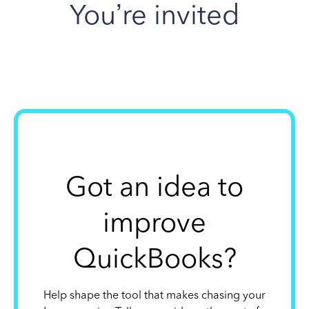
You’re invited
Got an idea to
improve
QuickBooks?
Help shape the tool that makes chasing your