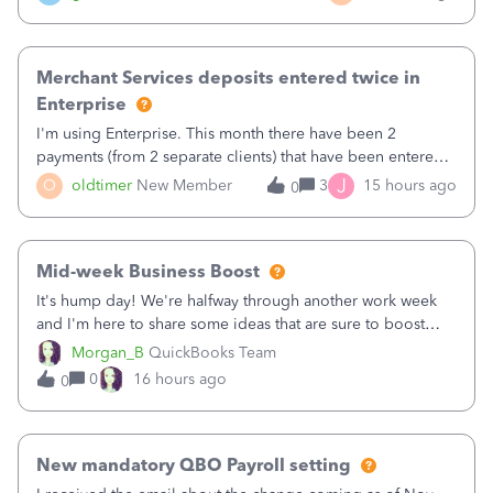
Merchant Services deposits entered twice in
Enterprise
I'm using Enterprise. This month there have been 2
payments (from 2 separate clients) that have been entered
twice in my register.&nbsp; However, only one payment
J
O
oldtimer
New Member
3
15 hours ago
0
shows up in each client's file.&nbsp; I can only delete them
out of the register (I can
Mid-week Business Boost
It's hump day! We're halfway through another work week
and I'm here to share some ideas that are sure to boost
your business.1. Learn Content Marketing (SEO)2. Pin on
Morgan_B
QuickBooks Team
Pinterest3. Grow a Following on Facebook4. Share
0
16 hours ago
0
Graphics and Pictures on Instagram
New mandatory QBO Payroll setting