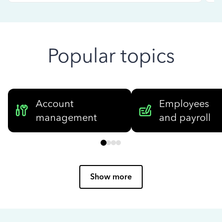
Popular topics
Account
Employees
management
and payroll
Show more