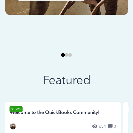
Featured
NEWS
N
Welcome to the QuickBooks Community!
Se
654
0