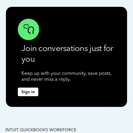
Join conversations just for
you
Keep up with your community, save posts,
and never miss a reply.
Sign in
INTUIT QUICKBOOKS WORKFORCE
IN