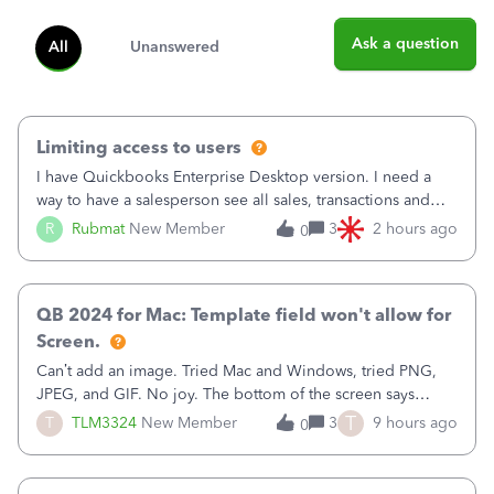
Ask a question
All
Unanswered
Limiting access to users
I have Quickbooks Enterprise Desktop version. I need a
way to have a salesperson see all sales, transactions and
balances relating only to the stores that she services and
R
Rubmat
New Member
3
2 hours ago
0
not to the other stores to which she has no relation.
Quickbooks does not have
QB 2024 for Mac: Template field won't allow for
Screen.
Can’t add an image. Tried Mac and Windows, tried PNG,
JPEG, and GIF. No joy. The bottom of the screen says
“Please wait for your files to be uploaded” and it doesn’t
T
T
TLM3324
New Member
3
9 hours ago
0
go away until I exit the browser.Anyway, when editing a
template, in the Sales Recei