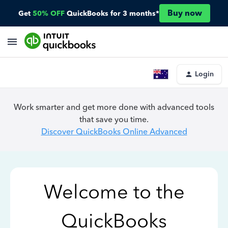
Buy now
Get
50% OFF
QuickBooks for 3 months*
Login
Work smarter and get more done with advanced tools
that save you time.
Discover QuickBooks Online Advanced
Welcome to the
QuickBooks