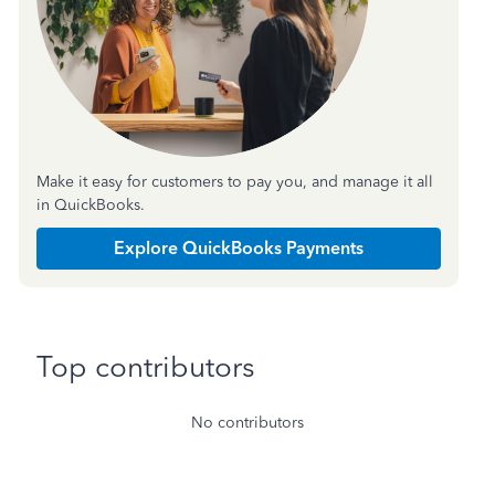
Make it easy for customers to pay you, and manage it all
in QuickBooks.
Explore QuickBooks Payments
Top contributors
No contributors