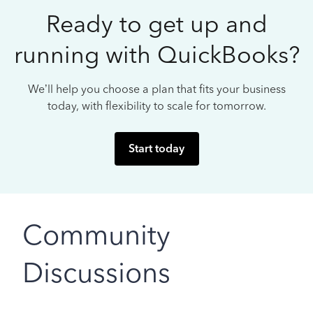
Ready to get up and
running with QuickBooks?
We’ll help you choose a plan that fits your business
today, with flexibility to scale for tomorrow.
Start today
Community
Discussions