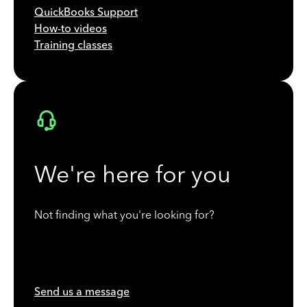
QuickBooks Support
How-to videos
Training classes
We're here for you
Not finding what you're looking for?
Send us a message