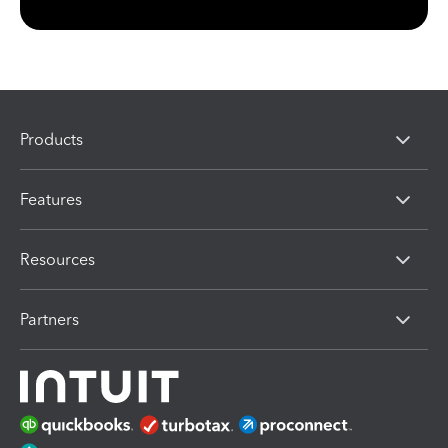
Products
Features
Resources
Partners