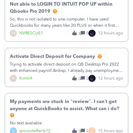
Not able to LOGIN TO INTUIT POP UP within
Qbooks Pro 2019
So, this is not isolated to one computer. I have used
Quickbooks for many years like 20 PLUS or when it first
came out. I use the stand alone desktop program as I need
N
NVRESCUE1
5
12 hours ago
4
it wherever I go on a laptop or a desktop and I am one
user. I do not need all the
Activate Direct Deposit for Company
Trying to activate direct deposit on QB Desktop Pro 2022
with enhanced payroll.&nbsp; I already pay unemployment
taxes electronically, so thinking bank is connected.&nbsp;
K
KimVA
2
12 hours ago
0
Here’s what I’ve done:&nbsp;Activated my employee for
direct deposit and enter
My payments are stuck in “review”. I can’t get
anyone at QuickBooks to assist. What can i do?
No text available
C
G
groundeffects12
2
15 hours ago
0