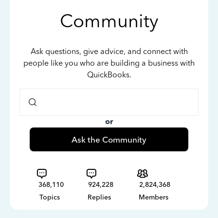
Community
Ask questions, give advice, and connect with
people like you who are building a business with
QuickBooks.
or
Ask the Community
368,110
924,228
2,824,368
Topics
Replies
Members