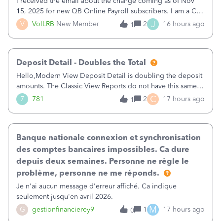
I received the email about the change coming as of Nov
15, 2025 for new QB Online Payroll subscribers. I am a CPA
who processes these payments and files the forms for many
J
V
VolLRB
New Member
2
16 hours ago
1
of my clients. I have a ridiculous number of times where the
client using QBO
Deposit Detail - Doubles the Total
Hello,Modern View Deposit Detail is doubling the deposit
amounts. The Classic View Reports do not have this same
issue. Deposit Detail report lists the total deposit amount
C
7
781
2
17 hours ago
1
then each individual deposit under the total. Then at the
bottom of each it t
Banque nationale connexion et synchronisation
des comptes bancaires impossibles. Ca dure
depuis deux semaines. Personne ne règle le
problème, personne ne me réponds.
Je n'ai aucun message d'erreur affiché. Ca indique
seulement jusqu'en avril 2026.
M
G
gestionfinancierey9
1
17 hours ago
0