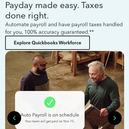
Payday made easy. Taxes
W
done right.
h
Automate payroll and have payroll taxes handled
L
for you, 100% accuracy guaranteed.**
bo
Explore Quickbooks Workforce