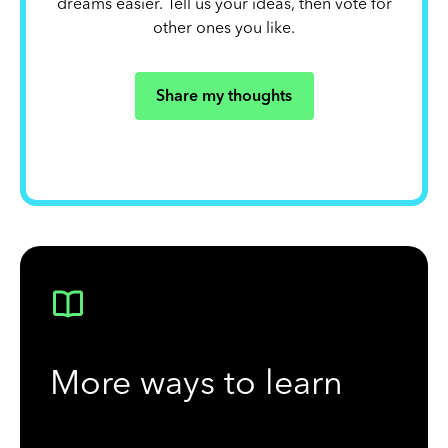
dreams easier. Tell us your ideas, then vote for
other ones you like.
Share my thoughts
More ways to learn