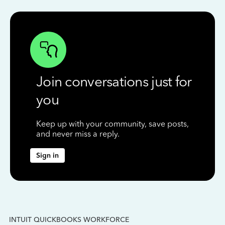
Join conversations just for
you
Keep up with your community, save posts,
and never miss a reply.
Sign in
INTUIT QUICKBOOKS WORKFORCE
IN