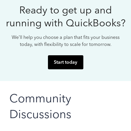
Ready to get up and
running with QuickBooks?
We’ll help you choose a plan that fits your business
today, with flexibility to scale for tomorrow.
Start today
Community
Discussions