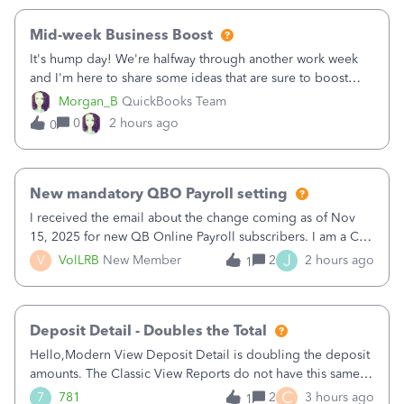
Mid-week Business Boost
It's hump day! We're halfway through another work week
and I'm here to share some ideas that are sure to boost
your business.1. Learn Content Marketing (SEO)2. Pin on
Morgan_B
QuickBooks Team
Pinterest3. Grow a Following on Facebook4. Share
0
2 hours ago
0
Graphics and Pictures on Instagram
New mandatory QBO Payroll setting
I received the email about the change coming as of Nov
15, 2025 for new QB Online Payroll subscribers. I am a CPA
who processes these payments and files the forms for many
J
V
VolLRB
New Member
2
2 hours ago
1
of my clients. I have a ridiculous number of times where the
client using QBO
Deposit Detail - Doubles the Total
Hello,Modern View Deposit Detail is doubling the deposit
amounts. The Classic View Reports do not have this same
issue. Deposit Detail report lists the total deposit amount
C
7
781
2
3 hours ago
1