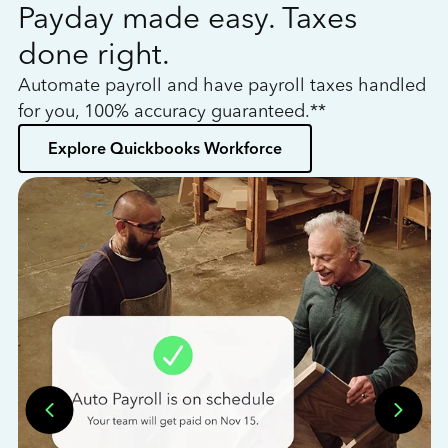
Payday made easy. Taxes
W
done right.
h
Automate payroll and have payroll taxes handled
L
for you, 100% accuracy guaranteed.**
bo
Explore Quickbooks Workforce