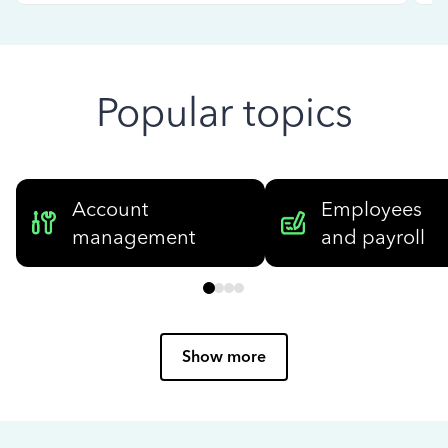
Popular topics
Account
Employees
management
and payroll
Show more