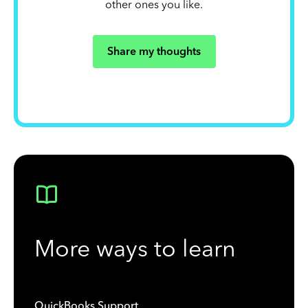
other ones you like.
Share my thoughts
More ways to learn
QuickBooks Support