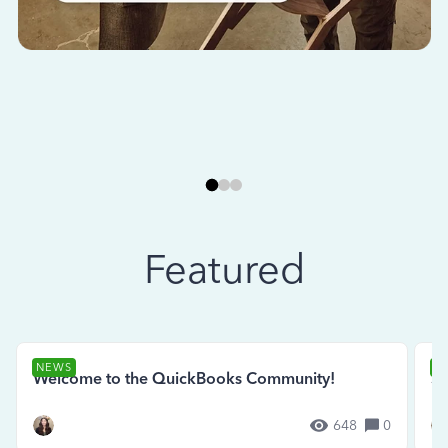
Featured
NEWS
N
Welcome to the QuickBooks Community!
Se
648
0