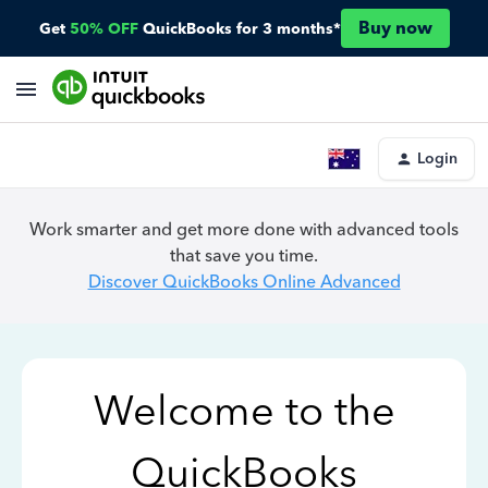
Buy now
Get
50% OFF
QuickBooks for 3 months*
Login
Work smarter and get more done with advanced tools
that save you time.
Discover QuickBooks Online Advanced
Welcome to the
QuickBooks