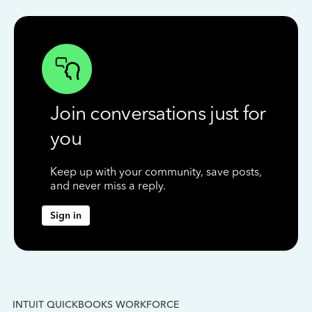
Join conversations just for
you
Keep up with your community, save posts,
and never miss a reply.
Sign in
INTUIT QUICKBOOKS WORKFORCE
IN