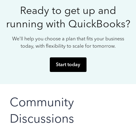
Ready to get up and
running with QuickBooks?
We’ll help you choose a plan that fits your business
today, with flexibility to scale for tomorrow.
Start today
Community
Discussions