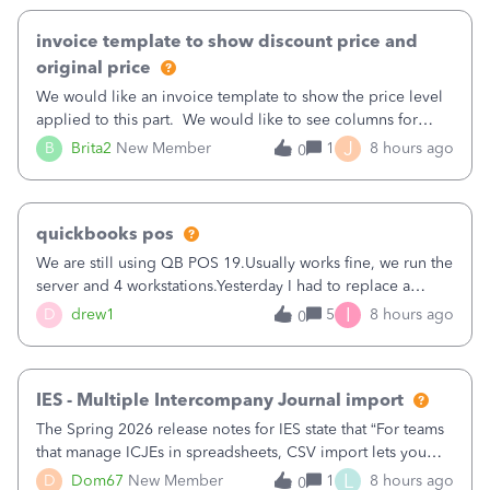
invoice template to show discount price and
original price
We would like an invoice template to show the price level
applied to this part. We would like to see columns for
original/standard price, discounted price, and price level
J
B
Brita2
New Member
1
8 hours ago
0
being used, per line item.
quickbooks pos
We are still using QB POS 19.Usually works fine, we run the
server and 4 workstations.Yesterday I had to replace a
workstation. Downloaded POS, it got stuck on "reading
I
D
drew1
5
8 hours ago
0
receipts" for about 12 hrs. I closed it the next morning and
then it worked fine.
IES - Multiple Intercompany Journal import
The Spring 2026 release notes for IES state that “For teams
that manage ICJEs in spreadsheets, CSV import lets you
upload and draft multiple ICJEs at once, converting an
L
D
Dom67
New Member
1
8 hours ago
0