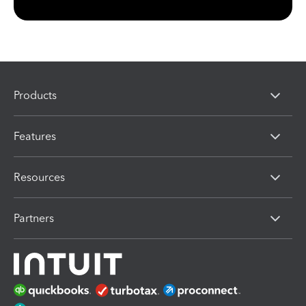
Products
Features
Resources
Partners