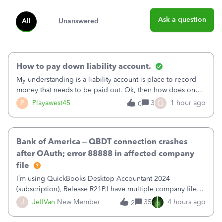
Ask a question
All
Unanswered
How to pay down liability account.
My understanding is a liability account is place to record
money that needs to be paid out. Ok, then how does one
reduce that liability?&nbsp;If I look at Expense, then I can
G
P
Playawest45
3
1 hour ago
0
pay the equivalent of the amount of the liability but that
does not reduce
Bank of America – QBDT connection crashes
after OAuth; error 88888 in affected company
file
I’m using QuickBooks Desktop Accountant 2024
(subscription), Release R21P.I have multiple company files
that use Bank Feeds with Bank of America. QB has
J
JeffVan
New Member
35
4 hours ago
2
prompted me to change my OLB connection from Bank of
America - New to Bank of America QBDT. Here