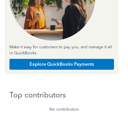
Make it easy for customers to pay you, and manage it all
in QuickBooks.
Explore QuickBooks Payments
Top contributors
No contributors