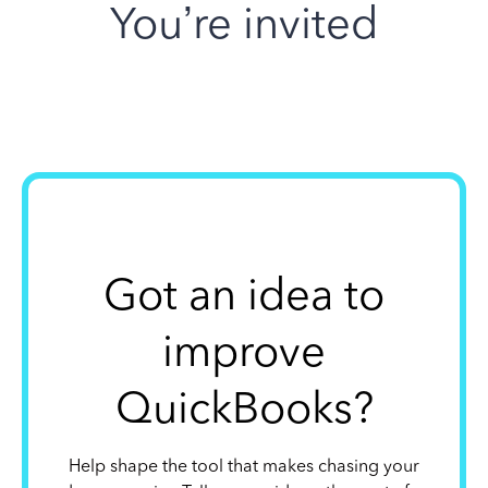
You’re invited
Got an idea to
improve
QuickBooks?
Help shape the tool that makes chasing your