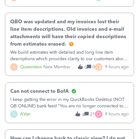
existing workflow into a structured process without
requiring teams to change ho
QBO was updated and my invoices lost their
line item descriptions. Old invoices and e-mail
attachments will have their copied descriptions
from estimates erased.
We build estimates with detailed and long line item
descriptions which provides clarity to our customers about
what specific work will be done. For example we will add a
Q
Q
Queenston
New Member
0
9 hours ago
0
line on the estimate with a full paragraph describing
services, but put the rate
Can not connect to BofA
I keep getting the error in my QuickBooks Desktop (NOT
QB ONLINE) bank feed "You are no longer connected to
Bank of America web connect, Set up a new connection
D
A
AVan
21
9 hours ago
4
with&nbsp;Bank of America - New again to start using the
new and improved bank feeds."Whe
How can I change back to classic view? I do not