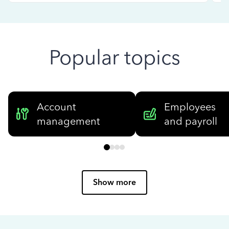
Popular topics
Account
Employees
management
and payroll
Show more