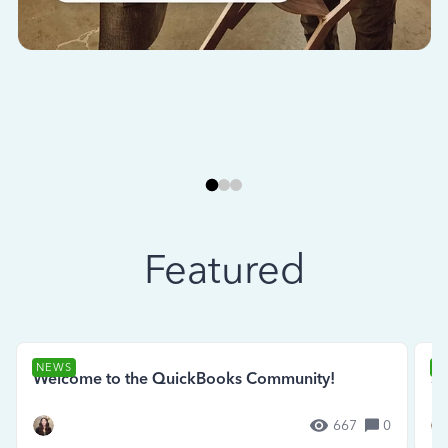
Featured
NEWS
N
Welcome to the QuickBooks Community!
Se
667
0