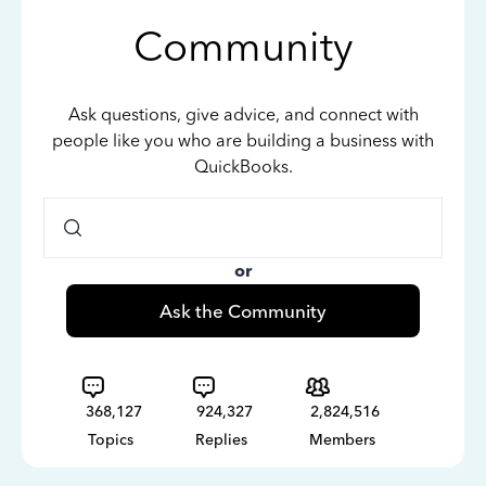
Community
Ask questions, give advice, and connect with
people like you who are building a business with
QuickBooks.
or
Ask the Community
368,127
924,327
2,824,516
Topics
Replies
Members