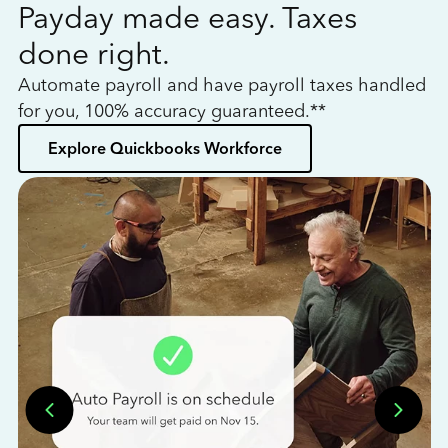
Payday made easy. Taxes
W
done right.
h
Automate payroll and have payroll taxes handled
L
for you, 100% accuracy guaranteed.**
bo
Explore Quickbooks Workforce