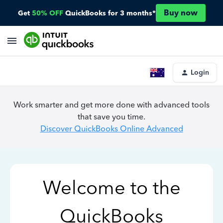
Buy now
Get
50% OFF
QuickBooks for 3 months*
Login
Work smarter and get more done with advanced tools
that save you time.
Discover QuickBooks Online Advanced
Welcome to the
QuickBooks