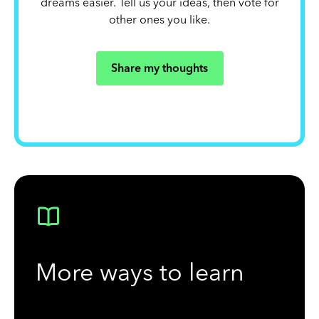
dreams easier. Tell us your ideas, then vote for
other ones you like.
Share my thoughts
More ways to learn