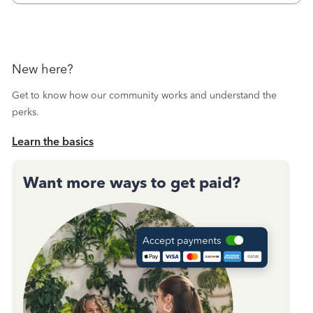
October's reconciliation.&nbsp; I
New here?
Get to know how our community works and understand the
perks.
Learn the basics
Want more ways to get paid?