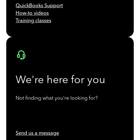
QuickBooks Support
How-to videos
Training classes
We're here for you
Not finding what you're looking for?
Send us a message