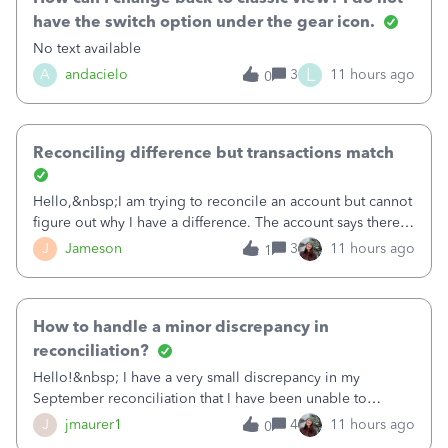
have the switch option under the gear icon.
No text available
L
A
andacielo
3
11 hours ago
0
Reconciling difference but transactions match
Hello,&nbsp;I am trying to reconcile an account but cannot
figure out why I have a difference. The account says there's
a difference of $61,661.66 I went through and manually
J
Jameson
3
11 hours ago
1
checked each transaction. The account state shows 188
payments and 89 depos
How to handle a minor discrepancy in
reconciliation?
Hello!&nbsp; I have a very small discrepancy in my
September reconciliation that I have been unable to
solve.&nbsp; The amount is .04&nbsp; (yes 4 cents!) but it
J
jmaurer1
4
11 hours ago
0
is throwing me off and I fear will cause an issue with