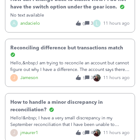
have the switch option under the gear icon.
No text available
L
A
andacielo
3
11 hours ago
0
Reconciling difference but transactions match
Hello,&nbsp;I am trying to reconcile an account but cannot
figure out why I have a difference. The account says there's
a difference of $61,661.66 I went through and manually
J
Jameson
3
11 hours ago
1
checked each transaction. The account state shows 188
payments and 89 depos
How to handle a minor discrepancy in
reconciliation?
Hello!&nbsp; I have a very small discrepancy in my
September reconciliation that I have been unable to
solve.&nbsp; The amount is .04&nbsp; (yes 4 cents!) but it
J
jmaurer1
4
11 hours ago
0
is throwing me off and I fear will cause an issue with