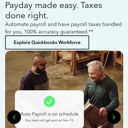
Payday made easy. Taxes
W
done right.
h
Automate payroll and have payroll taxes handled
L
for you, 100% accuracy guaranteed.**
bo
Explore Quickbooks Workforce