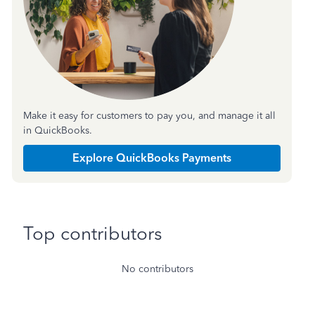
Make it easy for customers to pay you, and manage it all
in QuickBooks.
Explore QuickBooks Payments
Top contributors
No contributors