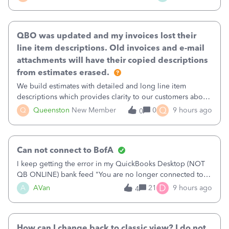
existing workflow into a structured process without
requiring teams to change ho
QBO was updated and my invoices lost their
line item descriptions. Old invoices and e-mail
attachments will have their copied descriptions
from estimates erased.
We build estimates with detailed and long line item
descriptions which provides clarity to our customers about
what specific work will be done. For example we will add a
Q
Q
Queenston
New Member
0
9 hours ago
0
line on the estimate with a full paragraph describing
services, but put the rate
Can not connect to BofA
I keep getting the error in my QuickBooks Desktop (NOT
QB ONLINE) bank feed "You are no longer connected to
Bank of America web connect, Set up a new connection
D
A
AVan
21
9 hours ago
4
with&nbsp;Bank of America - New again to start using the
new and improved bank feeds."Whe
How can I change back to classic view? I do not