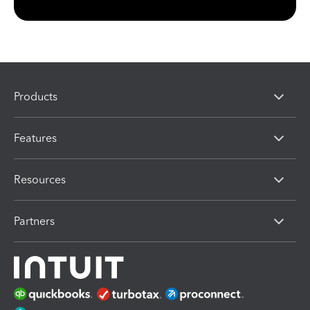
Products
Features
Resources
Partners