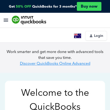
Buy now
Get
50% OFF
QuickBooks for 3 months*
Login
Work smarter and get more done with advanced tools
that save you time.
Discover QuickBooks Online Advanced
Welcome to the
QuickBooks