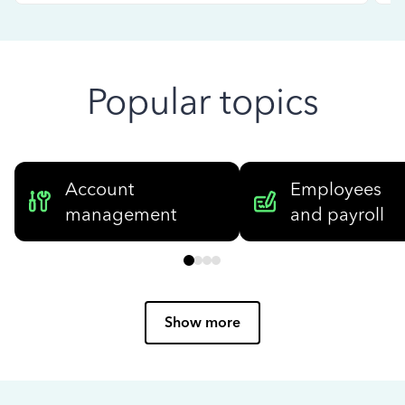
Popular topics
Account
Employees
management
and payroll
Show more