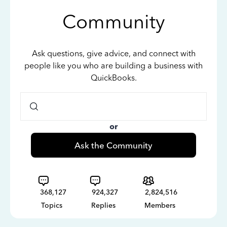
Community
Ask questions, give advice, and connect with
people like you who are building a business with
QuickBooks.
or
Ask the Community
368,127
924,327
2,824,516
Topics
Replies
Members