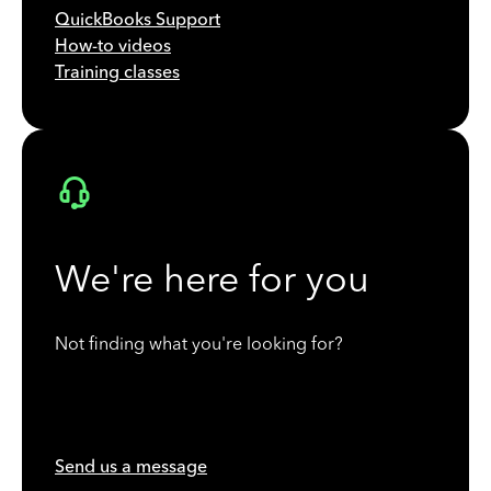
QuickBooks Support
How-to videos
Training classes
We're here for you
Not finding what you're looking for?
Send us a message