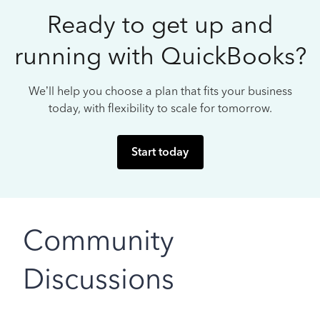
Ready to get up and
running with QuickBooks?
We’ll help you choose a plan that fits your business
today, with flexibility to scale for tomorrow.
Start today
Community
Discussions