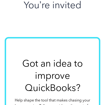
You’re invited
Got an idea to
improve
QuickBooks?
Help shape the tool that makes chasing your