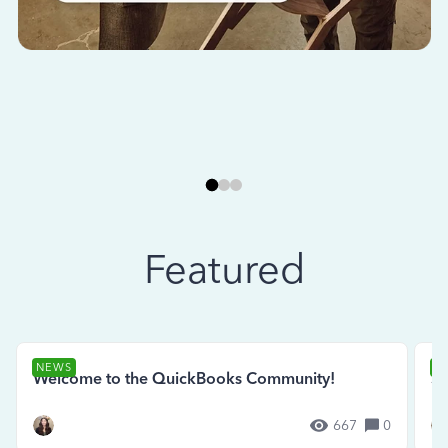
Featured
NEWS
N
Welcome to the QuickBooks Community!
Se
667
0