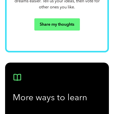
dreams easier. Tell us your ideas, then vote for
other ones you like.
Share my thoughts
More ways to learn