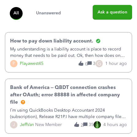
Ask a question
All
Unanswered
How to pay down liability account.
My understanding is a liability account is place to record
money that needs to be paid out. Ok, then how does one
reduce that liability?&nbsp;If I look at Expense, then I can
G
P
Playawest45
3
1 hour ago
0
pay the equivalent of the amount of the liability but that
does not reduce
Bank of America – QBDT connection crashes
after OAuth; error 88888 in affected company
file
I’m using QuickBooks Desktop Accountant 2024
(subscription), Release R21P.I have multiple company files
that use Bank Feeds with Bank of America. QB has
J
JeffVan
New Member
35
4 hours ago
2
prompted me to change my OLB connection from Bank of
America - New to Bank of America QBDT. Here