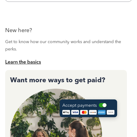
October's reconciliation.&nbsp; I
New here?
Get to know how our community works and understand the
perks.
Learn the basics
Want more ways to get paid?