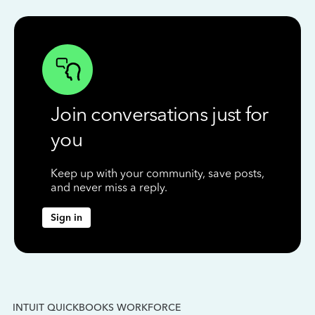
Join conversations just for
you
Keep up with your community, save posts,
and never miss a reply.
Sign in
INTUIT QUICKBOOKS WORKFORCE
IN