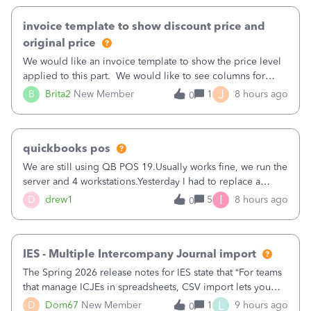
invoice template to show discount price and
original price
We would like an invoice template to show the price level
applied to this part. We would like to see columns for
original/standard price, discounted price, and price level
J
B
Brita2
New Member
1
8 hours ago
0
being used, per line item.
quickbooks pos
We are still using QB POS 19.Usually works fine, we run the
server and 4 workstations.Yesterday I had to replace a
workstation. Downloaded POS, it got stuck on "reading
I
D
drew1
5
8 hours ago
0
receipts" for about 12 hrs. I closed it the next morning and
then it worked fine.
IES - Multiple Intercompany Journal import
The Spring 2026 release notes for IES state that “For teams
that manage ICJEs in spreadsheets, CSV import lets you
upload and draft multiple ICJEs at once, converting an
L
D
Dom67
New Member
1
9 hours ago
0