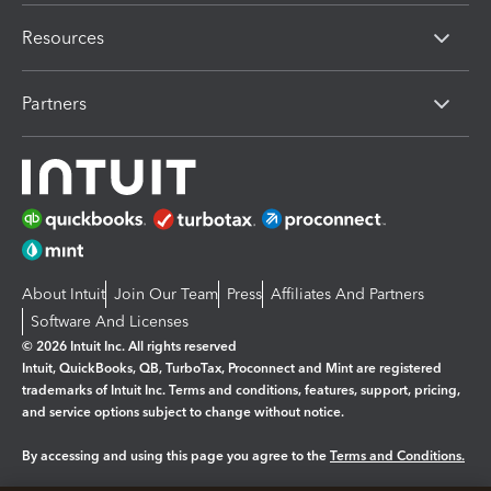
Resources
Partners
About Intuit
Join Our Team
Press
Affiliates And Partners
Software And Licenses
© 2026 Intuit Inc. All rights reserved
Intuit, QuickBooks, QB, TurboTax, Proconnect and Mint are registered
trademarks of Intuit Inc. Terms and conditions, features, support, pricing,
and service options subject to change without notice.
By accessing and using this page you agree to the
Terms and Conditions.