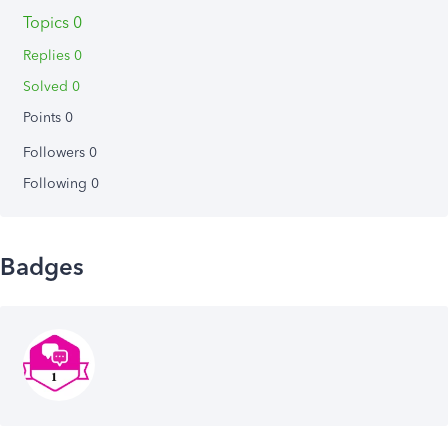
Topics 0
Replies 0
Solved 0
Points 0
Followers
0
Following
0
Badges