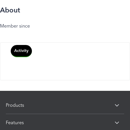
About
Member since
Activity
Products
Features