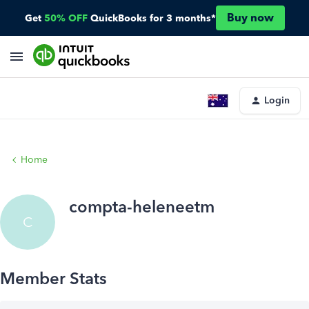
Buy now
Get
50% OFF
QuickBooks for 3 months*
Login
Home
compta-heleneetm
C