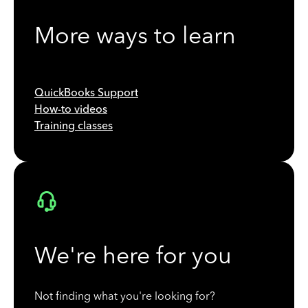
More ways to learn
QuickBooks Support
How-to videos
Training classes
We're here for you
Not finding what you're looking for?