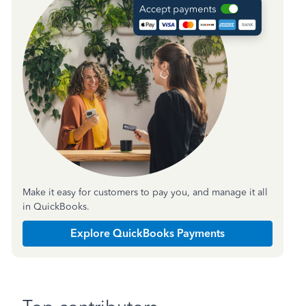
Make it easy for customers to pay you, and manage it all
in QuickBooks.
Explore QuickBooks Payments