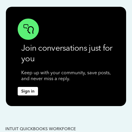
Join conversations just for
you
Keep up with your community, save posts,
and never miss a reply.
Sign in
INTUIT QUICKBOOKS WORKFORCE
IN