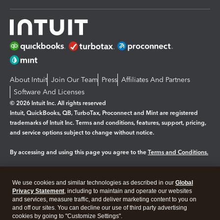
About Intuit
Join Our Team
Press
Affiliates And Partners
Software And Licenses
© 2026 Intuit Inc. All rights reserved
Intuit, QuickBooks, QB, TurboTax, Proconnect and Mint are registered
trademarks of Intuit Inc. Terms and conditions, features, support, pricing,
and service options subject to change without notice.
By accessing and using this page you agree to the
Terms and Conditions.
Manage cookies
About cookies
|
We use cookies and similar technologies as described in our
Global
Legal
Privacy
Security
Privacy Statement
, including to maintain and operate our websites
and services, measure traffic, and deliver marketing content to you on
and off our sites. You can decline our use of third party advertising
cookies by going to "Customize Settings".