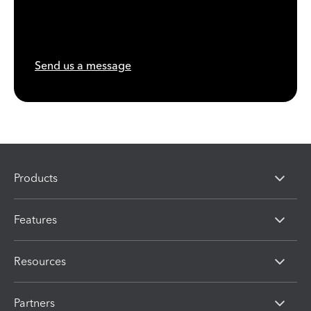
Send us a message
Products
Features
Resources
Partners