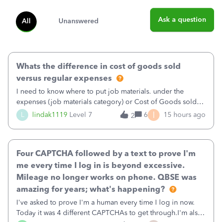
Ask a question
All
Unanswered
Whats the difference in cost of goods sold
versus regular expenses
I need to know where to put job materials. under the
expenses (job materials category) or Cost of Goods sold
(Supplies and Materials)
I
L
lindak1119
Level 7
6
15 hours ago
2
Four CAPTCHA followed by a text to prove I'm
me every time I log in is beyond excessive.
Mileage no longer works on phone. QBSE was
amazing for years; what's happening?
I've asked to prove I'm a human every time I log in now.
Today it was 4 different CAPTCHAs to get through.I'm also