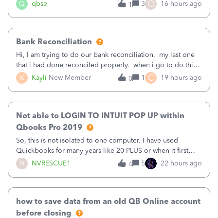
asked to prove I'm me every time I log in now, so also a
O
Q
qbse
3
16 hours ago
1
text.Capturing Mileage no longer works on my Android; It
has all green checkma
Bank Reconciliation
Hi, I am trying to do our bank reconciliation. my last one
that i had done reconciled properly. when i go to do this
recon, my opening balance does not match my bank
C
K
Kayli
New Member
1
19 hours ago
0
statement. i can see that there was something done since
our last reconciliation
Not able to LOGIN TO INTUIT POP UP within
Qbooks Pro 2019
So, this is not isolated to one computer. I have used
Quickbooks for many years like 20 PLUS or when it first
came out. I use the stand alone desktop program as I need
N
NVRESCUE1
5
22 hours ago
4
it wherever I go on a laptop or a desktop and I am one
user. I do not need all the
how to save data from an old QB Online account
before closing