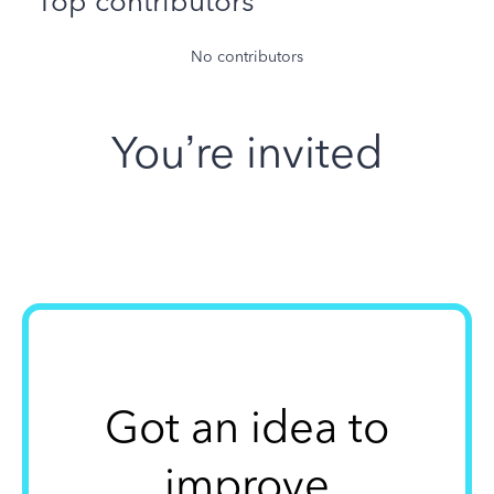
Top contributors
No contributors
You’re invited
Got an idea to
improve