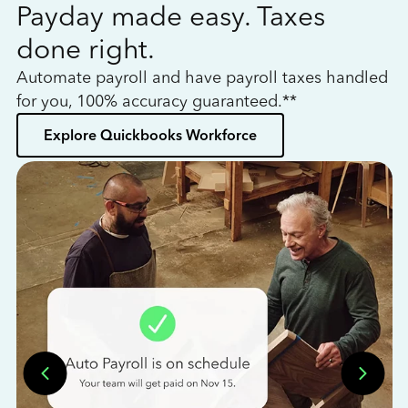
Payday made easy. Taxes
W
done right.
h
Automate payroll and have payroll taxes handled
L
for you, 100% accuracy guaranteed.**
bo
Explore Quickbooks Workforce