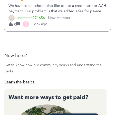
We have some schools that like to use a credit card or ACH
payment. Our problem is that we added a fee for payment
by electronic to our invoices. But we have schools that pay
U
username2716561
New Member
the total including the fee when they pay by
S
1
1 day ago
0
check. Therefore, we have to r
New here?
Get to know how our community works and understand the
perks.
Learn the basics
Want more ways to get paid?