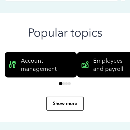
Popular topics
Account
Employees
management
and payroll
Show more