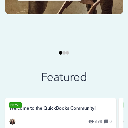
Featured
NEWS
N
Welcome to the QuickBooks Community!
Se
698
0