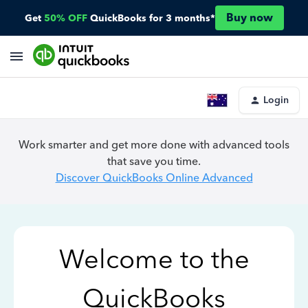
Buy now
Get
50% OFF
QuickBooks for 3 months*
Login
Work smarter and get more done with advanced tools
that save you time.
Discover QuickBooks Online Advanced
Welcome to the
QuickBooks