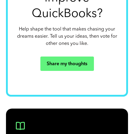
QuickBooks?
Help shape the tool that makes chasing your
dreams easier. Tell us your ideas, then vote for
other ones you like.
Share my thoughts