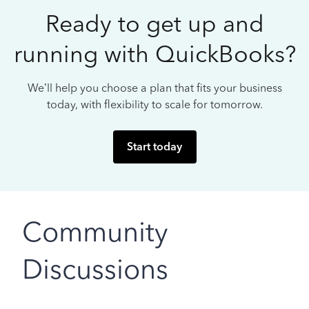
Ready to get up and
running with QuickBooks?
We’ll help you choose a plan that fits your business
today, with flexibility to scale for tomorrow.
Start today
Community
Discussions