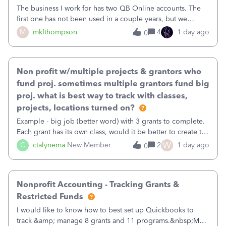
The business I work for has two QB Online accounts. The
first one has not been used in a couple years, but we
continue to pay the monthly minimum QB subscription fee
M
mkfthompson
4
1 day ago
0
to access the data. The second account is the only one we
are using now. We do not n
Non profit w/multiple projects & grantors who
fund proj. sometimes multiple grantors fund big
proj. what is best way to track with classes,
projects, locations turned on?
Example - big job (better word) with 3 grants to complete.
Each grant has its own class, would it be better to create the
job as the class and then have a project for each grantor
W
C
ctalynema
New Member
2
1 day ago
0
that points to the class? I want to use time tracking for jobs
also.
Nonprofit Accounting - Tracking Grants &
Restricted Funds
I would like to know how to best set up Quickbooks to
track &amp; manage 8 grants and 11 programs.&nbsp;My