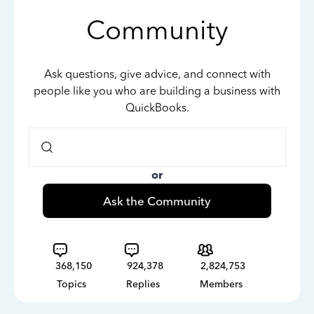
Community
Ask questions, give advice, and connect with
people like you who are building a business with
QuickBooks.
or
Ask the Community
368,150
924,378
2,824,753
Topics
Replies
Members