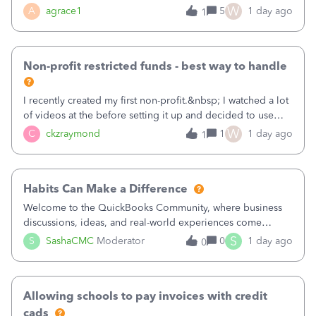
plan is to input each program (gardening, outreach, etc) as
W
A
agrace1
5
1 day ago
1
a Class, and input the grants as specific Customers so I can
use the Projects featu
Non-profit restricted funds - best way to handle
I recently created my first non-profit.&nbsp; I watched a lot
of videos at the before setting it up and decided to use
classes for my three main reporting buckets for the 990:
W
C
ckzraymond
1
1 day ago
1
Fundraising, Programs, and Administration.&nbsp; This is
working fine; how
Habits Can Make a Difference
Welcome to the QuickBooks Community, where business
discussions, ideas, and real-world experiences come
together to help small businesses keep moving
S
S
SashaCMC
Moderator
0
1 day ago
0
forward. You made the sale. You delivered the product or
service. You sent the invoice. So why is ge
Allowing schools to pay invoices with credit
cads