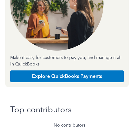
Make it easy for customers to pay you, and manage it all
in QuickBooks.
Explore QuickBooks Payments
Top contributors
No contributors