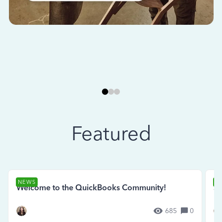
Featured
NEWS
N
Welcome to the QuickBooks Community!
Se
685
0