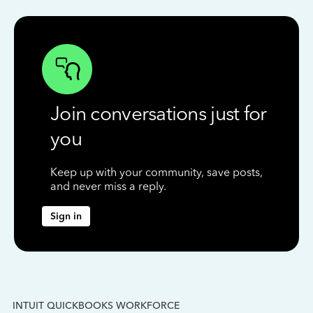
Join conversations just for
you
Keep up with your community, save posts,
and never miss a reply.
Sign in
INTUIT QUICKBOOKS WORKFORCE
IN