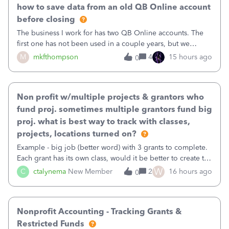
how to save data from an old QB Online account
before closing
The business I work for has two QB Online accounts. The
first one has not been used in a couple years, but we
continue to pay the monthly minimum QB subscription fee
M
mkfthompson
4
15 hours ago
0
to access the data. The second account is the only one we
are using now. We do not n
Non profit w/multiple projects & grantors who
fund proj. sometimes multiple grantors fund big
proj. what is best way to track with classes,
projects, locations turned on?
Example - big job (better word) with 3 grants to complete.
Each grant has its own class, would it be better to create the
job as the class and then have a project for each grantor
W
C
ctalynema
New Member
2
16 hours ago
0
that points to the class? I want to use time tracking for jobs
also.
Nonprofit Accounting - Tracking Grants &
Restricted Funds