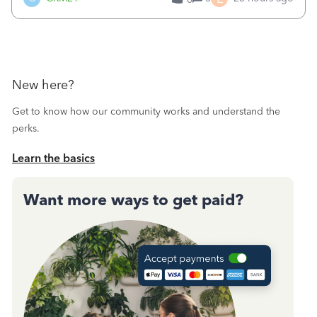
a sudden major issues!&nbsp; Spent 3.5 hours on the
phone with support yesterday and my iss
New here?
Get to know how our community works and understand the
perks.
Learn the basics
Want more ways to get paid?