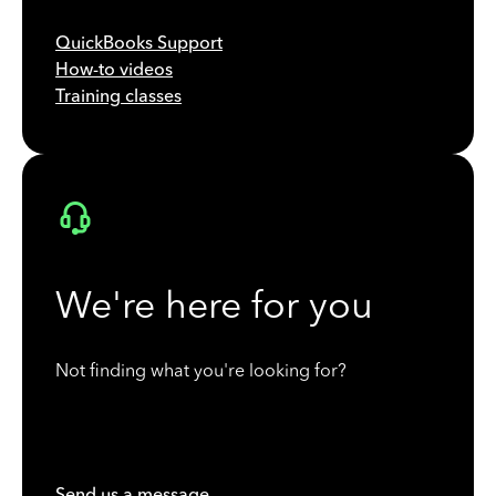
QuickBooks Support
How-to videos
Training classes
We're here for you
Not finding what you're looking for?
Send us a message