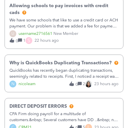
Allowing schools to pay invoices with credit
cads
We have some schools that like to use a credit card or ACH
payment. Our problem is that we added a fee for payment
by electronic to our invoices. But we have schools that pay
U
username2716561
New Member
the total including the fee when they pay by
S
1
22 hours ago
0
check. Therefore, we have to r
Why is QuickBooks Duplicating Transactions?
QuickBooks has recently began duplicating transactions,
seemingly related to receipts. First, I noticed a receipt was
duplicated (resulting in the PO quantity showing more was
N
nicoleam
2
23 hours ago
0
received against it than the PO total quantity allowed). This
morning, I f
DIRECT DEPOSIT ERRORS
CPA Firm doing payroll for a multitude of
customers.&nbsp; Several customers have DD ..&nbsp; no
problems at all. Trying to sign a client up for DD and all of
L
C
CRM21
5
23 hours ago
0