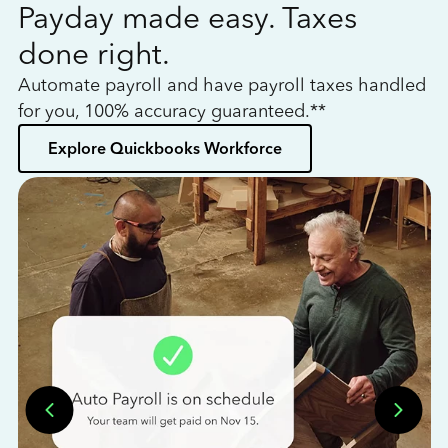
Payday made easy. Taxes
W
done right.
h
Automate payroll and have payroll taxes handled
L
for you, 100% accuracy guaranteed.**
bo
Explore Quickbooks Workforce