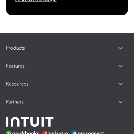
Products
Features
Resources
Partners