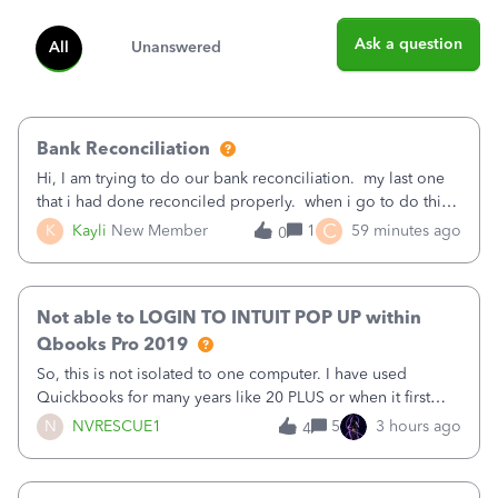
Ask a question
All
Unanswered
Bank Reconciliation
Hi, I am trying to do our bank reconciliation. my last one
that i had done reconciled properly. when i go to do this
recon, my opening balance does not match my bank
C
K
Kayli
New Member
1
59 minutes ago
0
statement. i can see that there was something done since
our last reconciliation
Not able to LOGIN TO INTUIT POP UP within
Qbooks Pro 2019
So, this is not isolated to one computer. I have used
Quickbooks for many years like 20 PLUS or when it first
came out. I use the stand alone desktop program as I need
N
NVRESCUE1
5
3 hours ago
4
it wherever I go on a laptop or a desktop and I am one
user. I do not need all the