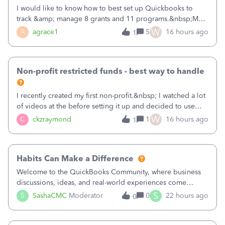
I would like to know how to best set up Quickbooks to
track &amp; manage 8 grants and 11 programs.&nbsp;My
plan is to input each program (gardening, outreach, etc) as
W
A
agrace1
5
16 hours ago
1
a Class, and input the grants as specific Customers so I can
use the Projects featu
Non-profit restricted funds - best way to handle
I recently created my first non-profit.&nbsp; I watched a lot
of videos at the before setting it up and decided to use
classes for my three main reporting buckets for the 990:
W
C
ckzraymond
1
16 hours ago
1
Fundraising, Programs, and Administration.&nbsp; This is
working fine; how
Habits Can Make a Difference
Welcome to the QuickBooks Community, where business
discussions, ideas, and real-world experiences come
together to help small businesses keep moving
S
S
SashaCMC
Moderator
0
22 hours ago
0
forward. You made the sale. You delivered the product or
service. You sent the invoice. So why is ge