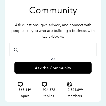
Community
Ask questions, give advice, and connect with
people like you who are building a business with
QuickBooks.
or
Ask the Community
368,149
924,372
2,824,699
Topics
Replies
Members