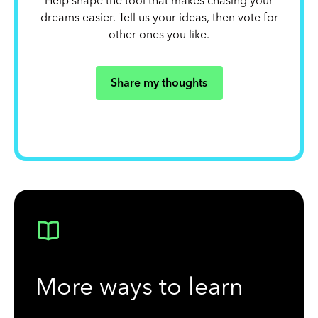
Help shape the tool that makes chasing your
dreams easier. Tell us your ideas, then vote for
other ones you like.
Share my thoughts
More ways to learn