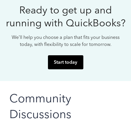
Ready to get up and
running with QuickBooks?
We’ll help you choose a plan that fits your business
today, with flexibility to scale for tomorrow.
Start today
Community
Discussions