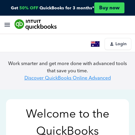
Buy now
Get
50% OFF
QuickBooks for 3 months*
Login
Work smarter and get more done with advanced tools
that save you time.
Discover QuickBooks Online Advanced
Welcome to the
QuickBooks