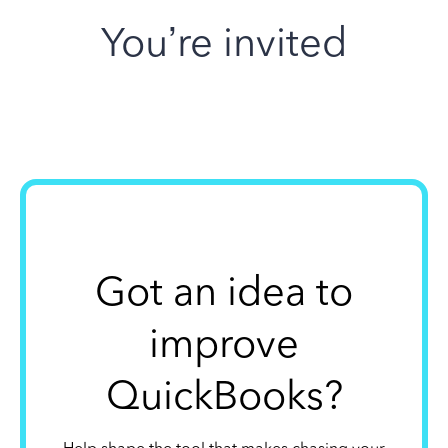
You’re invited
Got an idea to
improve
QuickBooks?