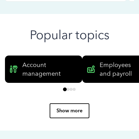
Popular topics
Account
Employees
management
and payroll
Show more