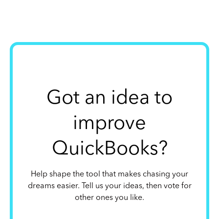
Got an idea to
improve
QuickBooks?
Help shape the tool that makes chasing your
dreams easier. Tell us your ideas, then vote for
other ones you like.