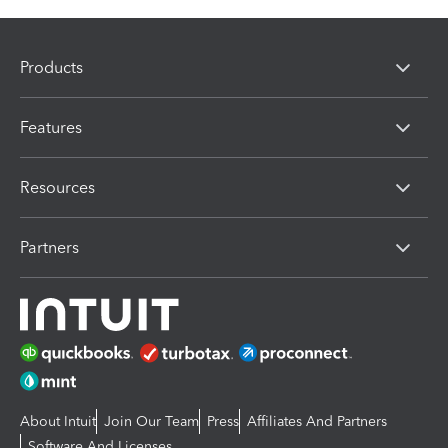
Products
Features
Resources
Partners
About Intuit
Join Our Team
Press
Affiliates And Partners
Software And Licenses