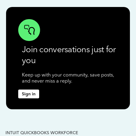
Join conversations just for
you
Keep up with your community, save posts,
and never miss a reply.
Sign in
INTUIT QUICKBOOKS WORKFORCE
IN