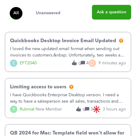
Ask a question
All
Unanswered
Quickbooks Desktop Invoice Email Updated
I loved the new updated email format when sending out
invoices to customers.&nbsp; Unfortunately, two weeks ago
it reverted back to the old format.&nbsp; Is there a setting
D
E
EFT2040
4
9 minutes ago
0
that I need to change or did they decide that Desktop users
have to stick to
Limiting access to users
I have Quickbooks Enterprise Desktop version. I need a
way to have a salesperson see all sales, transactions and
balances relating only to the stores that she services and
R
Rubmat
New Member
3
3 hours ago
0
not to the other stores to which she has no relation.
Quickbooks does not have
QB 2024 for Mac: Template field won't allow for