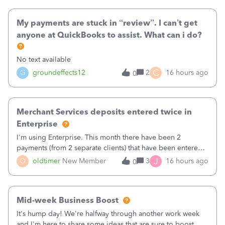
direct deposit and enter
My payments are stuck in “review”. I can’t get
anyone at QuickBooks to assist. What can i do?
No text available
C
G
groundeffects12
2
16 hours ago
0
Merchant Services deposits entered twice in
Enterprise
I'm using Enterprise. This month there have been 2
payments (from 2 separate clients) that have been entered
twice in my register.&nbsp; However, only one payment
J
O
oldtimer
New Member
3
16 hours ago
0
shows up in each client's file.&nbsp; I can only delete them
out of the register (I can
Mid-week Business Boost
It's hump day! We're halfway through another work week
and I'm here to share some ideas that are sure to boost