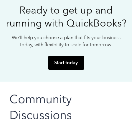
Ready to get up and
running with QuickBooks?
We’ll help you choose a plan that fits your business
today, with flexibility to scale for tomorrow.
Start today
Community
Discussions