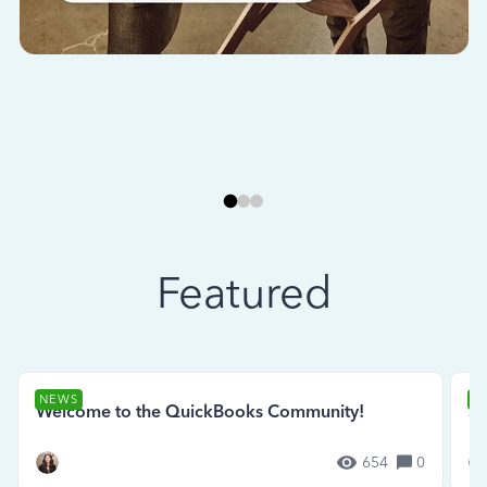
Featured
NEWS
N
Welcome to the QuickBooks Community!
Se
654
0