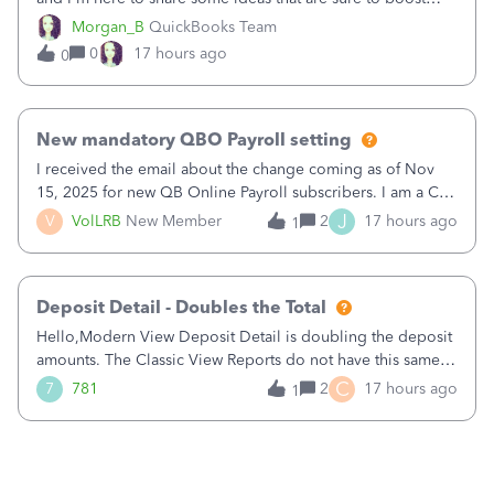
your business.1. Learn Content Marketing (SEO)2. Pin on
Morgan_B
QuickBooks Team
Pinterest3. Grow a Following on Facebook4. Share
0
17 hours ago
0
Graphics and Pictures on Instagram
New mandatory QBO Payroll setting
I received the email about the change coming as of Nov
15, 2025 for new QB Online Payroll subscribers. I am a CPA
who processes these payments and files the forms for many
J
V
VolLRB
New Member
2
17 hours ago
1
of my clients. I have a ridiculous number of times where the
client using QBO
Deposit Detail - Doubles the Total
Hello,Modern View Deposit Detail is doubling the deposit
amounts. The Classic View Reports do not have this same
issue. Deposit Detail report lists the total deposit amount
C
7
781
2
17 hours ago
1
then each individual deposit under the total. Then at the
bottom of each it t