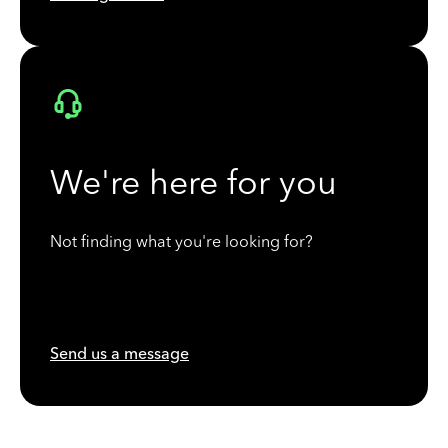
We're here for you
Not finding what you're looking for?
Send us a message