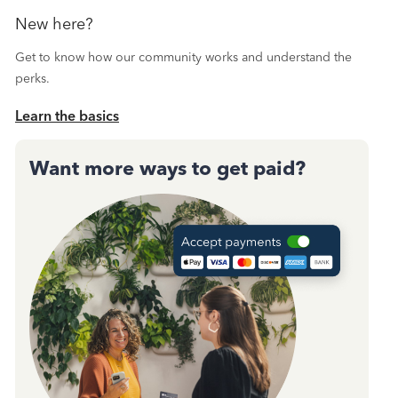
New here?
Get to know how our community works and understand the
perks.
Learn the basics
Want more ways to get paid?