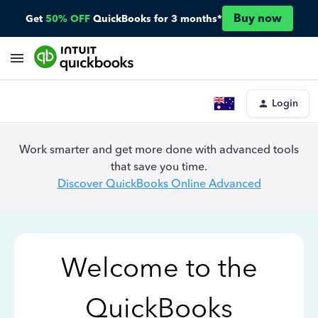
Buy now
Get
50% OFF
QuickBooks for 3 months*
Login
Work smarter and get more done with advanced tools
that save you time.
Discover QuickBooks Online Advanced
Welcome to the
QuickBooks