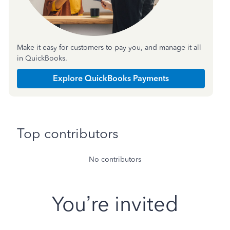
Make it easy for customers to pay you, and manage it all
in QuickBooks.
Explore QuickBooks Payments
Top contributors
No contributors
You’re invited