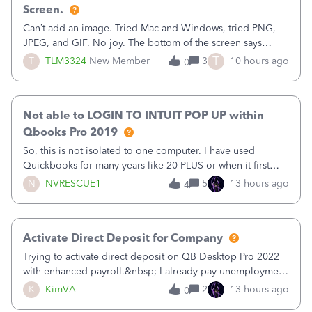
Screen.
Can’t add an image. Tried Mac and Windows, tried PNG,
JPEG, and GIF. No joy. The bottom of the screen says
“Please wait for your files to be uploaded” and it doesn’t
T
T
TLM3324
New Member
3
10 hours ago
0
go away until I exit the browser.Anyway, when editing a
template, in the Sales Recei
Not able to LOGIN TO INTUIT POP UP within
Qbooks Pro 2019
So, this is not isolated to one computer. I have used
Quickbooks for many years like 20 PLUS or when it first
came out. I use the stand alone desktop program as I need
N
NVRESCUE1
5
13 hours ago
4
it wherever I go on a laptop or a desktop and I am one
user. I do not need all the
Activate Direct Deposit for Company
Trying to activate direct deposit on QB Desktop Pro 2022
with enhanced payroll.&nbsp; I already pay unemployment
taxes electronically, so thinking bank is connected.&nbsp;
K
KimVA
2
13 hours ago
0
Here’s what I’ve done:&nbsp;Activated my employee for