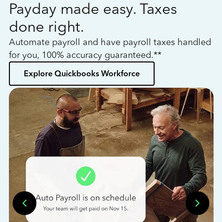
Payday made easy. Taxes
W
done right.
h
Automate payroll and have payroll taxes handled
L
for you, 100% accuracy guaranteed.**
bo
Explore Quickbooks Workforce