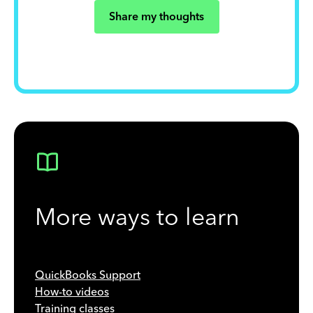
Share my thoughts
More ways to learn
QuickBooks Support
How-to videos
Training classes