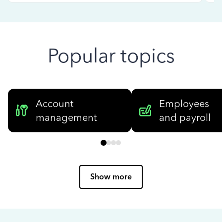
Popular topics
Account
Employees
management
and payroll
Show more