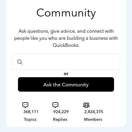
Community
Ask questions, give advice, and connect with
people like you who are building a business with
QuickBooks.
or
Ask the Community
368,111
924,229
2,824,375
Topics
Replies
Members