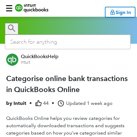
Sign In
QuickBooksHelp
Intuit
Categorise online bank transactions
in QuickBooks Online
by
Intuit
•
44
•
Updated
1 week ago
QuickBooks Online helps you review categories for
automatically downloaded transactions and suggests
categories based on how you’ve categorised similar