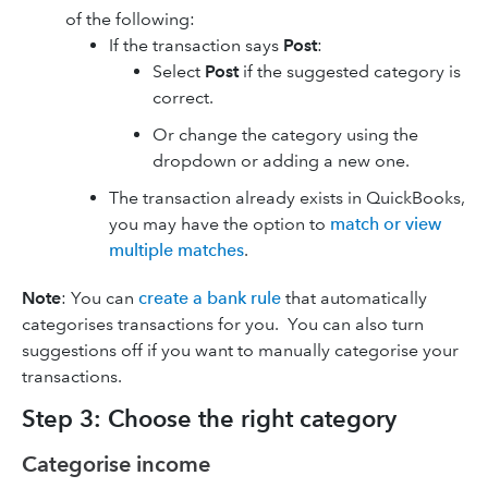
of the following:
If the transaction says
Post
:
Select
Post
if the suggested category is
correct.
Or change the category using the
dropdown or adding a new one.
The transaction already exists in QuickBooks,
you may have the option to
match or view
multiple matches
.
Note
: You can
create a bank rule
that automatically
categorises transactions for you. You can also turn
suggestions off if you want to manually categorise your
transactions.
Step 3: Choose the right category
Categorise income