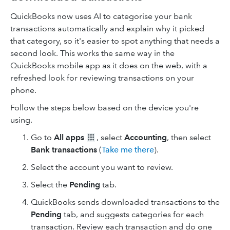
QuickBooks now uses AI to categorise your bank
transactions automatically and explain why it picked
that category, so it's easier to spot anything that needs a
second look. This works the same way in the
QuickBooks mobile app as it does on the web, with a
refreshed look for reviewing transactions on your
phone.
Follow the steps below based on the device you're
using.
Go to
All apps
, select
Accounting
, then select
Bank transactions
(
Take me there
).
Select the account you want to review.
Select the
Pending
tab.
QuickBooks sends downloaded transactions to the
Pending
tab, and suggests categories for each
transaction. Review each transaction and do one