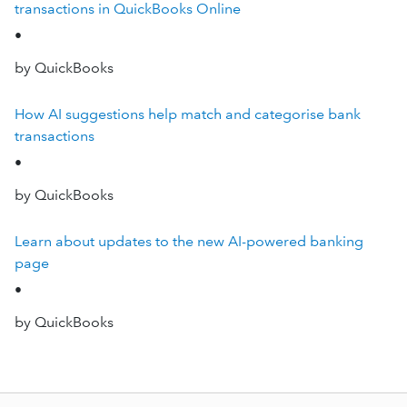
transactions in QuickBooks Online
•
by QuickBooks
How AI suggestions help match and categorise bank
transactions
•
by QuickBooks
Learn about updates to the new AI-powered banking
page
•
by QuickBooks