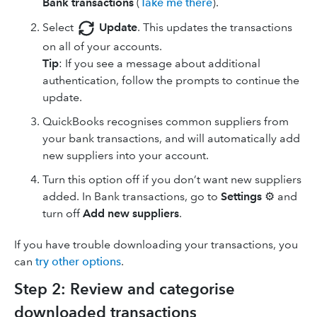
Bank transactions
(
Take me there
).
Select
Update
. This updates the transactions
on all of your accounts.
Tip
: If you see a message about additional
authentication, follow the prompts to continue the
update.
QuickBooks recognises common suppliers from
your bank transactions, and will automatically add
new suppliers into your account.
Turn this option off if you don’t want new suppliers
added. In Bank transactions, go to
Settings
⚙ and
turn off
Add new suppliers
.
If you have trouble downloading your transactions, you
can
try other options
.
Step 2: Review and categorise
downloaded transactions