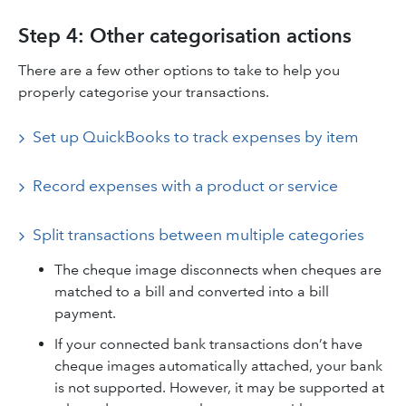
Step 4: Other categorisation actions
There are a few other options to take to help you
properly categorise your transactions.
Set up QuickBooks to track expenses by item
Record expenses with a product or service
Split transactions between multiple categories
The cheque image disconnects when cheques are
matched to a bill and converted into a bill
payment.
If your connected bank transactions don’t have
cheque images automatically attached, your bank
is not supported. However, it may be supported at