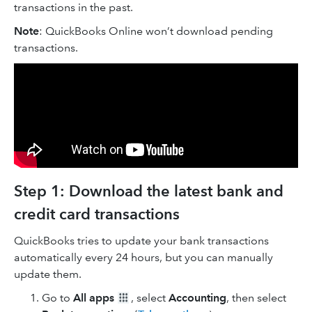
transactions in the past.
Note
: QuickBooks Online won’t download pending
transactions.
Step 1: Download the latest bank and
credit card transactions
QuickBooks tries to update your bank transactions
automatically every 24 hours, but you can manually
update them.
Go to
All apps
, select
Accounting
, then select