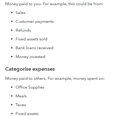
Money paid to you. For example, this could be from:
Sales
Customer payments
Refunds
Fixed assets sold
Bank loans received
Money invested
Categorise expenses
Money paid to others. For example, money spent on:
Office Supplies
Meals
Taxes
Fixed assets