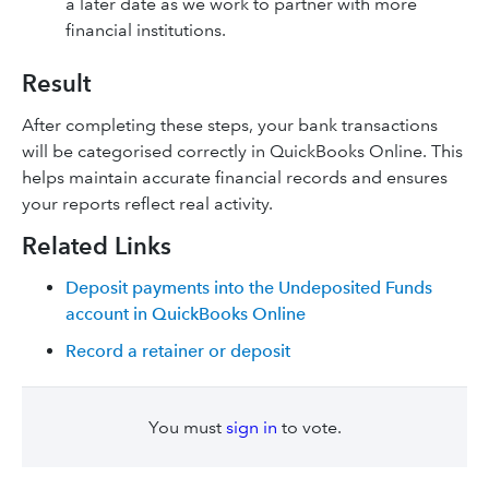
a later date as we work to partner with more
financial institutions.
Result
After completing these steps, your bank transactions
will be categorised correctly in QuickBooks Online. This
helps maintain accurate financial records and ensures
your reports reflect real activity.
Related Links
Deposit payments into the Undeposited Funds
account in QuickBooks Online
Record a retainer or deposit
You must
sign in
to vote.