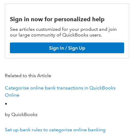
Sign in now for personalized help
See articles customized for your product and join
our large community of QuickBooks users.
Sign In / Sign Up
Related to this Article
Categorise online bank transactions in QuickBooks
Online
•
by QuickBooks
Set up bank rules to categorise online banking