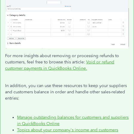
For more insights about removing or processing refunds to
customers,
feel free to
browse this article:
Void or refund
customer payments in QuickBooks Online.
In addition, you can use these resources to keep your suppliers
and customers balance in order and handle other sales-related
entries:
Manage outstanding balances for customers and suppliers
in QuickBooks Online
Topics about your company's income and customers