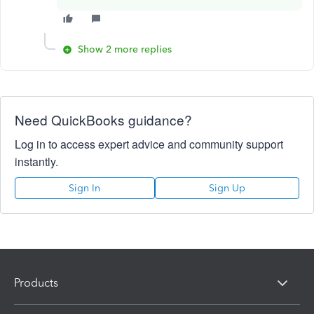
Show 2 more replies
Need QuickBooks guidance?
Log in to access expert advice and community support
instantly.
Sign In
Sign Up
Products