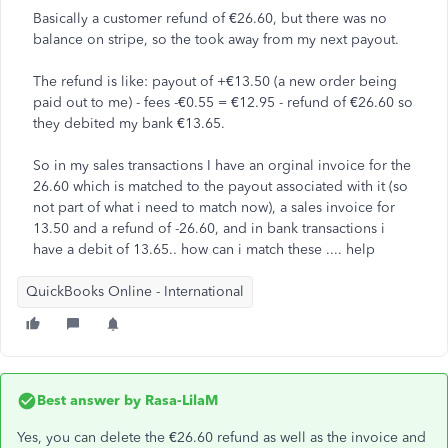
Basically a customer refund of €26.60, but there was no
balance on stripe, so the took away from my next payout.
The refund is like: payout of +€13.50 (a new order being
paid out to me) - fees -€0.55 = €12.95 - refund of €26.60 so
they debited my bank €13.65.
So in my sales transactions I have an orginal invoice for the
26.60 which is matched to the payout associated with it (so
not part of what i need to match now), a sales invoice for
13.50 and a refund of -26.60, and in bank transactions i
have a debit of 13.65.. how can i match these .... help
QuickBooks Online - International
Best answer by
Rasa-LilaM
Yes, you can delete the €26.60 refund as well as the invoice and