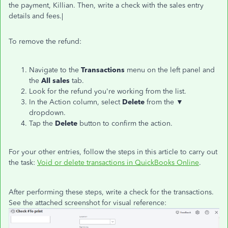
the payment, Killian. Then, write a check with the sales entry
details and fees.|
To remove the refund:
Navigate to the
Transactions
menu on the left panel and
the
All
sales
tab.
Look for the refund you're working from the list.
In the Action column, select
Delete
from the ▼
dropdown.
Tap the
Delete
button to confirm the action.
For your other entries, follow the steps in this article to carry out
the task:
Void or delete transactions in QuickBooks Online
.
After performing these steps, write a check for the transactions.
See the attached screenshot for visual reference: