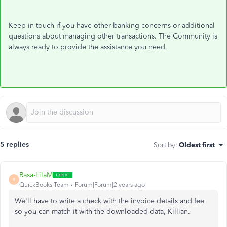
Keep in touch if you have other banking concerns or additional
questions about managing other transactions. The Community is
always ready to provide the assistance you need.
5 replies
Sort by
:
Oldest first
Rasa-LilaM
R
QuickBooks Team
Forum|Forum|2 years ago
We'll have to write a check with the invoice details and fee
so you can match it with the downloaded data, Killian.