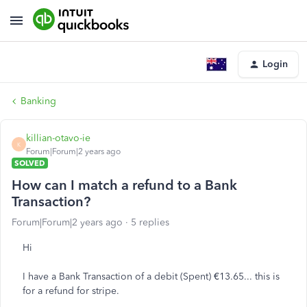
Login
Banking
killian-otavo-ie
K
Forum|Forum|2 years ago
SOLVED
How can I match a refund to a Bank
Transaction?
Forum|Forum|2 years ago
5 replies
Hi
I have a Bank Transaction of a debit (Spent) €13.65... this is
for a refund for stripe.