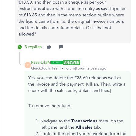
€13.50, and then put in a cheque as per your
instructions above with a one line entry as say stripe fee
of €13.65 and then in the memo section outline where
the figure came from i.e. the original invoice numbers
and fee details and refund details. Or is that not
allowed?
3 replies
Rasa-LilaM
ANSWER
R
QuickBooks Team
Forum|Forum|2 years ago
Yes, you can delete the €26.60 refund as well as
the invoice and the payment, Killian. Then, write a
check with the sales entry details and fees.|
To remove the refund:
Navigate to the
Transactions
menu on the
left panel and the
All
sales
tab.
Look for the refund you're working from the