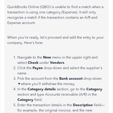
QuickBooks Online (QBO) is unable to find a match when a
transaction is using one category (Expense). It will only
recognize a
match
if the transaction contains an A/R and
Expense account.
When you're ready, let's proceed and add the entry to your
company. Here's how:
Navigate to the
New
menu in the upper right and
select
Check
under
Vendors
.
Click the
Payee
drop-down and select the supplier's
name.
Pick the account from the
Bank account
drop-down
▼where you'll withdraw the money.
In the
Category details
section, go to the
Category
section and type Accounts receivable (A/R) in the
Category
field.
Enter the transaction details in the
Description
field
—
for
example, the
original
invoice, and the new