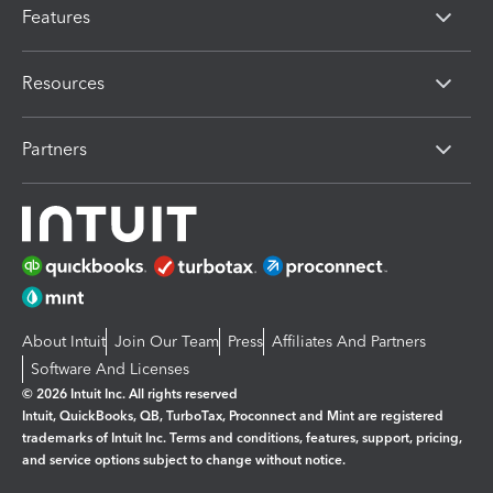
Features
Resources
Partners
About Intuit
Join Our Team
Press
Affiliates And Partners
Software And Licenses
© 2026 Intuit Inc. All rights reserved
Intuit, QuickBooks, QB, TurboTax, Proconnect and Mint are registered
trademarks of Intuit Inc. Terms and conditions, features, support, pricing,
and service options subject to change without notice.