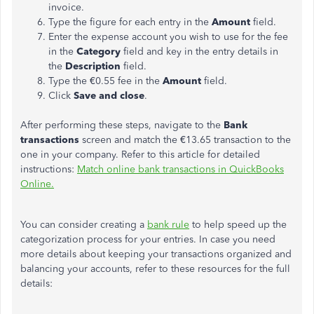
invoice.
Type the figure for each entry in the
Amount
field.
Enter the expense account you wish to use for the fee
in the
Category
field and key in the entry details in
the
Description
field.
Type the €0.55 fee in the
Amount
field.
Click
Save and close
.
After performing these steps, navigate to the
Bank
transactions
screen and match the €13.65 transaction to the
one in your company. Refer to this article for detailed
instructions:
Match online bank transactions in QuickBooks
Online.
You can consider creating a
bank rule
to help speed up the
categorization process for your entries. In case you need
more details about keeping your transactions organized and
balancing your accounts, refer to these resources for the full
details: