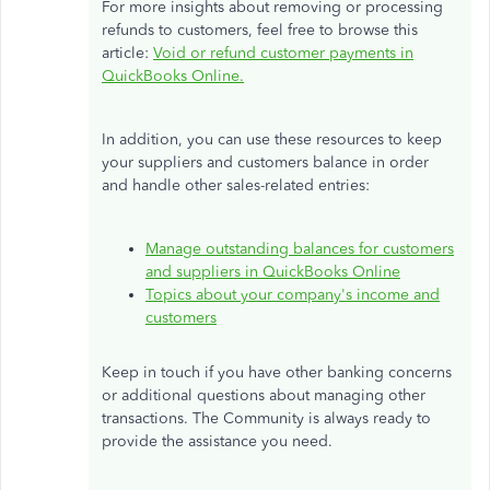
For more insights about removing or processing
refunds to customers,
feel free to
browse this
article:
Void or refund customer payments in
QuickBooks Online.
In addition, you can use these resources to keep
your suppliers and customers balance in order
and handle other sales-related entries:
Manage outstanding balances for customers
and suppliers in QuickBooks Online
Topics about your company's income and
customers
Keep in touch if you have other banking concerns
or additional questions about managing other
transactions. The Community is always ready to
provide the assistance you need.