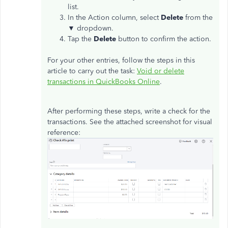
list.
In the Action column, select
Delete
from the
▼ dropdown.
Tap the
Delete
button to confirm the action.
For your other entries, follow the steps in this
article to carry out the task:
Void or delete
transactions in QuickBooks Online
.
After performing these steps, write a check for the
transactions. See the attached screenshot for visual
reference: