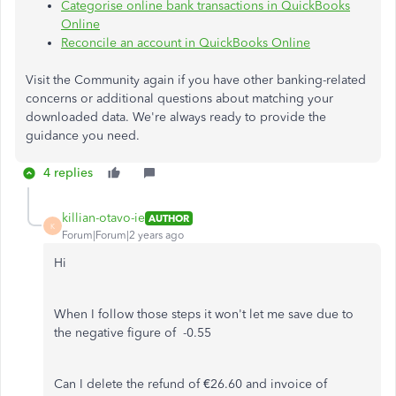
Categorise
online bank transactions in QuickBooks
Online
Reconcile an account in QuickBooks Online
Visit the Community again
if you have other banking-related
concerns or additional questions about matching your
downloaded data. We're always ready to provide the
guidance you need.
4 replies
killian-otavo-ie
AUTHOR
K
Forum|Forum|2 years ago
Hi
When I follow those steps it won't let me save due to
the negative figure of -0.55
Can I delete the refund of €26.60 and invoice of