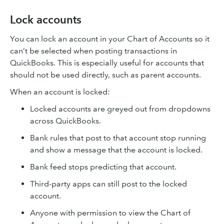
Lock accounts
You can lock an account in your Chart of Accounts so it
can’t be selected when posting transactions in
QuickBooks. This is especially useful for accounts that
should not be used directly, such as parent accounts.
When an account is locked:
Locked accounts are greyed out from dropdowns
across QuickBooks.
Bank rules that post to that account stop running
and show a message that the account is locked.
Bank feed stops predicting that account.
Third-party apps can still post to the locked
account.
Anyone with permission to view the Chart of