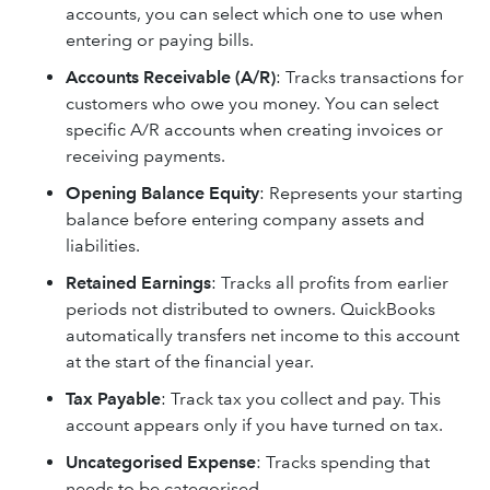
accounts, you can select which one to use when
entering or paying bills.
Accounts Receivable (A/R)
: Tracks transactions for
customers who owe you money. You can select
specific A/R accounts when creating invoices or
receiving payments.
Opening Balance Equity
: Represents your starting
balance before entering company assets and
liabilities.
Retained Earnings
: Tracks all profits from earlier
periods not distributed to owners. QuickBooks
automatically transfers net income to this account
at the start of the financial year.
Tax
Payable
: Track tax you collect and pay. This
account appears only if you have turned on tax.
Uncategorised Expense
: Tracks spending that
needs to be categorised.