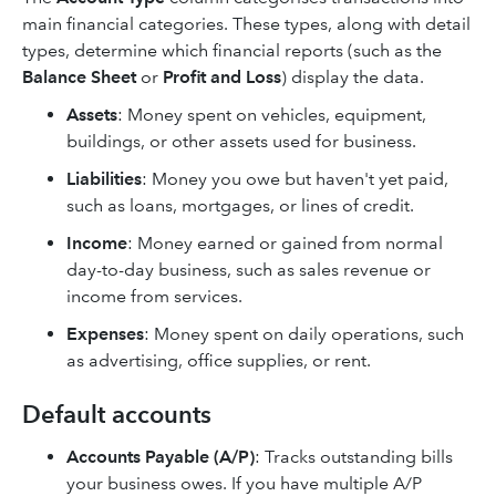
main financial categories. These types, along with detail
types, determine which financial reports (such as the
Balance Sheet
or
Profit and Loss
) display the data.
Assets
: Money spent on vehicles, equipment,
buildings, or other assets used for business.
Liabilities
: Money you owe but haven't yet paid,
such as loans, mortgages, or lines of credit.
Income
:
Money earned or gained from normal
day-to-day business, such as sales revenue or
income from services.
Expenses
: Money spent on daily operations, such
as advertising, office supplies, or rent.
Default accounts
Accounts Payable (A/P)
: Tracks outstanding bills
your business owes. If you have multiple A/P