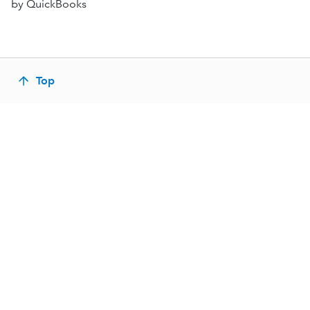
by QuickBooks
Top