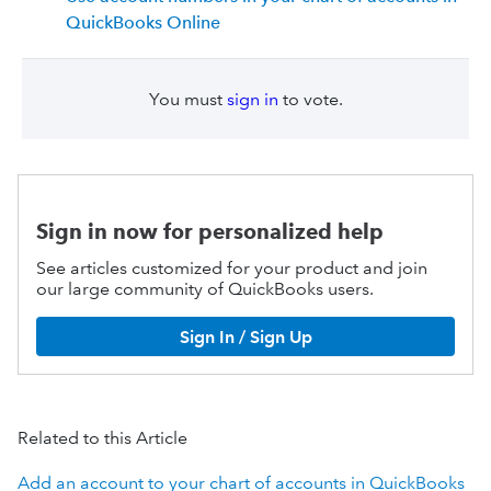
QuickBooks Online
You must
sign in
to vote.
Sign in now for personalized help
See articles customized for your product and join
our large community of QuickBooks users.
Sign In / Sign Up
Related to this Article
Add an account to your chart of accounts in QuickBooks