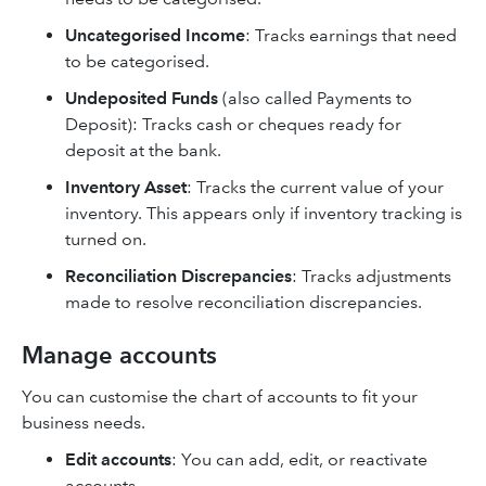
Uncategorised Income
: Tracks earnings that need
to be categorised.
Undeposited Funds
(also called Payments to
Deposit): Tracks cash or cheques ready for
deposit at the bank.
Inventory Asset
: Tracks the current value of your
inventory. This appears only if inventory tracking is
turned on.
Reconciliation Discrepancies
: Tracks adjustments
made to resolve reconciliation discrepancies.
Manage accounts
You can customise the chart of accounts to fit your
business needs.
Edit accounts
: You can add, edit, or reactivate
accounts.