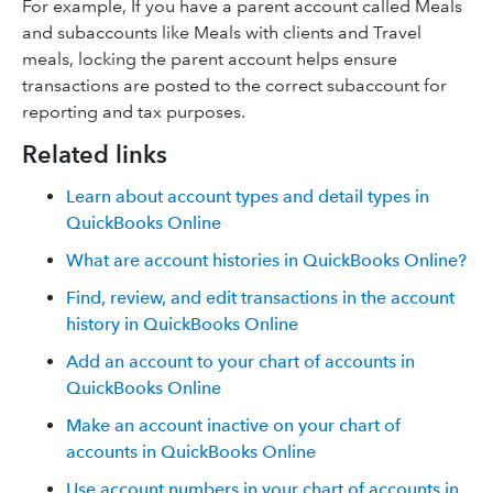
For example, If you have a parent account called Meals
and subaccounts like Meals with clients and Travel
meals, locking the parent account helps ensure
transactions are posted to the correct subaccount for
reporting and tax purposes.
Related links
Learn about account types and detail types in
QuickBooks Online
What are account histories in QuickBooks Online?
Find, review, and edit transactions in the account
history in QuickBooks Online
Add an account to your chart of accounts in
QuickBooks Online
Make an account inactive on your chart of
accounts in QuickBooks Online
Use account numbers in your chart of accounts in