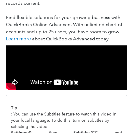
records current.
Find flexible solutions for your growing business with
QuickBooks Online Advanced. With unlimited chart of
accounts and up to 25 users, you have room to grow.
Learn more
about QuickBooks Advanced today.
Tip
: You can use the Subtitles feature to watch this video in
your local language. To do this, turn on subtitles by
selecting the video
Settings ⚙,
then
Subtitles/CC,
and