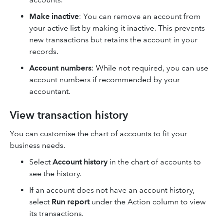
Make inactive
: You can remove an account from
your active list by making it inactive. This prevents
new transactions but retains the account in your
records.
Account numbers
: While not required, you can use
account numbers if recommended by your
accountant.
View transaction history
You can customise the chart of accounts to fit your
business needs.
Select
Account history
in the chart of accounts to
see the history.
If an account does not have an account history,
select
Run report
under the Action column to view
its transactions.