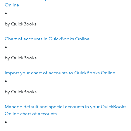
Online
•
by QuickBooks
Chart of accounts in QuickBooks Online
•
by QuickBooks
Import your chart of accounts to QuickBooks Online
•
by QuickBooks
Manage default and special accounts in your QuickBooks
Online chart of accounts
•