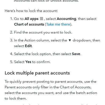
Accounts can lock or unlock accounts.
Here’s how to lock the account:
Go to
All apps
, select
Accounting
, then select
Chart of accounts
(
Take me there
).
Find the account you want to lock.
In the Action column, select the
▼
dropdown, then
select
Edit
.
Select the lock option, then select
Save
.
Select
Yes
to confirm.
Lock multiple parent accounts
To quickly prevent posting to parent accounts, use the
Parent accounts only filter in the Chart of Accounts,
select the accounts you want, and use the batch action
to lock them.