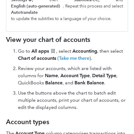
English (auto-generated)
. Repeat this process and select
Autotranslate
to update the subtitles to a language of your choice.
View your chart of accounts
Go to
All apps
, select
Accounting
, then select
Chart of accounts
(
Take me there
).
Review your accounts, which are listed with
columns for
Name
,
Account Type
,
Detail Type
,
QuickBooks
Balance
, and
Bank Balance
.
Use the buttons above the chart to batch edit
multiple accounts, print your chart of accounts, or
edit the displayed columns.
Account types
The
Account Type
column categorises transactions into