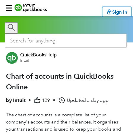
Sign In
QuickBooksHelp
Intuit
Chart of accounts in QuickBooks
Online
by
Intuit
•
129
•
Updated
a day ago
The chart of accounts is a complete list of your
company's accounts and their balances. It organises
your transactions and is used to keep your books and