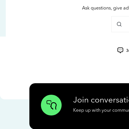
Ask questions, give ad
3
Join conversati
Keep up with your communit