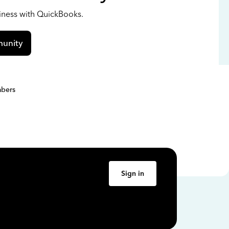
siness with QuickBooks.
unity
bers
Sign in