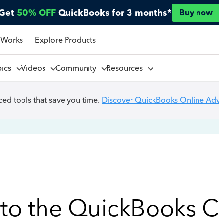
Get
50% OFF
QuickBooks for 3 months*
Buy now
 Works
Explore Products
pics
Videos
Community
Resources
ed tools that save you time.
Discover QuickBooks Online Ad
to the QuickBooks 