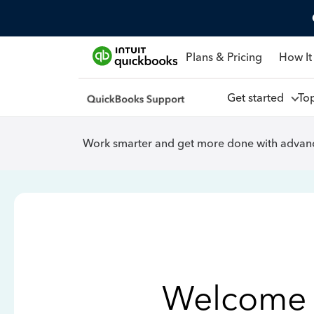
Plans & Pricing
How It
Get started
To
Work smarter and get more done with advanc
Welcome 