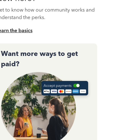
et to know how our community works and
nderstand the perks.
earn the basics
Want more ways to get
paid?