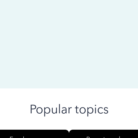
 ago
Popular topics