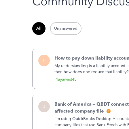
Community Discus
All
Unanswered
How to pay down liability accoun
P
My understanding is a liability account 
then how does one reduce that liability?
of the amount of the liability but that d
Playawest45
Bank of America – QBDT connecti
J
affected company file
I’m using QuickBooks Desktop Accountant
company files that use Bank Feeds wit