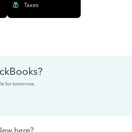
Taxes
ickBooks?
cale for tomorrow.
New here?