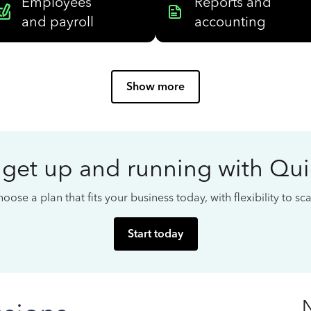
Employees
Reports and
and payroll
accounting
Show more
 get up and running with Qu
oose a plan that fits your business today, with flexibility to s
Start today