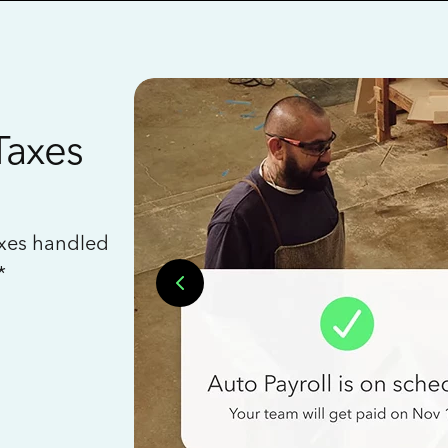
Taxes
axes handled
*