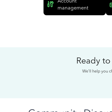
Account
management
Ready to
We’ll help you ch