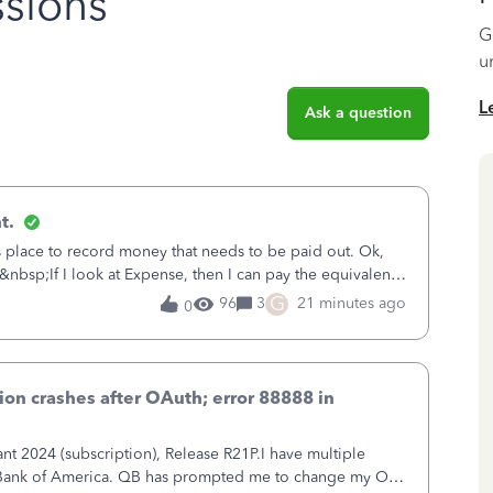
sions
G
u
L
Ask a question
t.
is place to record money that needs to be paid out. Ok,
&nbsp;If I look at Expense, then I can pay the equivalent
oes not reduce
G
96
3
21 minutes ago
0
on crashes after OAuth; error 88888 in
 2024 (subscription), Release R21P.I have multiple
h Bank of America. QB has prompted me to change my OLB