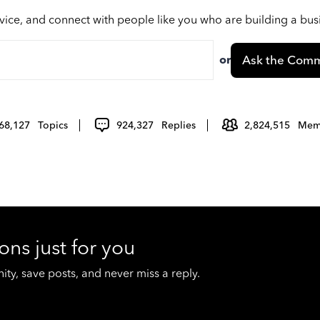
vice, and connect with people like you who are building a bu
or
Ask the Comm
68,127
Topics
924,327
Replies
2,824,515
Mem
ons just for you
y, save posts, and never miss a reply.