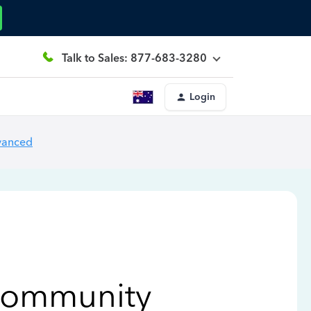
Talk to Sales: 877-683-3280
Login
vanced
Community