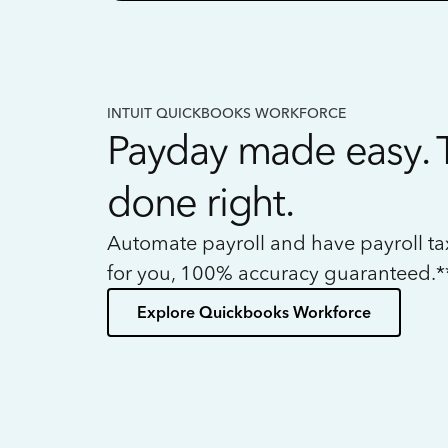
INTUIT QUICKBOOKS WORKFORCE
Payday made easy. 
done right.
Automate payroll and have payroll t
for you, 100% accuracy guaranteed.*
Explore Quickbooks Workforce