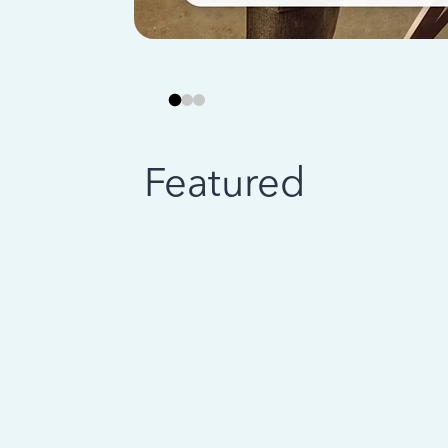
Featured