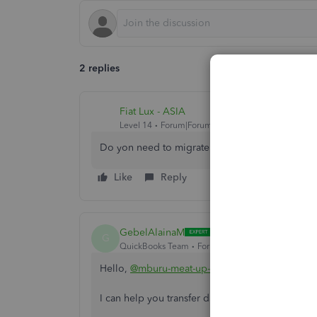
2 replies
Fiat Lux - ASIA
Level 14
Forum|Forum|4 years ago
Do yon need to migrate data to QB Online fro
Like
Reply
GebelAlainaM
G
QuickBooks Team
Forum|Forum|4 years ago
Hello,
@mburu-meat-up-co
.
I can help you transfer data to QuickBooks Onl