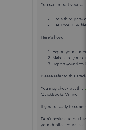
You can import your data into QuickBooks Onlin
Use a third-party app to import your data.
Use Excel CSV files to import your data.
Here's how:
Export your current software's lists to Exce
Make sure your data is formatted appropr
Import your data into QuickBooks.
Please refer to this article for more detailed ste
You may check out this
article
for the answers to
QuickBooks Online.
If you're ready to connect your bank and credi
Don't hesitate to get back into the Community sp
your duplicated transaction. We'll be glad to h