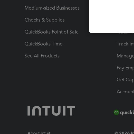
Medium-sized Businesses
Manage 
Checks & Supplies
Multipl
QuickBooks Point of Sale
Track T
QuickBooks Time
Track I
See All Products
Manage 
Pay Em
Get Cap
Account
About Intuit
© 2026 Int