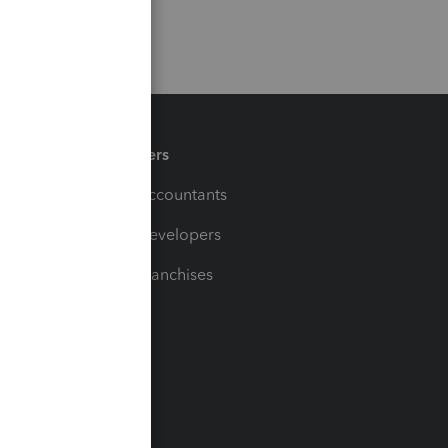
Partners
For Accountants
For Developers
For Franchises
t