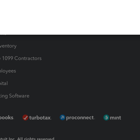
Bills
e Users
ime
nventory
1099 Contractors
ployees
ital
ing Software
uit Inc. All rights reserved