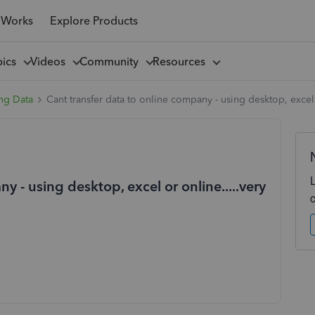
 Works
Explore Products
pics
Videos
Community
Resources
ng Data
Cant transfer data to online company - using desktop, excel o
y - using desktop, excel or online.....very