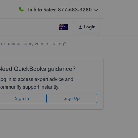
Talk to Sales: 877-683-3280
Login
r online.....very very frustrating?
Need QuickBooks guidance?
Log in to access expert advice and
community support instantly.
Sign In
Sign Up