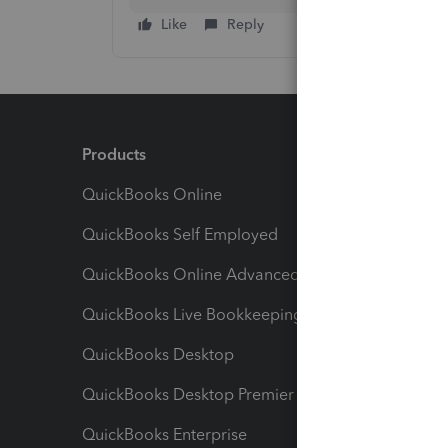
Like
Reply
Products
Feature
QuickBooks Online
Track I
QuickBooks Self Employed
Invoice
QuickBooks Online Advanced
Maximiz
QuickBooks Live Bookkeeping
Track M
QuickBooks Desktop
Run Rep
QuickBooks Desktop Premier
Send Es
QuickBooks Enterprise
Track Sa