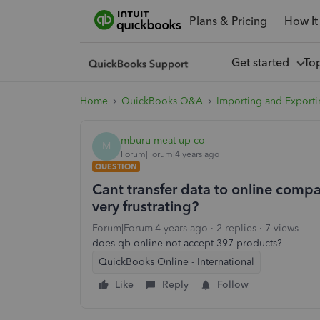
Plans & Pricing
How It
Get started
To
Home
QuickBooks Q&A
Importing and Exporti
mburu-meat-up-co
M
Forum|Forum|4 years ago
QUESTION
Cant transfer data to online compan
very frustrating?
Forum|Forum|4 years ago
2 replies
7 views
does qb online not accept 397 products?
QuickBooks Online - International
Like
Reply
Follow