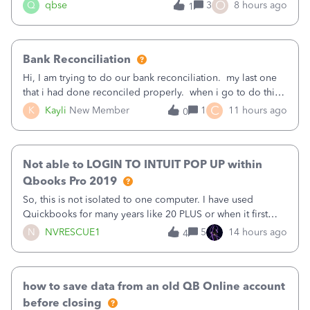
asked to prove I'm me every time I log in now, so also a
O
Q
qbse
3
8 hours ago
1
text.Capturing Mileage no longer works on my Android; It
has all green checkma
Bank Reconciliation
Hi, I am trying to do our bank reconciliation. my last one
that i had done reconciled properly. when i go to do this
recon, my opening balance does not match my bank
C
K
Kayli
New Member
1
11 hours ago
0
statement. i can see that there was something done since
our last reconciliation
Not able to LOGIN TO INTUIT POP UP within
Qbooks Pro 2019
So, this is not isolated to one computer. I have used
Quickbooks for many years like 20 PLUS or when it first
came out. I use the stand alone desktop program as I need
N
NVRESCUE1
5
14 hours ago
4
it wherever I go on a laptop or a desktop and I am one
user. I do not need all the
how to save data from an old QB Online account
before closing