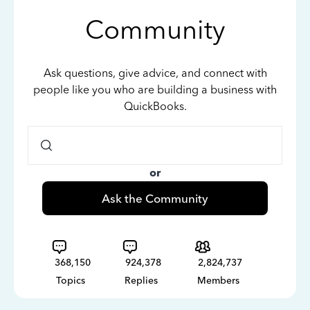
Community
Ask questions, give advice, and connect with
people like you who are building a business with
QuickBooks.
or
Ask the Community
368,150
924,378
2,824,737
Topics
Replies
Members