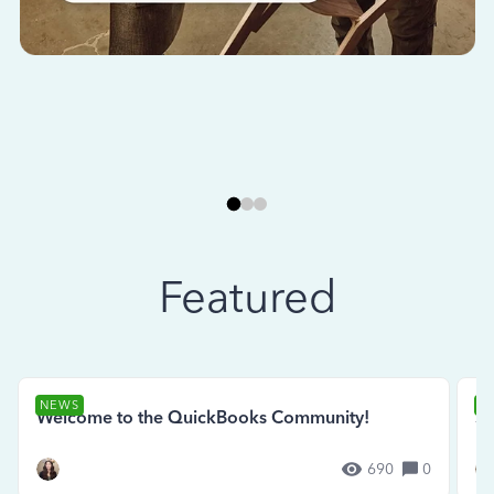
Featured
NEWS
N
Welcome to the QuickBooks Community!
Se
690
0