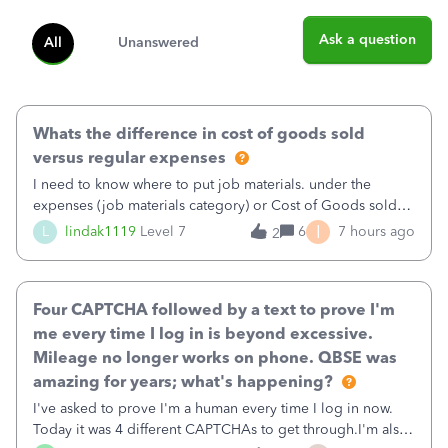
Ask a question
All
Unanswered
Whats the difference in cost of goods sold
versus regular expenses
I need to know where to put job materials. under the
expenses (job materials category) or Cost of Goods sold
(Supplies and Materials)
I
L
lindak1119
Level 7
6
7 hours ago
2
Four CAPTCHA followed by a text to prove I'm
me every time I log in is beyond excessive.
Mileage no longer works on phone. QBSE was
amazing for years; what's happening?
I've asked to prove I'm a human every time I log in now.
Today it was 4 different CAPTCHAs to get through.I'm also