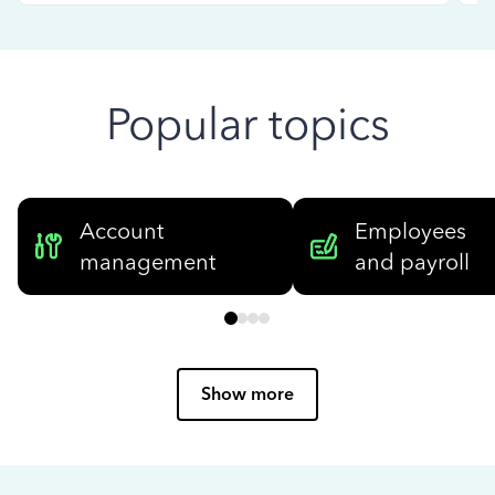
Popular topics
Account
Employees
management
and payroll
Show more