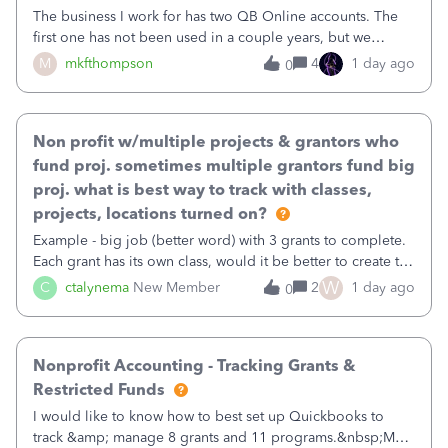
The business I work for has two QB Online accounts. The
first one has not been used in a couple years, but we
continue to pay the monthly minimum QB subscription fee
M
mkfthompson
4
1 day ago
0
to access the data. The second account is the only one we
are using now. We do not n
Non profit w/multiple projects & grantors who
fund proj. sometimes multiple grantors fund big
proj. what is best way to track with classes,
projects, locations turned on?
Example - big job (better word) with 3 grants to complete.
Each grant has its own class, would it be better to create the
job as the class and then have a project for each grantor
W
C
ctalynema
New Member
2
1 day ago
0
that points to the class? I want to use time tracking for jobs
also.
Nonprofit Accounting - Tracking Grants &
Restricted Funds
I would like to know how to best set up Quickbooks to
track &amp; manage 8 grants and 11 programs.&nbsp;My