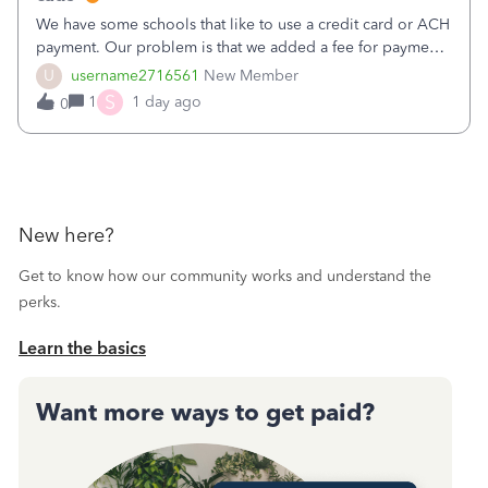
We have some schools that like to use a credit card or ACH
payment. Our problem is that we added a fee for payment
by electronic to our invoices. But we have schools that pay
U
username2716561
New Member
the total including the fee when they pay by
S
1
1 day ago
0
check. Therefore, we have to r
New here?
Get to know how our community works and understand the
perks.
Learn the basics
Want more ways to get paid?