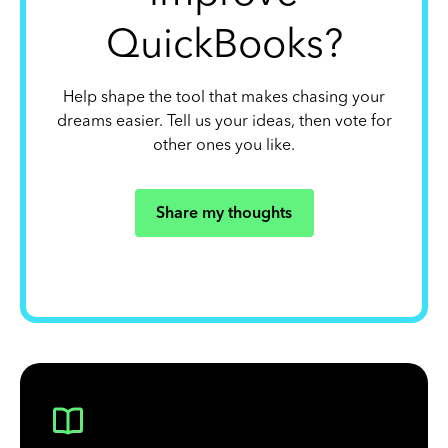
QuickBooks?
Help shape the tool that makes chasing your
dreams easier. Tell us your ideas, then vote for
other ones you like.
Share my thoughts