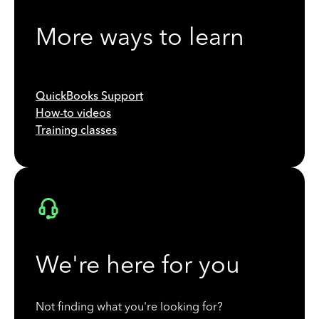
More ways to learn
QuickBooks Support
How-to videos
Training classes
We're here for you
Not finding what you're looking for?