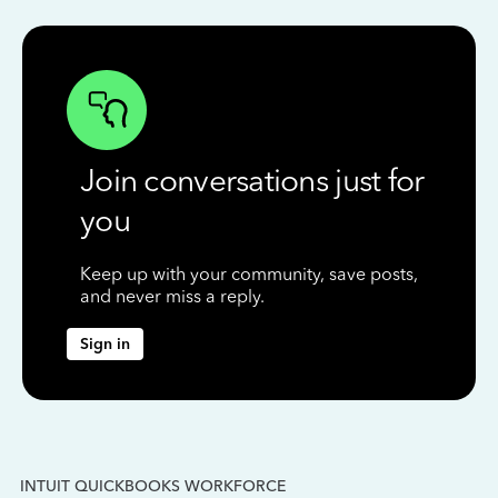
Join conversations just for
you
Keep up with your community, save posts,
and never miss a reply.
Sign in
INTUIT QUICKBOOKS WORKFORCE
IN