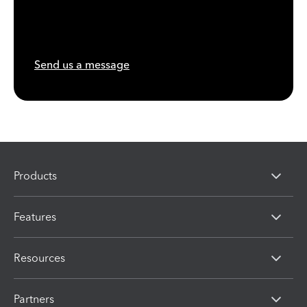
Send us a message
Products
Features
Resources
Partners