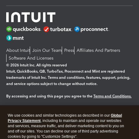
About Intuit
Join Our Team
Press
Affiliates And Partners
Software And Licenses
© 2026 Intuit Inc. All rights reserved
Intuit, QuickBooks, QB, TurboTax, Proconnect and Mint are registered
trademarks of Intuit Inc. Terms and conditions, features, support, pricing,
and service options subject to change without notice.
By accessing and using this page you agree to the
Terms and Conditions.
Manage cookies
About cookies
|
We use cookies and similar technologies as described in our
Global
Legal
Privacy
Security
Privacy Statement
, including to maintain and operate our websites
and services, measure traffic, and deliver marketing content to you on
and off our sites. You can decline our use of third party advertising
cookies by going to "Customize Settings".