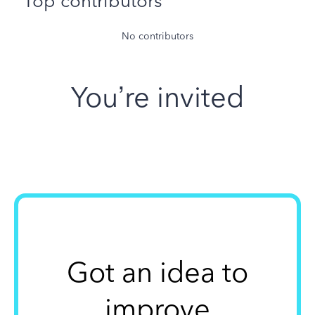
Top contributors
No contributors
You’re invited
Got an idea to
improve