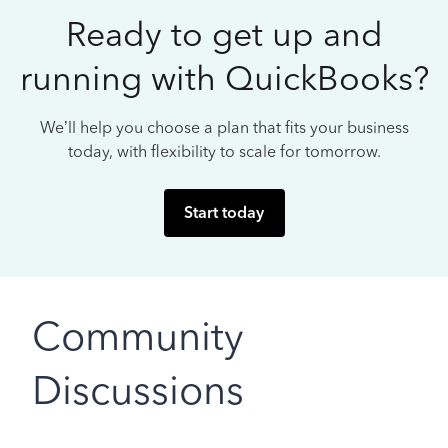
Ready to get up and
running with QuickBooks?
We’ll help you choose a plan that fits your business
today, with flexibility to scale for tomorrow.
Start today
Community
Discussions