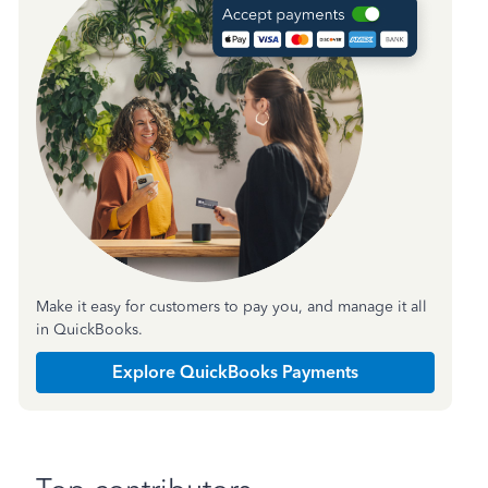
Make it easy for customers to pay you, and manage it all
in QuickBooks.
Explore QuickBooks Payments