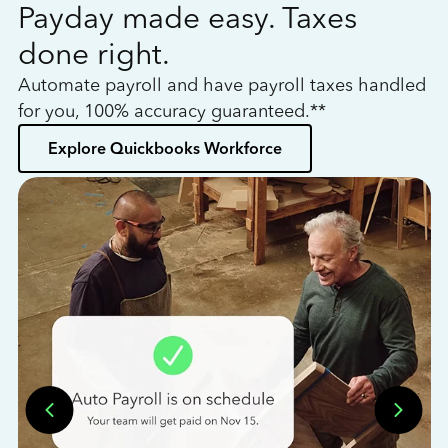
Payday made easy. Taxes
W
done right.
h
Automate payroll and have payroll taxes handled
L
for you, 100% accuracy guaranteed.**
bo
Explore Quickbooks Workforce