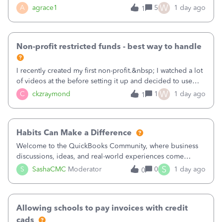
plan is to input each program (gardening, outreach, etc) as
W
A
agrace1
5
1 day ago
1
a Class, and input the grants as specific Customers so I can
use the Projects featu
Non-profit restricted funds - best way to handle
I recently created my first non-profit.&nbsp; I watched a lot
of videos at the before setting it up and decided to use
classes for my three main reporting buckets for the 990:
W
C
ckzraymond
1
1 day ago
1
Fundraising, Programs, and Administration.&nbsp; This is
working fine; how
Habits Can Make a Difference
Welcome to the QuickBooks Community, where business
discussions, ideas, and real-world experiences come
together to help small businesses keep moving
S
S
SashaCMC
Moderator
0
1 day ago
0
forward. You made the sale. You delivered the product or
service. You sent the invoice. So why is ge
Allowing schools to pay invoices with credit
cads