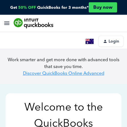
Buy now
Get
50% OFF
QuickBooks for 3 months*
Login
Work smarter and get more done with advanced tools
that save you time.
Discover QuickBooks Online Advanced
Welcome to the
QuickBooks