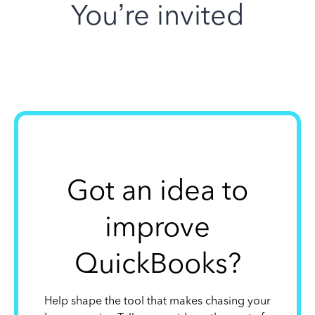
You’re invited
Got an idea to
improve
QuickBooks?
Help shape the tool that makes chasing your