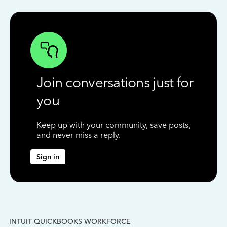
Join conversations just for
you
Keep up with your community, save posts,
and never miss a reply.
Sign in
INTUIT QUICKBOOKS WORKFORCE
IN