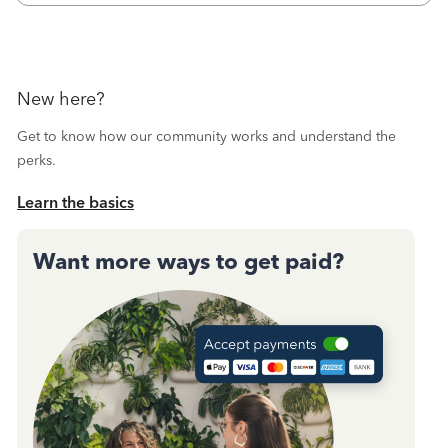
New here?
Get to know how our community works and understand the
perks.
Learn the basics
Want more ways to get paid?