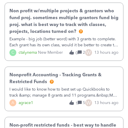
Non profit w/multiple projects & grantors who
fund proj. sometimes multiple grantors fund big
proj. what is best way to track with classes,
projects, locations turned on?
Example - big job (better word) with 3 grants to complete.
Each grant has its own class, would it be better to create the
job as the class and then have a project for each grantor
W
C
ctalynema
New Member
2
13 hours ago
0
that points to the class? I want to use time tracking for jobs
also.
Nonprofit Accounting - Tracking Grants &
Restricted Funds
I would like to know how to best set up Quickbooks to
track &amp; manage 8 grants and 11 programs.&nbsp;My
plan is to input each program (gardening, outreach, etc) as
W
A
agrace1
5
13 hours ago
1
a Class, and input the grants as specific Customers so I can
use the Projects featu
Non-profit restricted funds - best way to handle