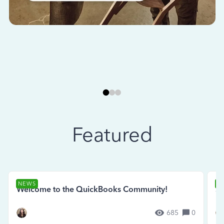
Featured
NEWS
N
Welcome to the QuickBooks Community!
Se
685
0