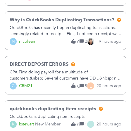
check. Therefore, we have to r
Why is QuickBooks Duplicating Transactions?
QuickBooks has recently began duplicating transactions,
seemingly related to receipts. First, I noticed a receipt was
duplicated (resulting in the PO quantity showing more was
N
nicoleam
2
19 hours ago
0
received against it than the PO total quantity allowed). This
morning, I f
DIRECT DEPOSIT ERRORS
CPA Firm doing payroll for a multitude of
customers.&nbsp; Several customers have DD ..&nbsp; no
problems at all. Trying to sign a client up for DD and all of
L
C
CRM21
5
20 hours ago
0
a sudden major issues!&nbsp; Spent 3.5 hours on the
phone with support yesterday and my iss
quickbooks duplicating item receipts
Quickbooks is duplicating item receipts
L
K
kstewart
New Member
1
20 hours ago
0