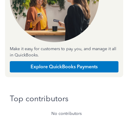
Make it easy for customers to pay you, and manage it all
in QuickBooks.
Explore QuickBooks Payments
Top contributors
No contributors