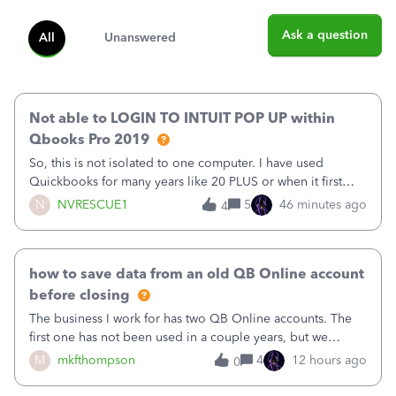
Ask a question
All
Unanswered
Not able to LOGIN TO INTUIT POP UP within
Qbooks Pro 2019
So, this is not isolated to one computer. I have used
Quickbooks for many years like 20 PLUS or when it first
came out. I use the stand alone desktop program as I need
N
NVRESCUE1
5
46 minutes ago
4
it wherever I go on a laptop or a desktop and I am one
user. I do not need all the
how to save data from an old QB Online account
before closing
The business I work for has two QB Online accounts. The
first one has not been used in a couple years, but we
continue to pay the monthly minimum QB subscription fee
M
mkfthompson
4
12 hours ago
0
to access the data. The second account is the only one we
are using now. We do not n