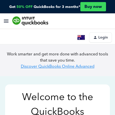
Buy now
Get
50% OFF
QuickBooks for 3 months*
Login
Work smarter and get more done with advanced tools
that save you time.
Discover QuickBooks Online Advanced
Welcome to the
QuickBooks