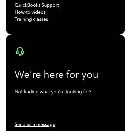
QuickBooks Support
How-to videos
Training classes
We're here for you
Not finding what you're looking for?
Send us a message