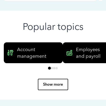
Popular topics
Account
Employees
management
and payroll
Show more