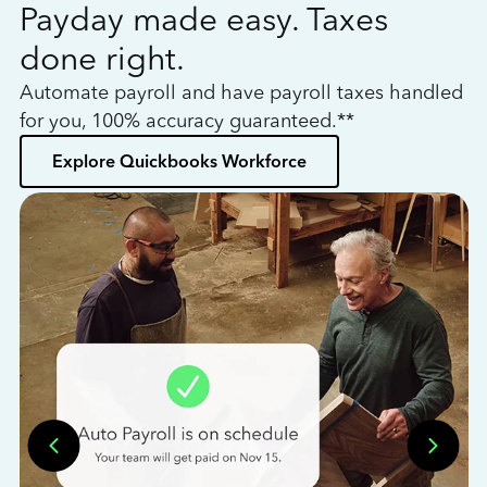
Payday made easy. Taxes
W
done right.
h
Automate payroll and have payroll taxes handled
L
for you, 100% accuracy guaranteed.**
bo
Explore Quickbooks Workforce