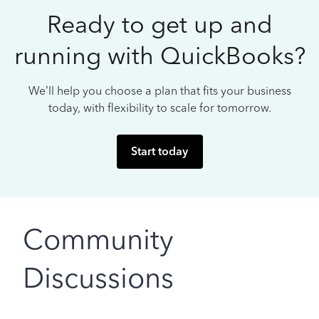
Ready to get up and
running with QuickBooks?
We’ll help you choose a plan that fits your business
today, with flexibility to scale for tomorrow.
Start today
Community
Discussions