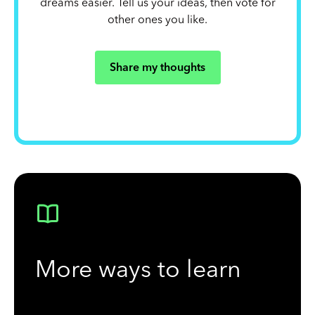
dreams easier. Tell us your ideas, then vote for
other ones you like.
Share my thoughts
More ways to learn