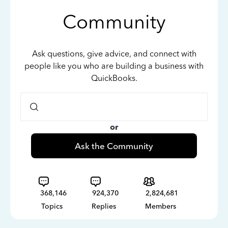
Community
Ask questions, give advice, and connect with
people like you who are building a business with
QuickBooks.
or
Ask the Community
368,146
924,370
2,824,681
Topics
Replies
Members