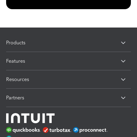
Products
Features
Resources
Partners