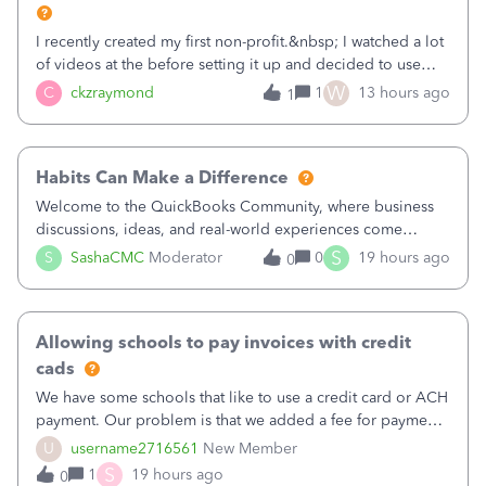
I recently created my first non-profit.&nbsp; I watched a lot
of videos at the before setting it up and decided to use
classes for my three main reporting buckets for the 990:
W
C
ckzraymond
1
13 hours ago
1
Fundraising, Programs, and Administration.&nbsp; This is
working fine; how
Habits Can Make a Difference
Welcome to the QuickBooks Community, where business
discussions, ideas, and real-world experiences come
together to help small businesses keep moving
S
S
SashaCMC
Moderator
0
19 hours ago
0
forward. You made the sale. You delivered the product or
service. You sent the invoice. So why is ge
Allowing schools to pay invoices with credit
cads
We have some schools that like to use a credit card or ACH
payment. Our problem is that we added a fee for payment
by electronic to our invoices. But we have schools that pay
U
username2716561
New Member
the total including the fee when they pay by
S
1
19 hours ago
0