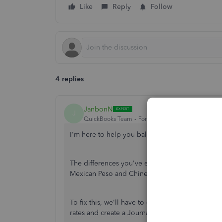
Like
Reply
Follow
4 replies
JanbonN
J
QuickBooks Team
Forum|Forum|2 years ago
I'm here to help you balance your Chart of Ac
The differences you've experienced could
be t
Mexican Peso and Chinese yuan renminbi (CNY)
To fix this, we'll have to create a holding acco
rates and create a Journal entry (JE) to move th