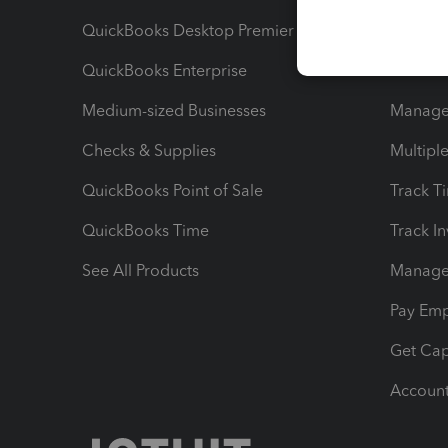
QuickBooks Desktop Premier
Send Es
QuickBooks Enterprise
Track Sa
Medium-sized Businesses
Manage 
Checks & Supplies
Multipl
QuickBooks Point of Sale
Track T
QuickBooks Time
Track I
See All Products
Manage 
Pay Em
Get Cap
Account