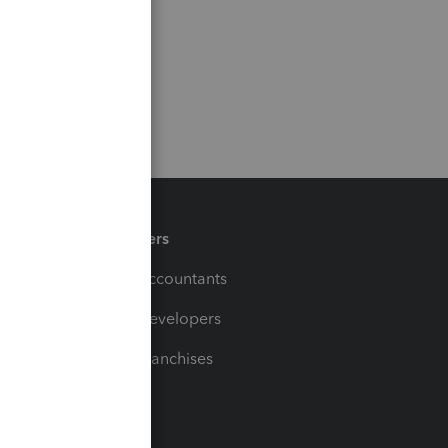
Partners
For Accountants
For Developers
For Franchises
t