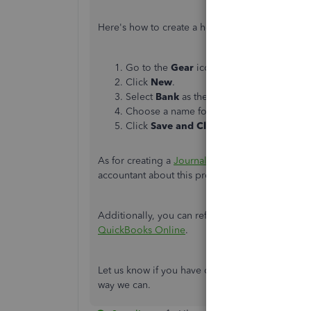
Here's how to create a holding account:
Go to the
Gear
icon and select
Chart of
Click
New
.
Select
Bank
as the
Account Type
.
Choose a name for the account you can eas
Click
Save and Close
.
As for creating a
Journal entry
to move the bala
accountant about this process for further assista
Additionally, you can refer to this article about
QuickBooks Online
.
Let us know if you have other concerns with yo
way we can.