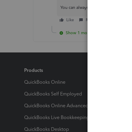
You can always visit this thread if you
Like
Reply
Show 1 more reply
Products
Feature
QuickBooks Online
Track I
QuickBooks Self Employed
Invoice
QuickBooks Online Advanced
Maximiz
QuickBooks Live Bookkeeping
Track M
QuickBooks Desktop
Run Rep