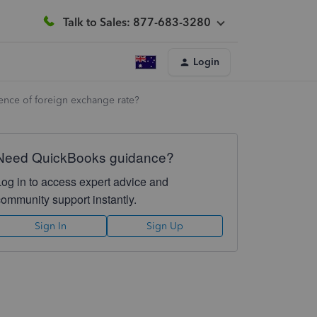
Talk to Sales: 877-683-3280
Login
ence of foreign exchange rate?
Need QuickBooks guidance?
Log in to access expert advice and
community support instantly.
Sign In
Sign Up