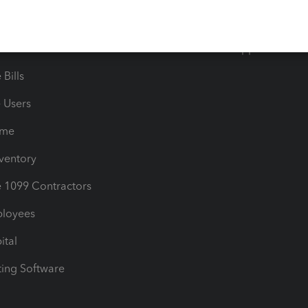
timates
Contact Us
les & Sales Tax
QuickBooks Apps
Bills
e Users
ime
nventory
1099 Contractors
ployees
ital
ing Software