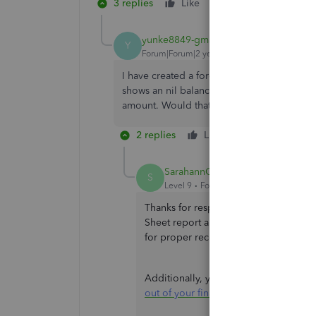
3 replies
Like
Reply
yunke8849-gmail-
AUTHOR
Y
Forum|Forum|2 years ago
I have created a foreign exchange gain&los
shows an nil balance on balance sheet, how
amount. Would that be possible to have bo
2 replies
Like
Reply
SarahannC
S
Level 9
Forum|Forum|2 years ago
Thanks for responding, yunke. Yes. It
Sheet report and the Chart of Accoun
for proper recording using a journal 
Additionally, you can check this artic
out of your financial reports
.