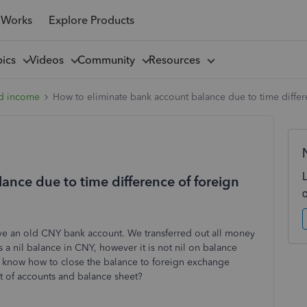
 Works
Explore Products
pics
Videos
Community
Resources
d income
How to eliminate bank account balance due to time differ
ance due to time difference of foreign
e an old CNY bank account. We transferred out all money
s a nil balance in CNY, however it is not nil on balance
 know how to close the balance to foreign exchange
t of accounts and balance sheet?