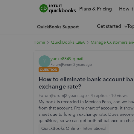
Plans & Pricing
How It
Get started
To
Home
QuickBooks Q&A
Manage Customers an
yunke8849-gmail-
Y
Forum|Forum|2 years ago
QUESTION
How to eliminate bank account bal
exchange rate?
Forum|Forum|2 years ago
4 replies
10 views
My book is recorded in Mexican Peso, and we hav
from that account. From chart of accounts, it show
sheet due to foreign exchange rate. Does anyone
gain&loss, so we can get both nil balance on char
QuickBooks Online - International