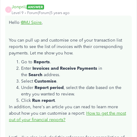
JonpriL
ANSWER
J
Level 9
Forum|Forum|5 years ago
Hello
@MJ Spire
,
You can pull up and customise one of your transaction list
reports to see the list of invoices with their corresponding
payments. Let me show you how.
Go to
Reports
.
Enter
Invoices and
Receive Payments
in
the
Search
address.
Select
Customise
.
Under
Report
period
, select the date based on the
entry you wanted to review.
Click
Run report
.
In addition, here's an article you can read to learn more
about how you can customise a report:
How to get the most
out of your financial reports?