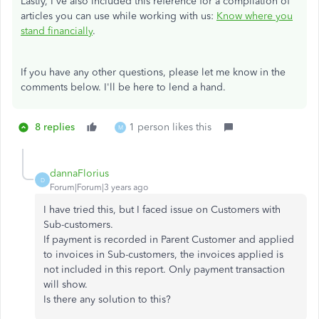
Lastly, I've also included this reference for a compilation of
articles you can use while working with us:
Know where you
stand financially
.
If you have any other questions, please let me know in the
comments below. I'll be here to lend a hand.
8 replies
1 person likes this
M
dannaFlorius
D
Forum|Forum|3 years ago
I have tried this, but I faced issue on Customers with
Sub-customers.
If payment is recorded in Parent Customer and applied
to invoices in Sub-customers, the invoices applied is
not included in this report. Only payment transaction
will show.
Is there any solution to this?