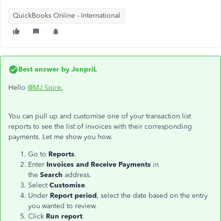
QuickBooks Online - International
Best answer by
JonpriL
Hello
@MJ Spire
,
You can pull up and customise one of your transaction list
reports to see the list of invoices with their corresponding
payments. Let me show you how.
Go to
Reports
.
Enter
Invoices and
Receive Payments
in
the
Search
address.
Select
Customise
.
Under
Report
period
, select the date based on the entry
you wanted to review.
Click
Run report
.