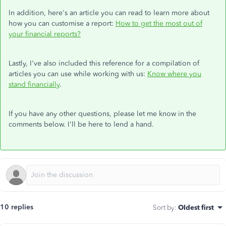
In addition, here's an article you can read to learn more about
how you can customise a report:
How to get the most out of
your financial reports?
Lastly, I've also included this reference for a compilation of
articles you can use while working with us:
Know where you
stand financially
.
If you have any other questions, please let me know in the
comments below. I'll be here to lend a hand.
10 replies
Sort by
:
Oldest first