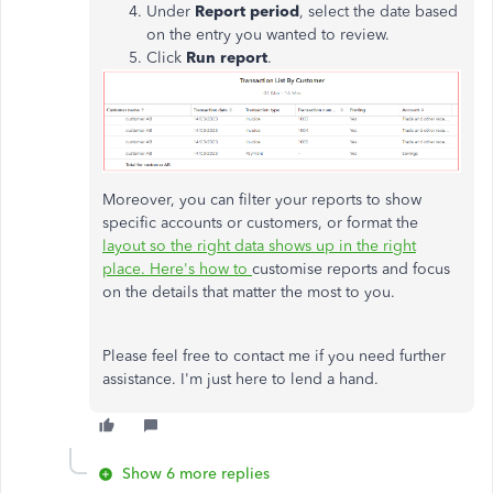
Under
Report
period
, select the date based
on the entry you wanted to review.
Click
Run report
.
Moreover, you can filter your reports to show
specific accounts or customers, or format the
layout so the right data shows up in the right
place. Here's how to
customise reports and focus
on the details that matter the most to you.
Please feel free to contact me if you need further
assistance. I'm just here to lend a hand.
Show 6 more replies