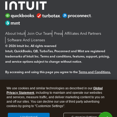
About Intuit
Join Our Team
Press
Affiliates And Partners
Software And Licenses
© 2026 Intuit Inc. All rights reserved
Intuit, QuickBooks, QB, TurboTax, Proconnect and Mint are registered
trademarks of Intuit Inc. Terms and conditions, features, support, pricing,
and service options subject to change without notice.
By accessing and using this page you agree to the
Terms and Conditions.
Manage cookies
About cookies
|
We use cookies and similar technologies as described in our
Global
Legal
Privacy
Security
Privacy Statement
, including to maintain and operate our websites
and services, measure traffic, and deliver marketing content to you on
and off our sites. You can decline our use of third party advertising
cookies by going to "Customize Settings".