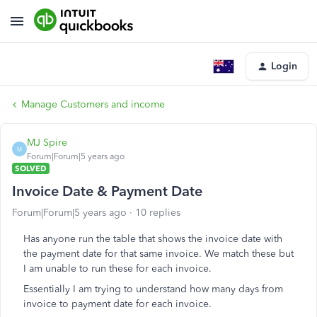
Login
Manage Customers and income
MJ Spire
M
Forum|Forum|5 years ago
SOLVED
Invoice Date & Payment Date
Forum|Forum|5 years ago
10 replies
Has anyone run the table that shows the invoice date with
the payment date for that same invoice. We match these but
I am unable to run these for each invoice.
Essentially I am trying to understand how many days from
invoice to payment date for each invoice.