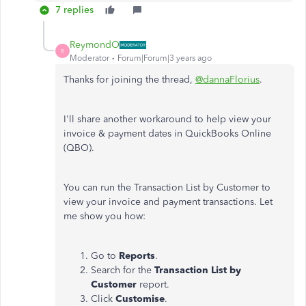
7 replies
ReymondO
R
Moderator
Forum|Forum|3 years ago
Thanks for joining the thread,
@dannaFlorius
.
I'll share another workaround to help view your
invoice & payment dates in QuickBooks Online
(QBO).
You can run the Transaction List by Customer to
view your invoice and payment transactions. Let
me show you how:
Go to
Reports
.
Search for the
Transaction List by
Customer
report.
Click
Customise
.