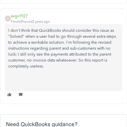
avgirl927
A
Forum|Forum|2 years ago
I don't think that QuickBooks should consider this issue as
"Solved" when a user had to go through several extra steps
to achieve a workable solution. I'm following the revised
instructions regarding parent and sub-customers with no
luck; I still only see the payments attributed to the parent
customer, no invoice data whatsoever. So this report is
completely useless.
Need QuickBooks guidance?