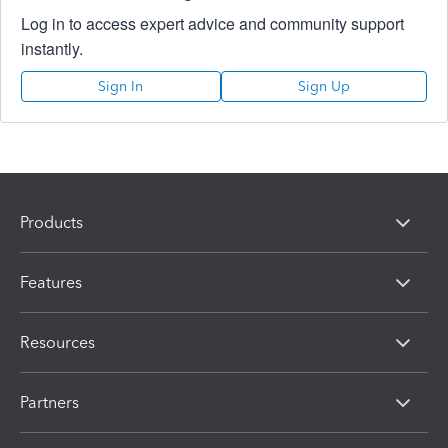
Log in to access expert advice and community support
instantly.
Sign In
Sign Up
Products
Features
Resources
Partners