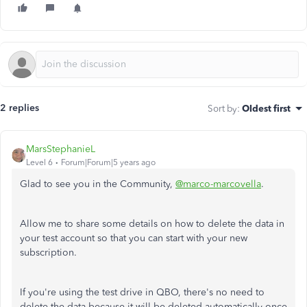
2 replies
Sort by
:
Oldest first
MarsStephanieL
Level 6
Forum|Forum|5 years ago
Glad to see you in the Community,
@marco-marcovella
.
Allow me to share some details on how to delete the data in
your test account so that you can start with your new
subscription.
If you're using the test drive in QBO, there's no need to
delete the data because it will be deleted automatically once