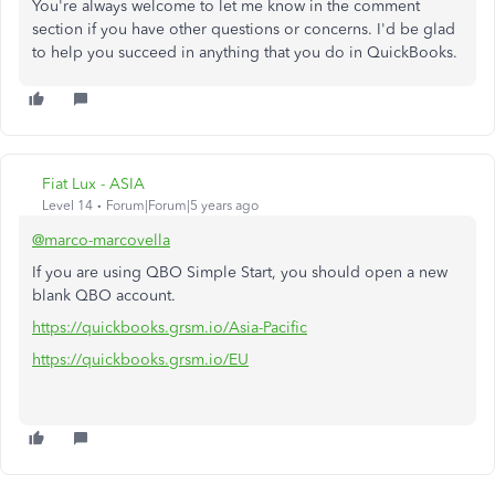
You're always welcome to let me know in the comment
section if you have other questions or concerns. I'd be glad
to help you succeed in anything that you do in QuickBooks.
Fiat Lux - ASIA
Level 14
Forum|Forum|5 years ago
@marco-marcovella
If you are using QBO Simple Start, you should open a new
blank QBO account.
https://quickbooks.grsm.io/Asia-Pacific
https://quickbooks.grsm.io/EU