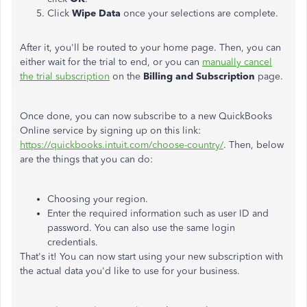
Click
Wipe Data
once your selections are complete.
After it, you'll be routed to your home page. Then, you can
either wait for the trial to end, or you can
manually cancel
the trial subscription
on the
Billing and Subscription
page.
Once done, you can now subscribe to a new QuickBooks
Online service by signing up on this link:
https://quickbooks.intuit.com/choose-country/
. Then, below
are the things that you can do:
Choosing your region.
Enter the required information such as user ID and
password. You can also use the same login
credentials.
That's it! You can now start using your new subscription with
the actual data you'd like to use for your business.