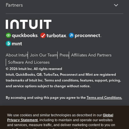
Partners
About Intuit
Join Our Team
Press
Affiliates And Partners
Software And Licenses
© 2026 Intuit Inc. All rights reserved
Intuit, QuickBooks, QB, TurboTax, Proconnect and Mint are registered
trademarks of Intuit Inc. Terms and conditions, features, support, pricing,
and service options subject to change without notice.
By accessing and using this page you agree to the
Terms and Conditions.
Manage cookies
About cookies
|
We use cookies and similar technologies as described in our
Global
Legal
Privacy Statement
Privacy
, including to maintain and operate our websites
Security
and services, measure traffic, and deliver marketing content to you on