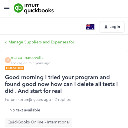
Login
Manage Suppliers and Expenses for
marco-marcovella
M
Forum|Forum|5 years ago
QUESTION
Good morning I tried your program and
found good now how can i delete all tests i
did . And start for real
Forum|Forum|5 years ago
2 replies
No text available
QuickBooks Online - International