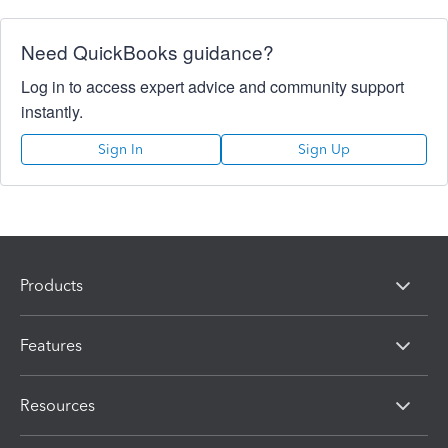
Need QuickBooks guidance?
Log in to access expert advice and community support
instantly.
Sign In
Sign Up
Products
Features
Resources