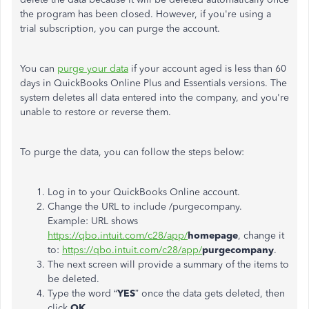
the program has been closed. However, if you're using a
trial subscription, you can purge the account.
You can
purge your data
if your account aged is less than 60
days in QuickBooks Online Plus and Essentials versions. The
system deletes all data entered into the company, and you're
unable to restore or reverse them.
To purge the data, you can follow the steps below:
Log in to your QuickBooks Online account.
Change the URL to include /purgecompany.
Example: URL shows
https://qbo.intuit.com/c28/app/
homepage
, change it
to:
https://qbo.intuit.com/c28/app/
purgecompany
.
The next screen will provide a summary of the items to
be deleted.
Type the word “
YES
” once the data gets deleted, then
click
OK
.