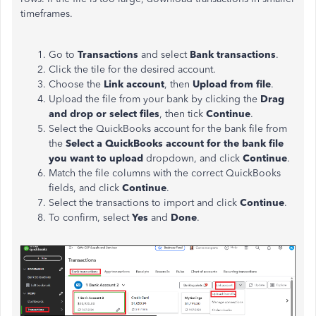
timeframes.
Go to
Transactions
and select
Bank transactions
.
Click the tile for the desired account.
Choose the
Link account
, then
Upload from file
.
Upload the file from your bank by clicking the
Drag
and drop or select files
, then tick
Continue
.
Select the QuickBooks account for the bank file from
the
Select a QuickBooks account for the bank file
you want to upload
dropdown, and click
Continue
.
Match the file columns with the correct QuickBooks
fields, and click
Continue
.
Select the transactions to import and click
Continue
.
To confirm, select
Yes
and
Done
.