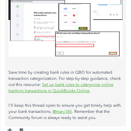
Save time by creating bank rules in QBO for automated
transaction categorization. For step-by-step guidance, check
out this resource:
Set up bank rules to categorise online
banking transactions in QuickBooks Online
.
I'll keep this thread open to ensure you get timely help with
your bank transactions,
@mary185
. Remember that the
Community forum is always ready to assist you.