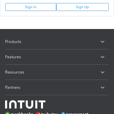
Sign In
Sign Up
Products
Features
Resources
Partners