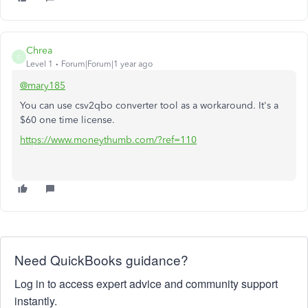
Chrea
C
Level 1
Forum|Forum|1 year ago
@mary185
You can use csv2qbo converter tool as a workaround. It's a
$60 one time license.
https://www.moneythumb.com/?ref=110
Need QuickBooks guidance?
Log in to access expert advice and community support
instantly.