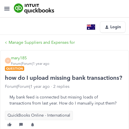
Login
Manage Suppliers and Expenses for
mary185
M
Forum|Forum|1 year ago
QUESTION
how do I upload missing bank transactions?
Forum|Forum|1 year ago
2 replies
My bank feed is connected but missing loads of
transactions from last year. How do I manually input them?
QuickBooks Online - International