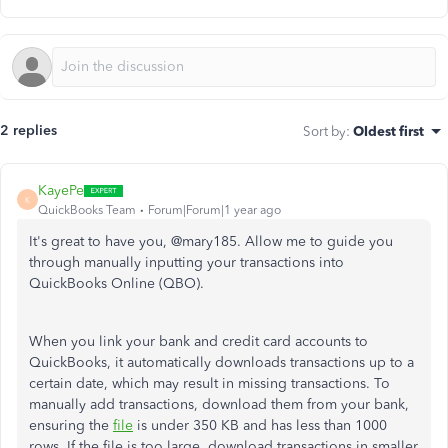
2 replies
Sort by
:
Oldest first
KayePe
K
QuickBooks Team
Forum|Forum|1 year ago
It's great to have you, @mary185. Allow me to guide you
through manually inputting your transactions into
QuickBooks Online (QBO).
When you link your bank and credit card accounts to
QuickBooks, it automatically downloads transactions up to a
certain date, which may result in missing transactions. To
manually add transactions, download them from your bank,
ensuring the
file
is under 350 KB and has less than 1000
rows
. If
the file is too large, download transactions in smaller