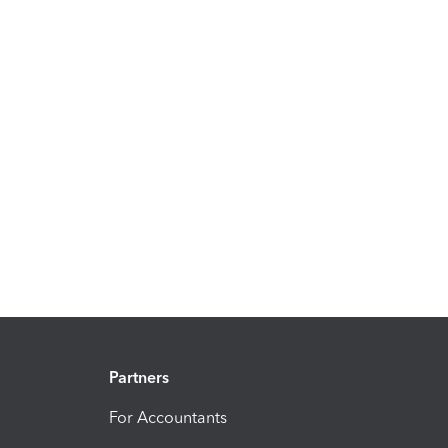
Partners
For Accountants