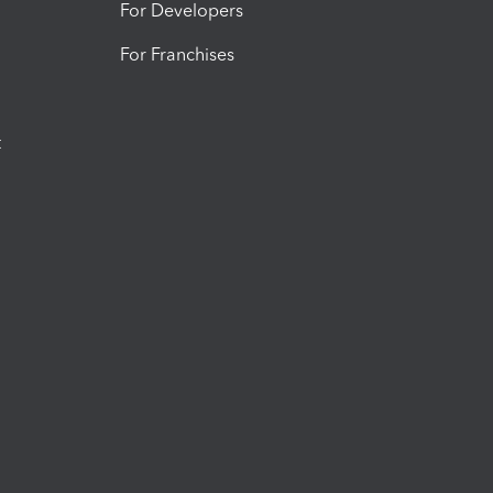
For Developers
For Franchises
t