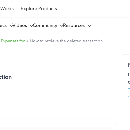
 Works
Explore Products
pics
Videos
Community
Resources
 Expenses for
How to retrieve the deleted transaction
ction