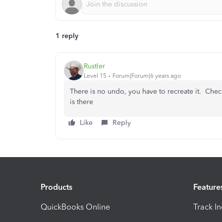
1 reply
Rustler
Level 15
Forum|Forum|6 years ago
There is no undo, you have to recreate it. Check
is there
Like
Reply
Products
Feature
QuickBooks Online
Track I