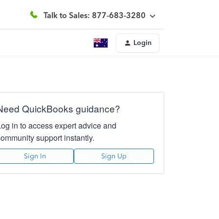
Talk to Sales: 877-683-3280
Login
Need QuickBooks guidance?
Log in to access expert advice and
community support instantly.
Sign In
Sign Up