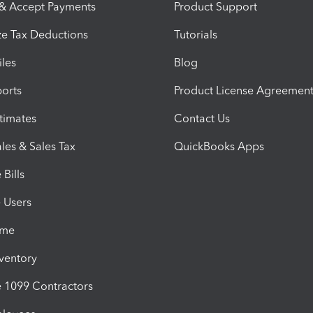
 & Accept Payments
Product Support
e Tax Deductions
Tutorials
iles
Blog
orts
Product License Agreemen
timates
Contact Us
les & Sales Tax
QuickBooks Apps
Bills
e Users
ime
nventory
1099 Contractors