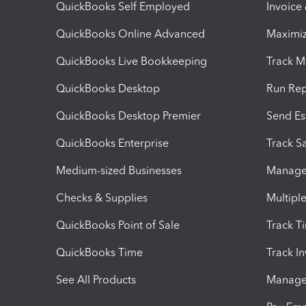
QuickBooks Self Employed
Invoice
QuickBooks Online Advanced
Maximiz
QuickBooks Live Bookkeeping
Track M
QuickBooks Desktop
Run Rep
QuickBooks Desktop Premier
Send Es
QuickBooks Enterprise
Track Sa
Medium-sized Businesses
Manage 
Checks & Supplies
Multipl
QuickBooks Point of Sale
Track T
QuickBooks Time
Track I
See All Products
Manage 