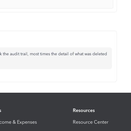
 the audit trail, most times the detail of what was deleted
s
Resources
ncome & Expenses
Resource Center