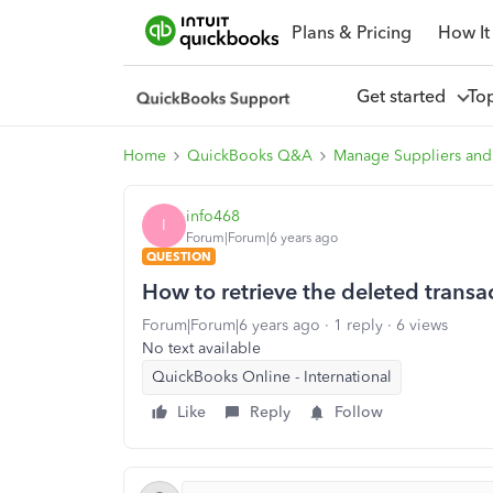
Plans & Pricing
How It
Get started
To
Home
QuickBooks Q&A
Manage Suppliers and
info468
I
Forum|Forum|6 years ago
QUESTION
How to retrieve the deleted transa
Forum|Forum|6 years ago
1 reply
6 views
No text available
QuickBooks Online - International
Like
Reply
Follow