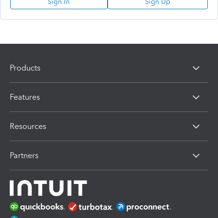
Sign In
Sign Up
Products
Features
Resources
Partners