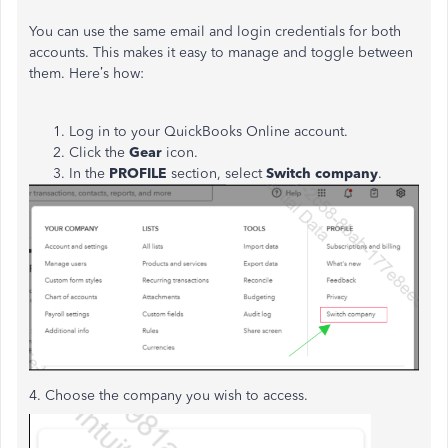
You can use the same email and login credentials for both
accounts. This makes it easy to manage and toggle between
them. Here’s how:
Log in to your QuickBooks Online account.
Click the
Gear
icon.
In the
PROFILE
section, select
Switch company
.
4. Choose the company you wish to access.