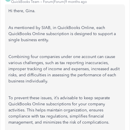
QuickBooks Team
Forum|Forum|9 months ago
Hi there, Gina.
As mentioned by SIAB, in QuickBooks Online, each
QuickBooks Online subscription is designed to support a
single business entity.
Combining four companies under one account can cause
various challenges, such as tax reporting inaccuracies,
improper tracking of income and expenses, increased audit
risks, and difficulties in assessing the performance of each
business individually.
To prevent these issues, it’s advisable to keep separate
QuickBooks Online subscriptions for your company
activities. This helps maintain organization, ensures
compliance with tax regulations, simplifies financial
management, and minimizes the risk of complications.