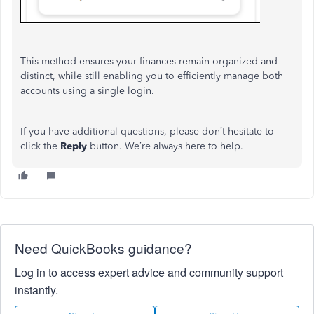
This method ensures your finances remain organized and
distinct, while still enabling you to efficiently manage both
accounts using a single login.
If you have additional questions, please don’t hesitate to
click the
Reply
button. We’re always here to help.
Need QuickBooks guidance?
Log in to access expert advice and community support
instantly.