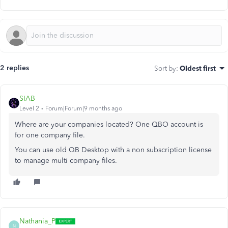
2 replies
Sort by
:
Oldest first
SIAB
Level 2
Forum|Forum|9 months ago
Where are your companies located? One QBO account is
for one company file.
You can use old QB Desktop with a non subscription license
to manage multi company files.
Nathania_P
N