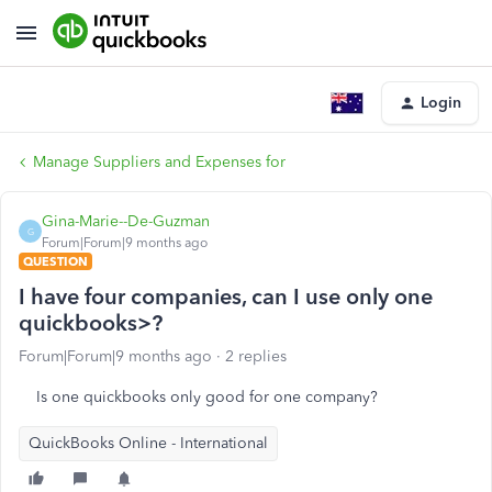
Login
Manage Suppliers and Expenses for
Gina-Marie--De-Guzman
G
Forum|Forum|9 months ago
QUESTION
I have four companies, can I use only one
quickbooks>?
Forum|Forum|9 months ago
2 replies
Is one quickbooks only good for one company?
QuickBooks Online - International