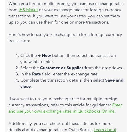
When you turn on multicurrency, you can use exchange rates
from
IHS Markit
or your exchange rates for foreign currency
transactions. If you want to use your rates, you can set them
up so you can use them for one or more transactions.
Here's how to use your exchange rate for a foreign currency
transaction:
Click the
+ New
button, then select the transaction
you want to enter.
Select the
Customer or Supplier f
rom the dropdown.
In the
Rate
field, enter the exchange rate.
Complete the transaction details, then select
Save and
close
.
If you want to use your exchange rate for multiple foreign
currency transactions, refer to this article for guidance:
Enter
and use your own exchange rates in QuickBooks Online
.
Additionally, you can check out these articles for more
details about exchange rates in QuickBooks:
Learn about