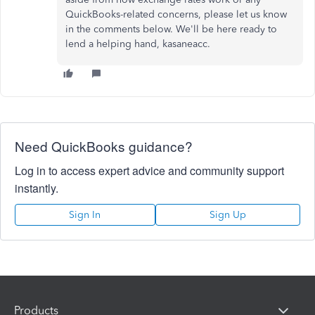
QuickBooks-related concerns, please let us know
in the comments below. We'll be here ready to
lend a helping hand, kasaneacc.
Need QuickBooks guidance?
Log in to access expert advice and community support
instantly.
Sign In
Sign Up
Products