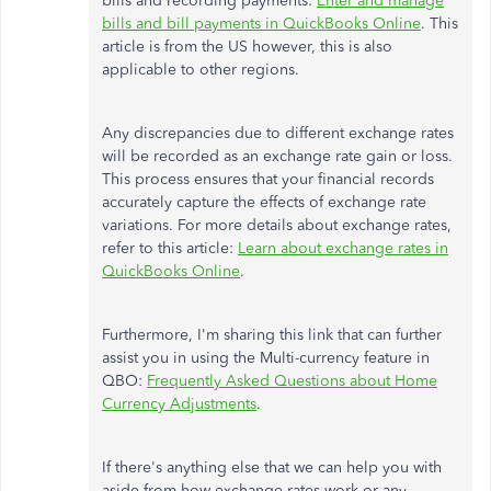
bills and recording payments:
Enter and manage
bills and bill payments in QuickBooks Online
. This
article is from the US however, this is also
applicable to other regions.
Any discrepancies due to different exchange rates
will be recorded as an exchange rate gain or loss.
This process ensures that your financial records
accurately capture the effects of exchange rate
variations. For more details about exchange rates,
refer to this article:
Learn about exchange rates in
QuickBooks Online
.
Furthermore, I'm sharing this link that can further
assist you in using the Multi-currency feature in
QBO:
Frequently Asked Questions about Home
Currency Adjustments
.
If there's anything else that we can help you with
aside from how exchange rates work or any