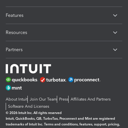
Features
Resources
Partners
About Intuit
Join Our Team
Press
Affiliates And Partners
Software And Licenses
© 2026 Intuit Inc. All rights reserved
Intuit, QuickBooks, QB, TurboTax, Proconnect and Mint are registered
trademarks of Intuit Inc. Terms and conditions, features, support, pricing,