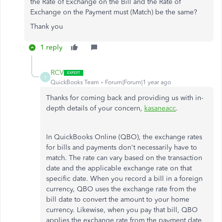
the Rate of Exchange on the Bill and the Rate of
Exchange on the Payment must (Match) be the same?
Thank you
1 reply
RCV
R
QuickBooks Team
Forum|Forum|1 year ago
Thanks for coming back and providing us with in-
depth details of your concern,
kasaneacc
.
In QuickBooks Online (QBO), the exchange rates
for bills and payments don't necessarily have to
match. The rate can vary based on the transaction
date and the applicable exchange rate on that
specific date. When you record a bill in a foreign
currency, QBO uses the exchange rate from the
bill date to convert the amount to your home
currency. Likewise, when you pay that bill, QBO
applies the exchange rate from the payment date.