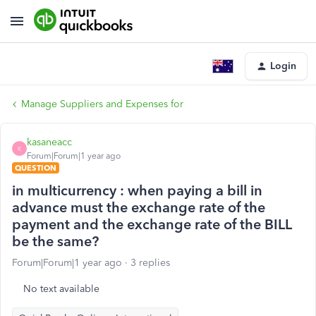
Login
Manage Suppliers and Expenses for
kasaneacc
K
Forum|Forum|1 year ago
QUESTION
in multicurrency : when paying a bill in
advance must the exchange rate of the
payment and the exchange rate of the BILL
be the same?
Forum|Forum|1 year ago
3 replies
No text available