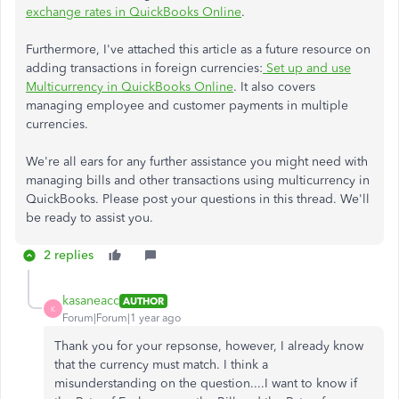
exchange rates in QuickBooks Online
.
Furthermore, I've attached this article as a future resource on
adding transactions in foreign currencies:
Set up and use
Multicurrency in QuickBooks Online
. It also covers
managing employee and customer payments in multiple
currencies.
We're all ears for any further assistance you might need with
managing bills and other transactions using multicurrency in
QuickBooks. Please post your questions in this thread. We'll
be ready to assist you.
2 replies
kasaneacc
AUTHOR
K
Forum|Forum|1 year ago
Thank you for your repsonse, however, I already know
that the currency must match. I think a
misunderstanding on the question....I want to know if