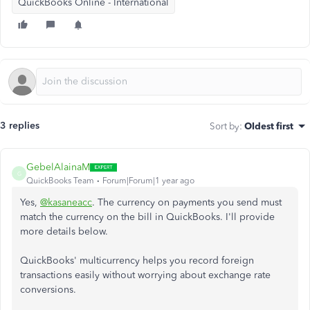
QuickBooks Online - International
3 replies
Sort by
:
Oldest first
GebelAlainaM
G
QuickBooks Team
Forum|Forum|1 year ago
Yes,
@kasaneacc
. The currency on payments you send must
match the currency on the bill in QuickBooks. I'll provide
more details below.
QuickBooks' multicurrency helps you record foreign
transactions easily without worrying about exchange rate
conversions.