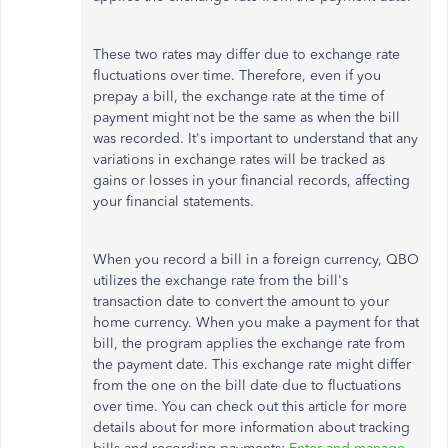
These two rates may differ due to exchange rate
fluctuations over time. Therefore, even if you
prepay a bill, the exchange rate at the time of
payment might not be the same as when the bill
was recorded. It's important to understand that any
variations in exchange rates will be tracked as
gains or losses in your financial records, affecting
your financial statements.
When you record a bill in a foreign currency, QBO
utilizes the exchange rate from the bill's
transaction date to convert the amount to your
home currency. When you make a payment for that
bill, the program applies the exchange rate from
the payment date. This exchange rate might differ
from the one on the bill date due to fluctuations
over time. You can check out this article for more
details about for more information about tracking