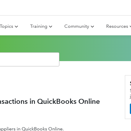
Topics
Training
Community
Resources
ansactions in QuickBooks Online
uppliers in QuickBooks Online.