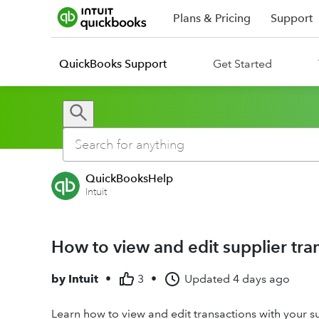
Plans & Pricing
Support
QuickBooks Support
Get Started
QuickBooksHelp
Intuit
How to view and edit supplier tr
by
Intuit
•
3
•
Updated
4 days ago
Learn how to view and edit transactions with your s