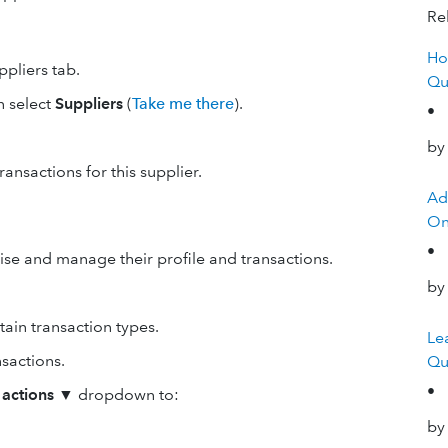
Rel
Ho
ppliers tab.
Qu
n select
Suppliers
(
Take me there
).
•
by
ransactions for this supplier.
Ad
On
•
ise and manage their profile and transactions.
by
ain transaction types.
Le
nsactions.
Qu
•
 actions
▼ dropdown to:
by