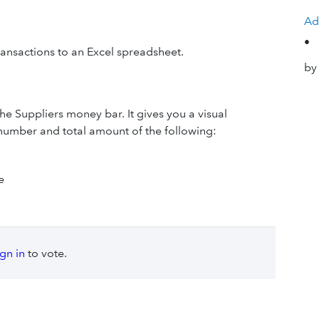
Ad
•
ransactions to an Excel spreadsheet.
by
he Suppliers money bar. It gives you a visual
e number and total amount of the following:
e
ign in
to vote.