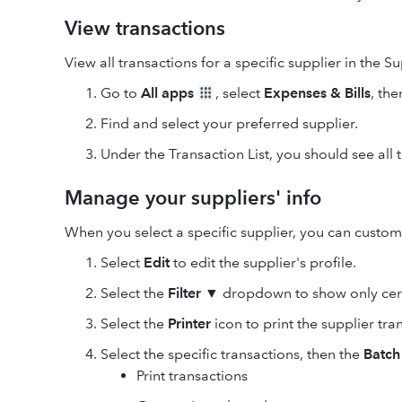
View transactions
View all transactions for a specific supplier in the Su
Go to
All apps
, select
Expenses & Bills
, the
Find and select your preferred supplier.
Under the Transaction List, you should see all t
Manage your suppliers' info
When you select a specific supplier, you can custom
Select
Edit
to edit the supplier's profile.
Select the
Filter ▼
dropdown to show only cert
Select the
Printer
icon to print the supplier tra
Select the specific transactions, then the
Batch
Print transactions