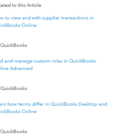
ated to this Article
w to view and edit supplier transactions in
ickBooks Online
 QuickBooks
d and manage custom roles in QuickBooks
line Advanced
 QuickBooks
arn how terms differ in QuickBooks Desktop and
ickBooks Online
 QuickBooks