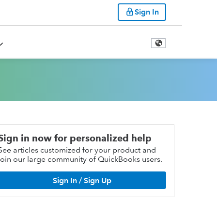
Sign In
Sign in now for personalized help
See articles customized for your product and
join our large community of QuickBooks users.
Sign In / Sign Up