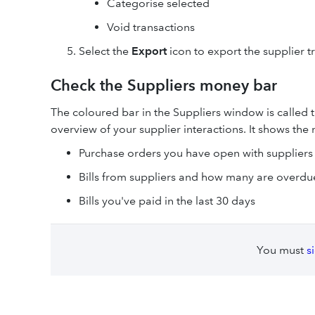
Categorise selected
Void transactions
Select the
Export
icon to export the supplier t
Check the Suppliers money bar
The coloured bar in the Suppliers window is called t
overview of your supplier interactions. It shows th
Purchase orders you have open with suppliers
Bills from suppliers and how many are overdu
Bills you've paid in the last 30 days
You must
s