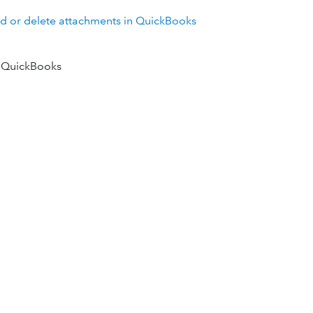
d or delete attachments in QuickBooks
 QuickBooks