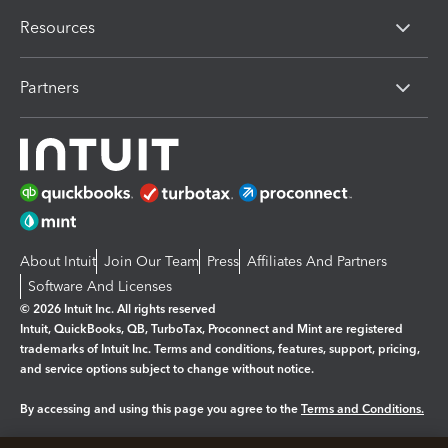
Resources
Partners
About Intuit
Join Our Team
Press
Affiliates And Partners
Software And Licenses
© 2026 Intuit Inc. All rights reserved
Intuit, QuickBooks, QB, TurboTax, Proconnect and Mint are registered
trademarks of Intuit Inc. Terms and conditions, features, support, pricing,
and service options subject to change without notice.
By accessing and using this page you agree to the
Terms and Conditions.