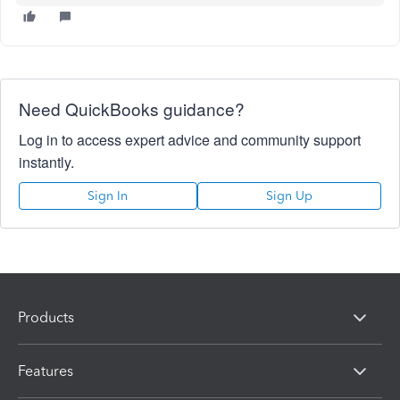
Need QuickBooks guidance?
Log in to access expert advice and community support
instantly.
Sign In
Sign Up
Products
Features