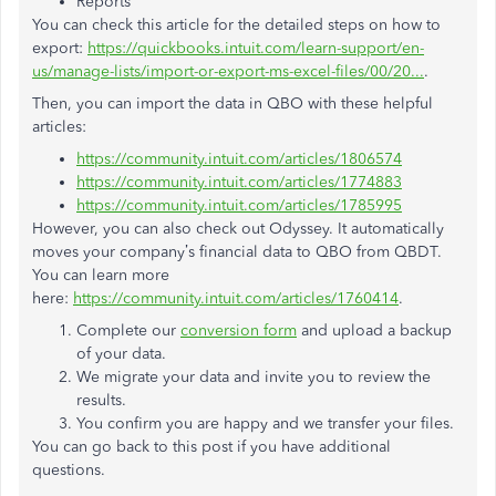
Reports
You can check this article for the detailed steps on how to
export:
https://quickbooks.intuit.com/learn-support/en-
us/manage-lists/import-or-export-ms-excel-files/00/20...
.
Then, you can import the data in QBO with these helpful
articles:
https://community.intuit.com/articles/1806574
https://community.intuit.com/articles/1774883
https://community.intuit.com/articles/1785995
However, you can also check out Odyssey. It automatically
moves your company’s financial data to QBO from QBDT.
You can learn more
here:
https://community.intuit.com/articles/1760414
.
Complete our
conversion form
and upload a backup
of your data.
We migrate your data and invite you to review the
results.
You confirm you are happy and we transfer your files.
You can go back to this post if you have additional
questions.