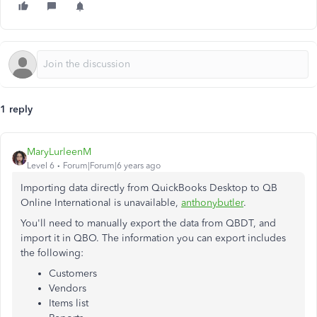
1 reply
MaryLurleenM
Level 6
Forum|Forum|6 years ago
Importing data directly from QuickBooks Desktop to QB
Online International is unavailable,
anthonybutler
.
You'll need to manually export the data from QBDT, and
import it in QBO. The information you can export includes
the following:
Customers
Vendors
Items list