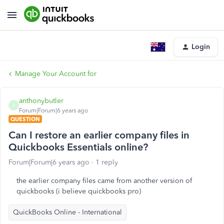
Login
Manage Your Account for
anthonybutler
A
Forum|Forum|6 years ago
QUESTION
Can I restore an earlier company files in
Quickbooks Essentials online?
Forum|Forum|6 years ago
1 reply
the earlier company files came from another version of
quickbooks (i believe quickbooks pro)
QuickBooks Online - International