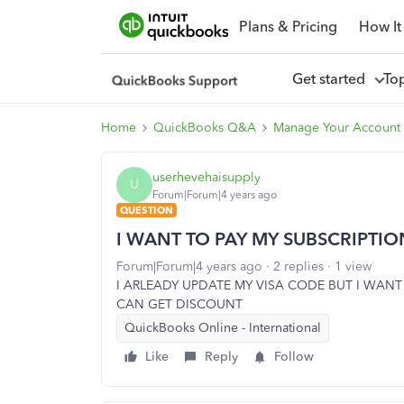
Plans & Pricing
How It
Get started
To
Home
QuickBooks Q&A
Manage Your Account 
userhevehaisupply
U
Forum|Forum|4 years ago
QUESTION
I WANT TO PAY MY SUBSCRIPTI
Forum|Forum|4 years ago
2 replies
1 view
I ARLEADY UPDATE MY VISA CODE BUT I WANT
CAN GET DISCOUNT
QuickBooks Online - International
Like
Reply
Follow