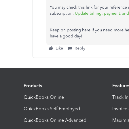
You may check this link for your referenc
subscription:
Update billing, payment, and 
Keep on posting here if you need more he
have a good day!
Like
Reply
Products
Feature
QuickBooks Online
Track I
QuickBooks Self Employed
Invoice
QuickBooks Online Advanced
Maximiz