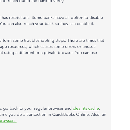
t to reach out to the bank to verify.
d has restrictions. Some banks have an option to disable
 You can also reach your bank so they can enable it.
perform some troubleshooting steps. There are times that
 page resources, which causes some errors or unusual
nt using a different or a private browser. You can use
rks, go back to your regular browser and
clear its cache
.
time you do a transaction in QuickBooks Online. Also, an
browsers.