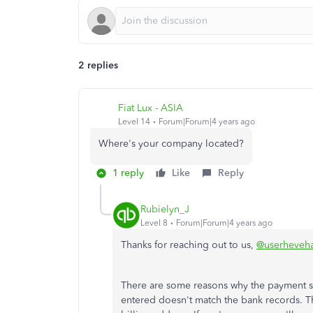
2 replies
Fiat Lux - ASIA
Level 14
Forum|Forum|4 years ago
Where's your company located?
1 reply
Like
Reply
Rubielyn_J
Level 8
Forum|Forum|4 years ago
Thanks for reaching out to us,
@userheveha
There are some reasons why the payment su
entered doesn't match the bank records. Th