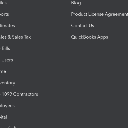
iles
Blog
orts
Product License Agreemen
timates
Contact Us
les & Sales Tax
QuickBooks Apps
Bills
e Users
ime
nventory
1099 Contractors
ployees
ital