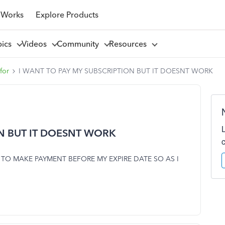
 Works
Explore Products
pics
Videos
Community
Resources
for
I WANT TO PAY MY SUBSCRIPTION BUT IT DOESNT WORK
ON BUT IT DOESNT WORK
 TO MAKE PAYMENT BEFORE MY EXPIRE DATE SO AS I