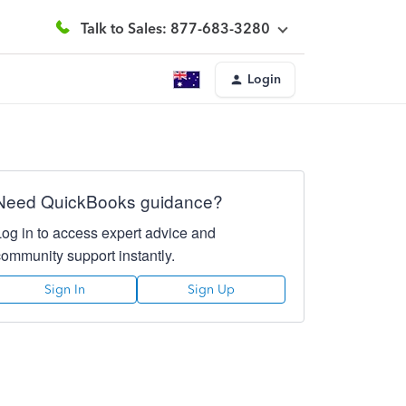
Talk to Sales: 877-683-3280
Login
Need QuickBooks guidance?
Log in to access expert advice and
community support instantly.
Sign In
Sign Up