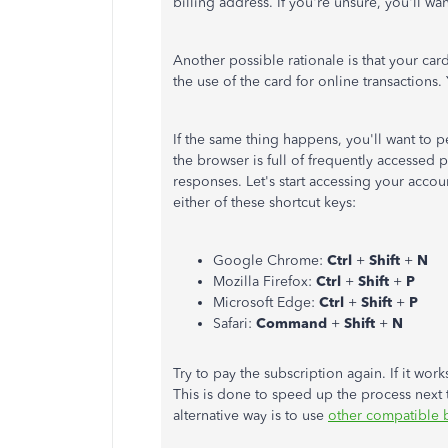
billing address. If you're unsure, you'll wan
Another possible rationale is that your car
the use of the card for online transactions.
If the same thing happens, you'll want to 
the browser is full of frequently accessed
responses. Let's start accessing your accou
either of these shortcut keys:
Google Chrome:
Ctrl
+
Shift
+
N
Mozilla Firefox:
Ctrl
+
Shift
+
P
Microsoft Edge:
Ctrl
+
Shift
+
P
Safari:
Command
+
Shift
+
N
Try to pay the subscription again. If it wo
This is done to speed up the process next 
alternative way is to use
other compatible 