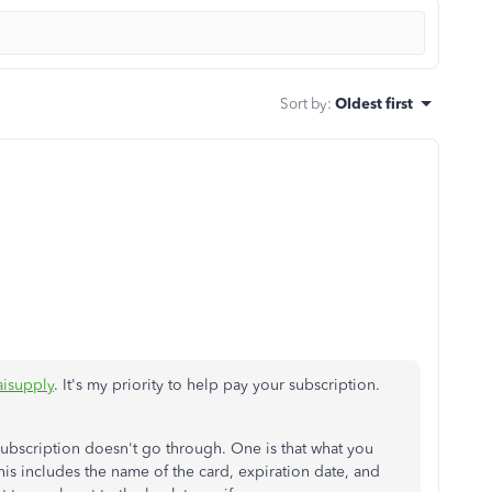
Sort by
:
Oldest first
isupply
. It's my priority to help pay your subscription.
bscription doesn't go through. One is that what you
is includes the name of the card, expiration date, and