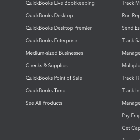
QuickBooks Live Bookkeeping
Track M
QuickBooks Desktop
Run Rep
QuickBooks Desktop Premier
Send Es
QuickBooks Enterprise
Track Sa
Medium-sized Businesses
Manage 
Checks & Supplies
Multipl
QuickBooks Point of Sale
Track T
QuickBooks Time
Track I
See All Products
Manage 
Pay Em
Get Cap