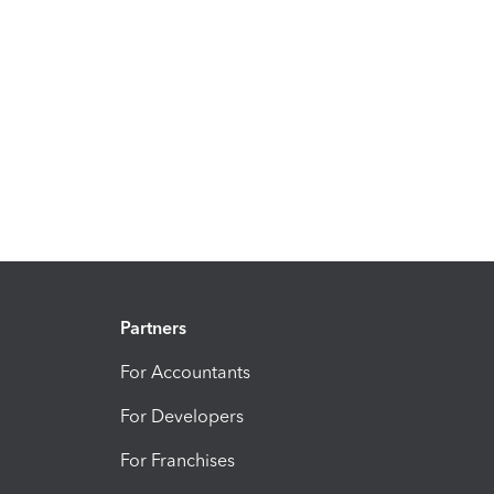
Partners
For Accountants
For Developers
For Franchises