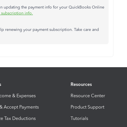
e in updating the payment info for your QuickBooks Online
subscription info.
lp renewing your payment subscription. Take care and
s
Resources
ncome & Expenses
Resource Center
 & Accept Payments
Product Support
e Tax Deductions
Tutorials