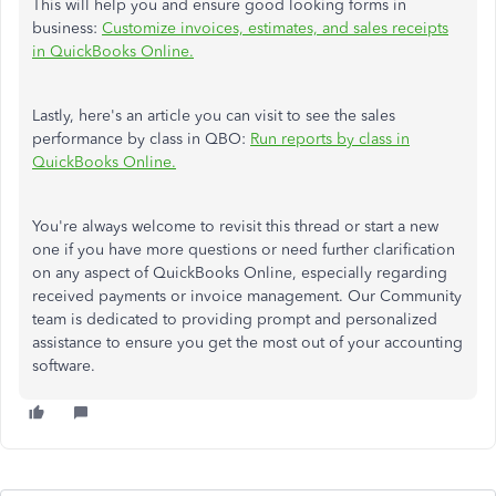
This will help you and ensure good looking forms in
business:
Customize invoices, estimates, and sales receipts
in QuickBooks Online.
Lastly, here's an article you can visit to see the sales
performance by class in QBO:
Run reports by class in
QuickBooks Online.
You're always welcome to revisit this thread or start a new
one if you have more questions or need further clarification
on any aspect of QuickBooks Online, especially regarding
received payments or invoice management. Our Community
team is dedicated to providing prompt and personalized
assistance to ensure you get the most out of your accounting
software.