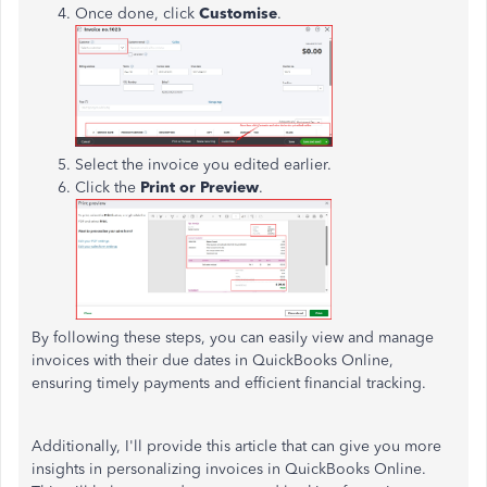
Once done, click
Customise
.
Select the invoice you edited earlier.
Click the
Print or Preview
.
By following these steps, you can easily view and manage
invoices with their due dates in QuickBooks Online,
ensuring timely payments and efficient financial tracking.
Additionally, I'll provide this article that can give you more
insights in personalizing invoices in QuickBooks Online.