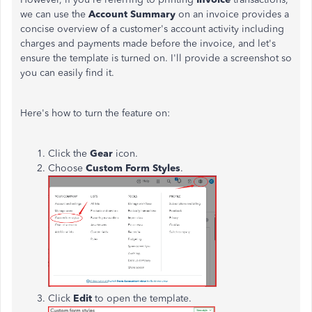
we can use the
Account Summary
on an invoice provides a
concise overview of a customer's account activity including
charges and payments made before the invoice, and let's
ensure the template is turned on. I'll provide a screenshot so
you can easily find it.
Here's how to turn the feature on:
Click the
Gear
icon.
Choose
Custom Form Styles
.
Click
Edit
to open the template.