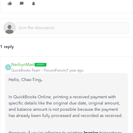
1 reply
NerbynMaeI
N
QuickBooks Team
Forum|Forum|1 year ago
Hello, Chao-Ting
.
In QuickBooks Online, printing a received payment with
specific details like the original due date, original amount,
and balance amount is not possible because the payment
has already been fully processed and recorded as received.
However, if you're referring to printing
Invoice
transactions,