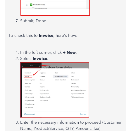
Submit, Done.
To check this to
Invoice
, here's how:
In the left corner, click
+ New
.
Select
Invoice
.
Enter the necessary information to proceed (Customer
Name, Product/Service, QTY, Amount, Tax)