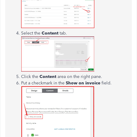
Select the
Content
tab.
Click the
Content
area on the right pane.
Put a checkmark in the
Show on invoice
field.