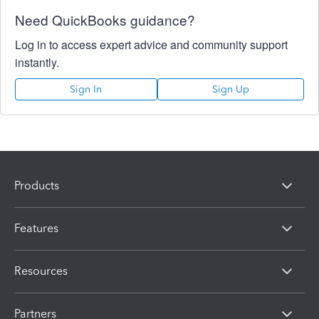
Need QuickBooks guidance?
Log in to access expert advice and community support
instantly.
Sign In
Sign Up
Products
Features
Resources
Partners