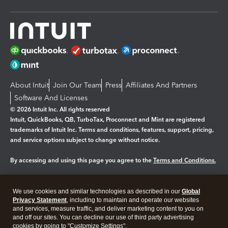
About Intuit
Join Our Team
Press
Affiliates And Partners
Software And Licenses
© 2026 Intuit Inc. All rights reserved
Intuit, QuickBooks, QB, TurboTax, Proconnect and Mint are registered
trademarks of Intuit Inc. Terms and conditions, features, support, pricing,
and service options subject to change without notice.
By accessing and using this page you agree to the
Terms and Conditions.
Manage cookies
About cookies
|
We use cookies and similar technologies as described in our
Global
Legal
Privacy
Security
Privacy Statement
, including to maintain and operate our websites
and services, measure traffic, and deliver marketing content to you on
and off our sites. You can decline our use of third party advertising
cookies by going to "Customize Settings".