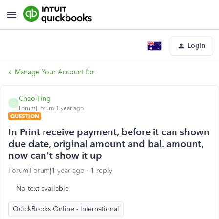
Login
Manage Your Account for
Chao-Ting
C
Forum|Forum|1 year ago
QUESTION
In Print receive payment, before it can shown
due date, original amount and bal. amount,
now can't show it up
Forum|Forum|1 year ago
1 reply
No text available
QuickBooks Online - International