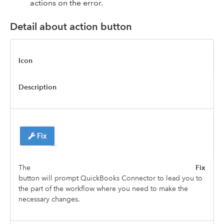
actions on the error.
Detail about action button
Icon
Description
The
Fix
button will prompt QuickBooks Connector to lead you to
the part of the workflow where you need to make the
necessary changes.