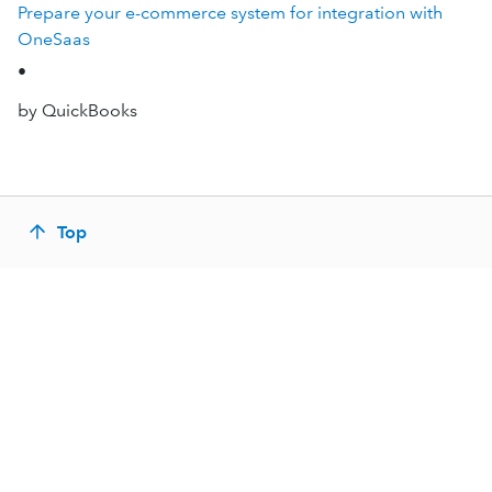
Prepare your e-commerce system for integration with
OneSaas
•
by QuickBooks
Top