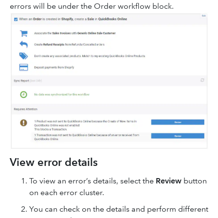
errors will be under the Order workflow block.
View error details
To view an error’s details, select the
Review
button
on each error cluster.
You can check on the details and perform different