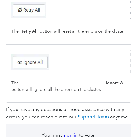
The
Retry All
button will reset all the errors on the cluster.
The
Ignore All
button will ignore all the errors on the cluster.
If you have any questions or need assistance with any
errors, you can reach out to our
Support Team
anytime.
You must
sign in
to vote.