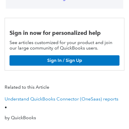
Sign in now for personalized help
See articles customized for your product and join
our large community of QuickBooks users.
Sign In / Sign Up
Related to this Article
Understand QuickBooks Connector (OneSaas) reports
•
by QuickBooks