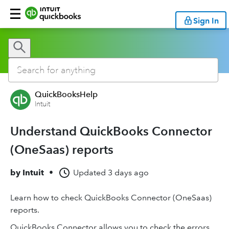
Sign In
QuickBooksHelp
Intuit
Understand QuickBooks Connector
(OneSaas) reports
by
Intuit
•
Updated
3 days ago
Learn how to check QuickBooks Connector (OneSaas)
reports.
QuickBooks Connector allows you to check the errors