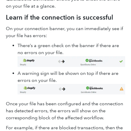
on your file at a glance.
Learn if the connection is successful
On your connection banner, you can immediately see if
your file has errors:
There’s a green check on the banner if there are
no errors on your file.
A warning sign will be shown on top if there are
errors on your file.
Once your file has been configured and the connection
has detected errors, the errors will show on the
corresponding block of the affected workflow.
For example, if there are blocked transactions, then the