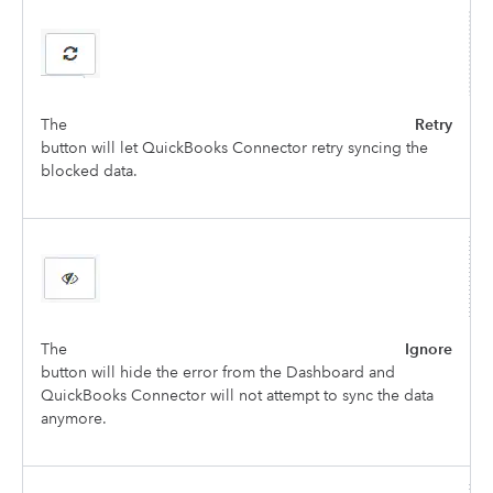
The
Retry
button will let QuickBooks Connector retry syncing the
blocked data.
The
Ignore
button will hide the error from the Dashboard and
QuickBooks Connector will not attempt to sync the data
anymore.