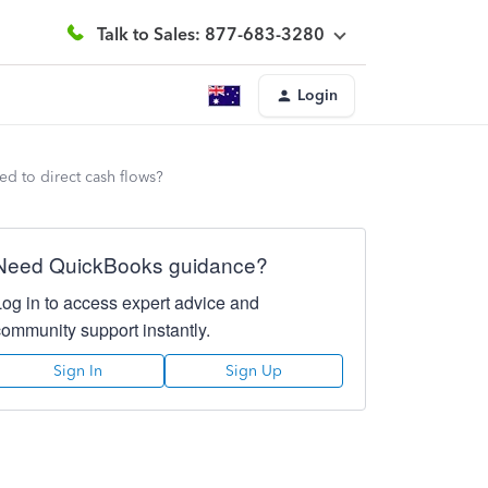
Talk to Sales: 877-683-3280
Login
ed to direct cash flows?
Need QuickBooks guidance?
Log in to access expert advice and
community support instantly.
Sign In
Sign Up