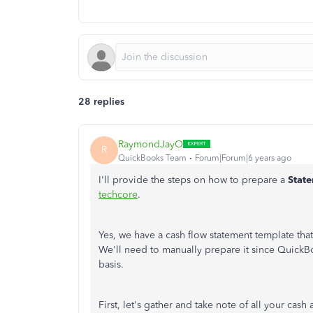
28 replies
RaymondJayO
R
QuickBooks Team
Forum|Forum|6 years ago
I'll provide the steps on how to prepare a
Stat
techcore
.
Yes, we have a cash flow statement template tha
We'll need to manually prepare it since Quick
basis.
First, let's gather and take note of all your ca