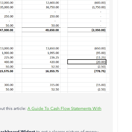
t this article:
A Guide To Cash Flow Statements With
Dashboard Widget
to get a clearer picture of money