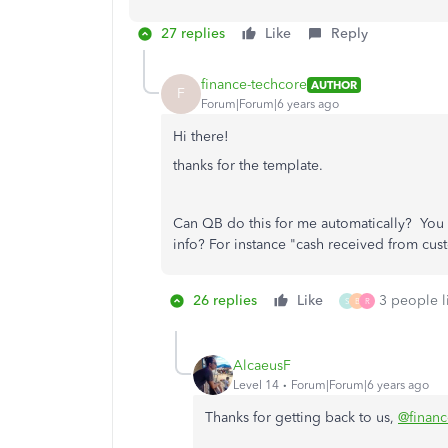
27 replies
Like
Reply
finance-techcore
AUTHOR
F
Forum|Forum|6 years ago
Hi there!
thanks for the template.
Can QB do this for me automatically? You 
info? For instance "cash received from cus
26 replies
Like
3 people li
S
B
R
AlcaeusF
Level 14
Forum|Forum|6 years ago
Thanks for getting back to us,
@financ