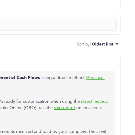
Sort by
:
Oldest first
ement of Cash Flows
using a direct method,
@finance-
t's ready for customization when using the
direct method
.
Books Online (QBO) runs the
said report
on an accrual
sh amounts received and paid by your company. These will