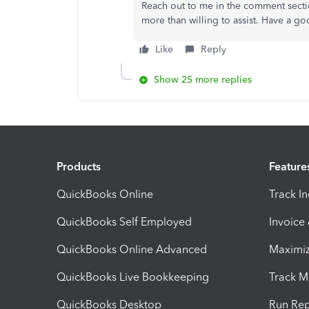
Reach out to me in the comment sectio
more than willing to assist. Have a g
Like
Reply
Show 25 more replies
Products
Feature
QuickBooks Online
Track I
QuickBooks Self Employed
Invoice
QuickBooks Online Advanced
Maximiz
QuickBooks Live Bookkeeping
Track M
QuickBooks Desktop
Run Rep