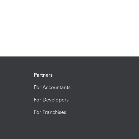
Partners
For Accountants
For Developers
For Franchises
t