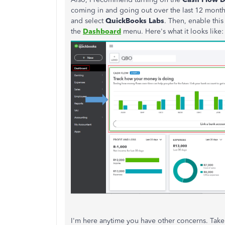
coming in and going out over the last 12 month
and select
QuickBooks Labs
. Then, enable this
the
Dashboard
menu. Here's what it looks like
I'm here anytime you have other concerns. Take