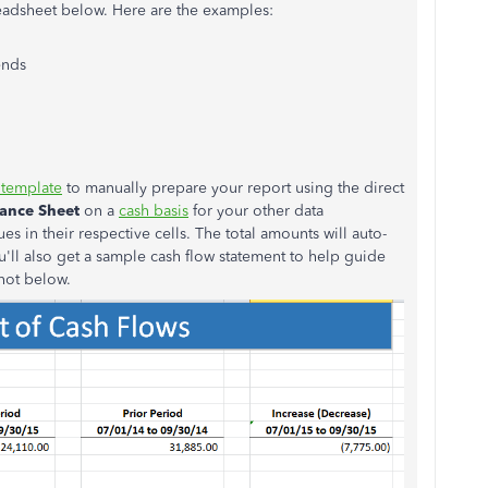
preadsheet below. Here are the examples:
ends
 template
to manually prepare your report using the direct
lance Sheet
on a
cash basis
for your other data
es in their respective cells. The total amounts will auto-
ll also get a sample cash flow statement to help guide
shot below.