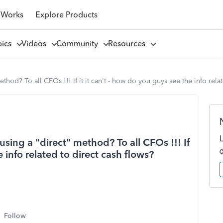
 Works
Explore Products
pics
Videos
Community
Resources
hod? To all CFOs !!! If it it can't - how do you guys see the info relat
sing a "direct" method? To all CFOs !!! If
e info related to direct cash flows?
Follow