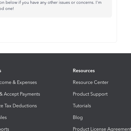
n below if you have any other issues or concerns. I'm
ood one!
s
Resources
ncome & Expenses
Resource Center
 & Accept Payments
Product Support
e Tax Deductions
Tutorials
iles
Blog
orts
Product License Agreemen