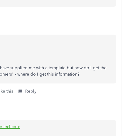
have supplied me with a template but how do I get the
tomers" - where do I get this information?
ke this
Reply
e-techcore
.