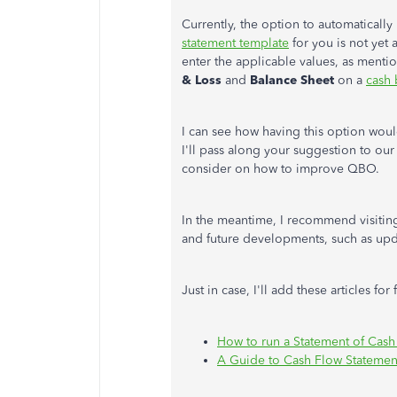
Currently, the option to automaticall
statement template
for you is not yet 
enter the applicable values, as ment
& Loss
and
Balance Sheet
on a
cash 
I can see how having this option woul
I'll pass along your suggestion to ou
consider on how to improve QBO.
In the meantime, I recommend visiti
and future developments, such as upd
Just in case, I'll add these articles for
How to run a Statement of Cash
A Guide to Cash Flow Statemen