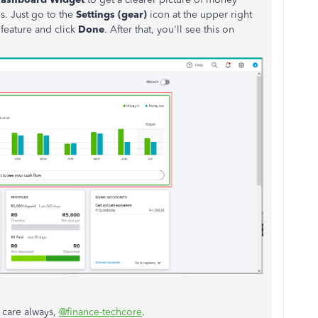
s. Just go to the
Settings (gear)
icon at the upper right
 feature and click
Done
. After that, you'll see this on
:
 care always,
@finance-techcore
.