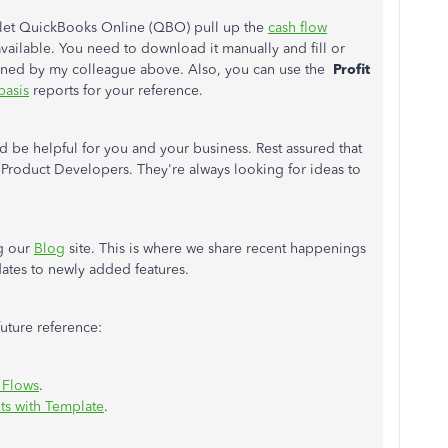
y let QuickBooks Online (QBO) pull up the
cash flow
available. You need to download it manually and fill or
ioned by my colleague above. Also, you can use the
Profit
basis
reports for your reference.
d be helpful for you and your business. Rest assured that
r Product Developers. They're always looking for ideas to
ng our
Blog
site. This is where we share recent happenings
ates to newly added features.
 future reference:
 Flows
.
ts with Template
.