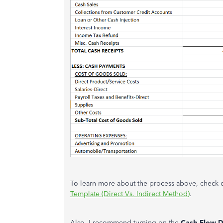
To learn more about the process above, check ou
Template (Direct Vs. Indirect Method)
.
Also, I recommend turning on the
Cash Flow 