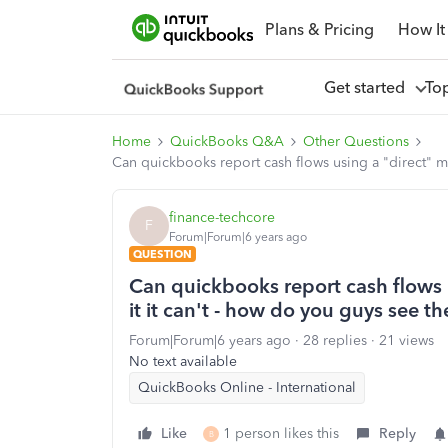
Plans & Pricing
How It
Get started
To
Home
QuickBooks Q&A
Other Questions
Can quickbooks report cash flows using a "direct" met
finance-techcore
F
Forum|Forum|6 years ago
QUESTION
Can quickbooks report cash flows u
it it can't - how do you guys see th
Forum|Forum|6 years ago
28 replies
21 views
No text available
QuickBooks Online - International
Like
1 person likes this
Reply
B