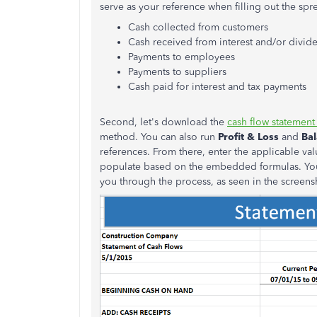
serve as your reference when filling out the s
Cash collected from customers
Cash received from interest and/or divid
Payments to employees
Payments to suppliers
Cash paid for interest and tax payments
Second, let's download the
cash flow statement
method. You can also run
Profit & Loss
and
Ba
references. From there, enter the applicable valu
populate based on the embedded formulas. You'
you through the process, as seen in the screen