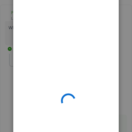
Fiat Lux - ASIA
Level 14
Forum|Forum|5 years ago
Which CRM app do you have?
9 replies
joearaneta
AUTHOR
Forum|Forum|5 years ago
Hubspot
1 reply
Fiat Lux - ASIA
ANSWER
Level 14
Forum|Forum|5 years ago
@joearaneta
You need a connector.