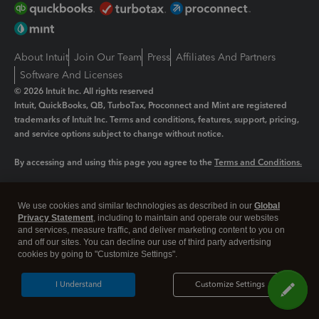
About Intuit
Join Our Team
Press
Affiliates And Partners
Software And Licenses
© 2026 Intuit Inc. All rights reserved
Intuit, QuickBooks, QB, TurboTax, Proconnect and Mint are registered
trademarks of Intuit Inc. Terms and conditions, features, support, pricing,
and service options subject to change without notice.
By accessing and using this page you agree to the
Terms and Conditions.
Manage cookies
About cookies
|
We use cookies and similar technologies as described in our
Global
Legal
Privacy Statement
Privacy
, including to maintain and operate our websites
Security
and services, measure traffic, and deliver marketing content to you on
and off our sites. You can decline our use of third party advertising
cookies by going to "Customize Settings".
I Understand
Customize Settings