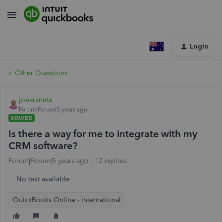
Login
Other Questions
joearaneta
Forum|Forum|5 years ago
SOLVED
Is there a way for me to integrate with my
CRM software?
Forum|Forum|5 years ago
12 replies
No text available
QuickBooks Online - International