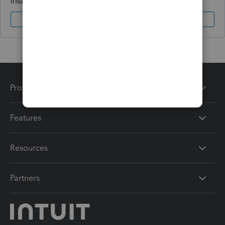
instantly.
Sign In
Sign Up
Products
Features
Resources
Partners