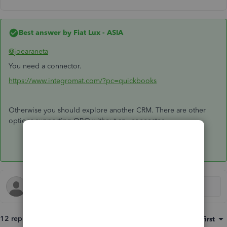
Best answer by
Fiat Lux - ASIA
@joearaneta
You need a connector.
https://www.integromat.com/?pc=quickbooks
Otherwise you should explore another CRM. There are other
options supporting QBO without any connector.
12 replies
Sort by
:
Oldest first