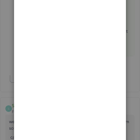
https://www.integromat.com/?pc=quickbooks
Otherwise you should explore another CRM.
There are other options supporting QBO without
any connector.
1 person likes this
Show 1 more reply
SUNIL KUMAR VERMA
S
Forum|Forum|3 years ago
we are doing mobile and laptop repair shop and i want crm
software for control my business.
can quickbook help me if yess.