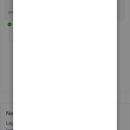
kindly call me on [removed] because i want
purchase crm software for my business.
1 reply
Fiat Lux - ASIA
Level 14
Forum|Forum|3 years ago
@SUNIL KUMAR VERMA
Where is your company located?
Need QuickBooks guidance?
Log in to access expert advice and community support