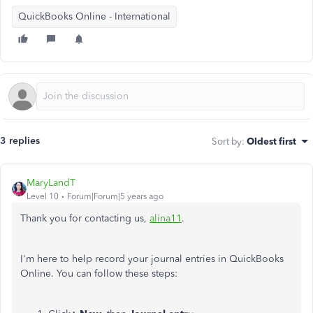
QuickBooks Online - International
3 replies
Sort by
:
Oldest first
MaryLandT
Level 10
Forum|Forum|5 years ago
Thank you for contacting us,
alina11
.
I'm here to help record your journal entries in QuickBooks
Online. You can follow these steps: