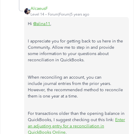
AlcaeusF
Level 14
Forum|Forum|5 years ago
Hi
@alina11
,
I appreciate you for getting back to us here in the
Community. Allow me to step in and provide
some information to your questions about
reconciliation in QuickBooks.
When reconciling an account, you can
include journal entries from the prior years.
However, the recommended method to reconcile
them is one year at a time.
For transactions older than the opening balance in
QuickBooks, I suggest checking out this link:
Enter
an adjusting entry for a reconciliation in
QuickBooks Online
.