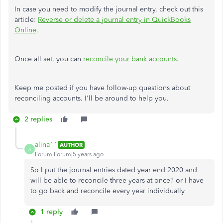
In case you need to modify the journal entry, check out this
article:
Reverse or delete a journal entry in QuickBooks
Online
.
Once all set, you can
reconcile your bank accounts
.
Keep me posted if you have follow-up questions about
reconciling accounts. I'll be around to help you.
2 replies
alina11
AUTHOR
A
Forum|Forum|5 years ago
So I put the journal entries dated year end 2020 and
will be able to reconcile three years at once? or I have
to go back and reconcile every year individually
1 reply