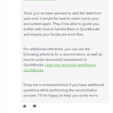
Since you've been advised to add the data from
year-end, it would be best to reach out to your
accountant again. They'll be able to guide you
further with how to handle them in QuickBooks
and ensure your books are error-free.
For additional reference, you can use the
following article to fix a reconciliation, as well as
how to undo reconciled transactions in
QuickBooks:
Learn the reconcile workflow in
QuickBooks
.
Drop me a comment below if you have additional
questions while performing the reconciliation
process. I'll be happy to help you some more.