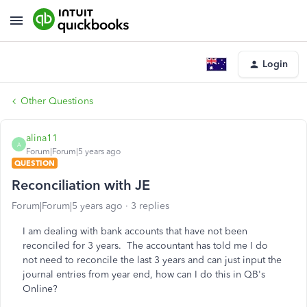
Login
Other Questions
alina11
A
Forum|Forum|5 years ago
QUESTION
Reconciliation with JE
Forum|Forum|5 years ago
3 replies
I am dealing with bank accounts that have not been
reconciled for 3 years. The accountant has told me I do
not need to reconcile the last 3 years and can just input the
journal entries from year end, how can I do this in QB's
Online?