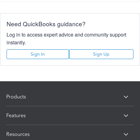
Need QuickBooks guidance?
Log in to access expert advice and community support
instantly.
Sign In
Sign Up
Products
Features
Resources