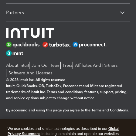
Partners
About Intuit
Join Our Team
Press
Affiliates And Partners
Software And Licenses
© 2026 Intuit Inc. All rights reserved
Intuit, QuickBooks, QB, TurboTax, Proconnect and Mint are registered
trademarks of Intuit Inc. Terms and conditions, features, support, pricing,
and service options subject to change without notice.
By accessing and using this page you agree to the
Terms and Conditions.
Manage cookies
About cookies
|
We use cookies and similar technologies as described in our
Global
Legal
Privacy Statement
Privacy
, including to maintain and operate our websites
Security