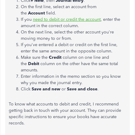
Click
+ New
, then
Journal entry
.
On the first line, select an account from
the
Account
field.
If you
need to debit or credit the account
, enter the
amount in the correct column.
On the next line, select the other account you're
moving money to or from.
If you've entered a debit or credit on the first line,
enter the same amount in the opposite column.
Make sure the
Credit
column on one line and
the
Debit
column on the other have the same total
amounts.
Enter information in the memo section so you know
why you made the journal entry.
Click
Save and new
or
Save and close
.
To know what accounts to debit and credit, I recommend
getting back in touch with your account. They can provide
specific instructions to ensure your books have accurate
records.