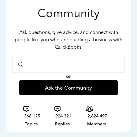
Community
Ask questions, give advice, and connect with
people like you who are building a business with
QuickBooks.
or
Ask the Community
368,125
924,321
2,824,497
Topics
Replies
Members