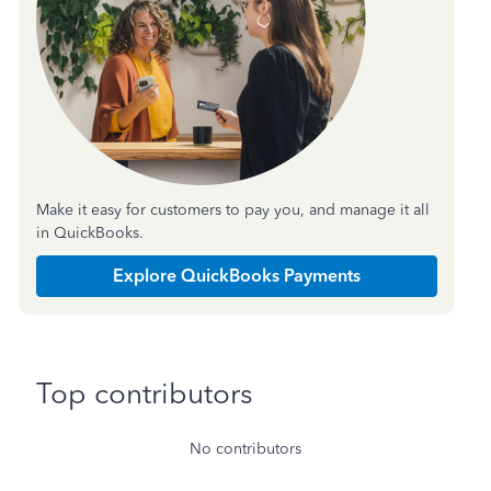
Make it easy for customers to pay you, and manage it all
in QuickBooks.
Explore QuickBooks Payments
Top contributors
No contributors