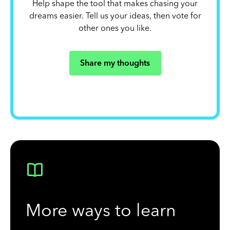
Help shape the tool that makes chasing your
dreams easier. Tell us your ideas, then vote for
other ones you like.
Share my thoughts
More ways to learn