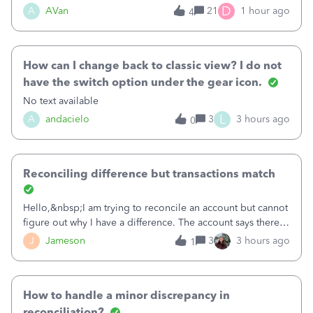
Bank of America web connect, Set up a new connection
D
A
AVan
21
1 hour ago
4
with&nbsp;Bank of America - New again to start using the
new and improved bank feeds."Whe
How can I change back to classic view? I do not
have the switch option under the gear icon.
No text available
L
A
andacielo
3
3 hours ago
0
Reconciling difference but transactions match
Hello,&nbsp;I am trying to reconcile an account but cannot
figure out why I have a difference. The account says there's
a difference of $61,661.66 I went through and manually
J
Jameson
3
3 hours ago
1
checked each transaction. The account state shows 188
payments and 89 depos
How to handle a minor discrepancy in
reconciliation?