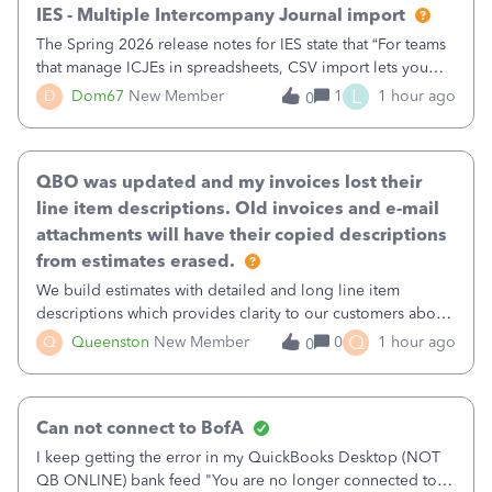
IES - Multiple Intercompany Journal import
The Spring 2026 release notes for IES state that “For teams
that manage ICJEs in spreadsheets, CSV import lets you
upload and draft multiple ICJEs at once, converting an
L
D
Dom67
New Member
1
1 hour ago
0
existing workflow into a structured process without
requiring teams to change ho
QBO was updated and my invoices lost their
line item descriptions. Old invoices and e-mail
attachments will have their copied descriptions
from estimates erased.
We build estimates with detailed and long line item
descriptions which provides clarity to our customers about
what specific work will be done. For example we will add a
Q
Q
Queenston
New Member
0
1 hour ago
0
line on the estimate with a full paragraph describing
services, but put the rate
Can not connect to BofA
I keep getting the error in my QuickBooks Desktop (NOT
QB ONLINE) bank feed "You are no longer connected to