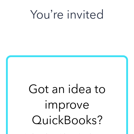
You’re invited
Got an idea to
improve
QuickBooks?