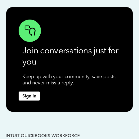
Join conversations just for
you
Keep up with your community, save posts,
and never miss a reply.
Sign in
INTUIT QUICKBOOKS WORKFORCE
IN