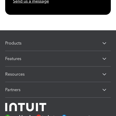
Send us a message
Products
Features
Resources
Partners