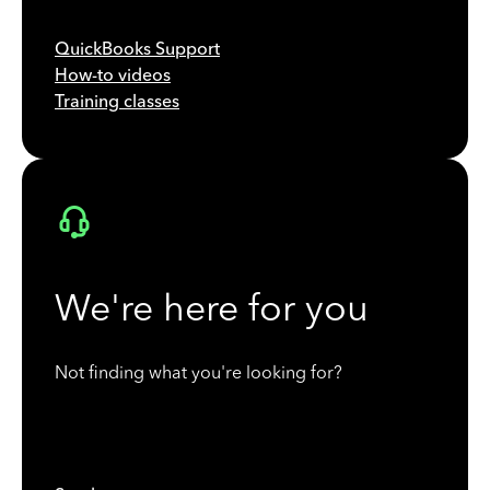
QuickBooks Support
How-to videos
Training classes
We're here for you
Not finding what you're looking for?