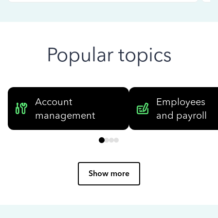
Popular topics
Account
Employees
management
and payroll
Show more