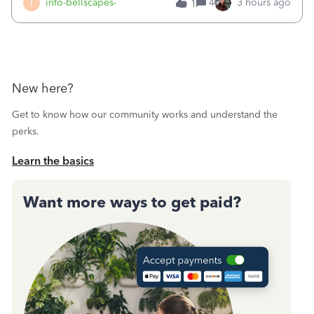
I
info-bellscapes-
4
3 hours ago
1
New here?
Get to know how our community works and understand the
perks.
Learn the basics
Want more ways to get paid?