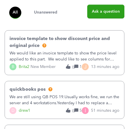
Ask a question
All
Unanswered
invoice template to show discount price and
original price
We would like an invoice template to show the price level
applied to this part. We would like to see columns for
original/standard price, discounted price, and price level
J
B
Brita2
New Member
1
13 minutes ago
0
being used, per line item.
quickbooks pos
We are still using QB POS 19.Usually works fine, we run the
server and 4 workstations.Yesterday I had to replace a
workstation. Downloaded POS, it got stuck on "reading
I
D
drew1
5
51 minutes ago
0
receipts" for about 12 hrs. I closed it the next morning and
then it worked fine.