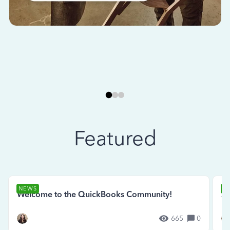
Featured
NEWS
N
Welcome to the QuickBooks Community!
Se
665
0