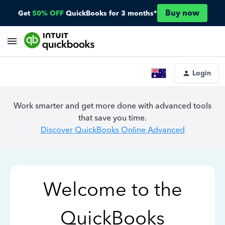
Buy now
Get
50% OFF
QuickBooks for 3 months*
Login
Work smarter and get more done with advanced tools
that save you time.
Discover QuickBooks Online Advanced
Welcome to the
QuickBooks