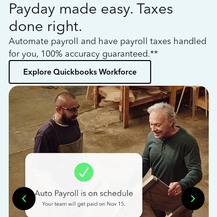
Payday made easy. Taxes
W
done right.
h
Automate payroll and have payroll taxes handled
L
for you, 100% accuracy guaranteed.**
bo
Explore Quickbooks Workforce