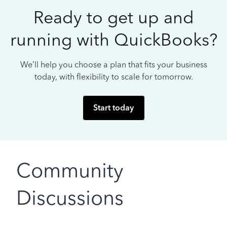
Ready to get up and
running with QuickBooks?
We’ll help you choose a plan that fits your business
today, with flexibility to scale for tomorrow.
Start today
Community
Discussions