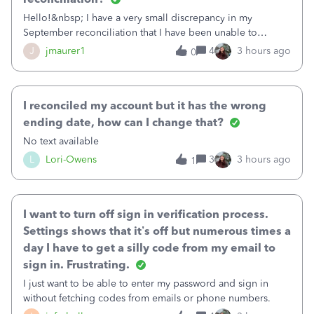
Hello!&nbsp; I have a very small discrepancy in my
September reconciliation that I have been unable to
solve.&nbsp; The amount is .04&nbsp; (yes 4 cents!) but it
J
jmaurer1
4
3 hours ago
0
is throwing me off and I fear will cause an issue with
October's reconciliation.&nbsp; I
I reconciled my account but it has the wrong
ending date, how can I change that?
No text available
L
Lori-Owens
3
3 hours ago
1
I want to turn off sign in verification process.
Settings shows that it’s off but numerous times a
day I have to get a silly code from my email to
sign in. Frustrating.
I just want to be able to enter my password and sign in
without fetching codes from emails or phone numbers.