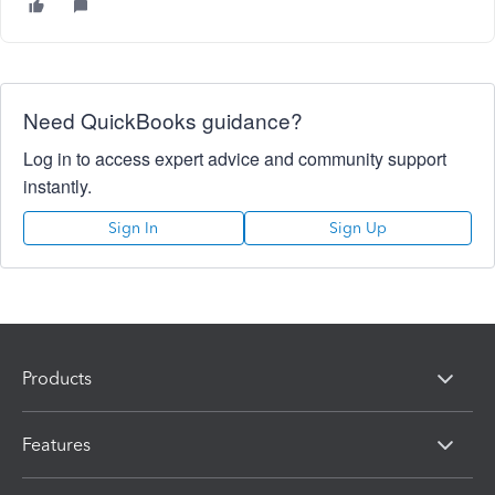
Need QuickBooks guidance?
Log in to access expert advice and community support
instantly.
Sign In
Sign Up
Products
Features