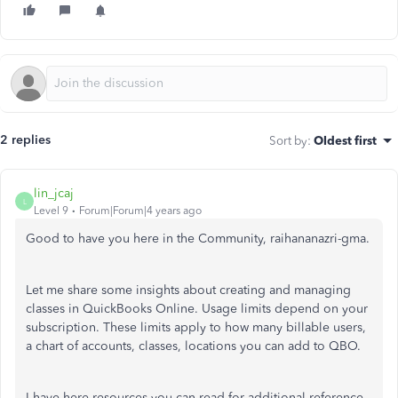
2 replies
Sort by
:
Oldest first
lin_jcaj
L
Level 9
Forum|Forum|4 years ago
Good to have you here in the Community, raihananazri-gma.
Let me share some insights about creating and managing
classes in QuickBooks Online. Usage limits depend on your
subscription. These limits apply to how many billable users,
a chart of accounts, classes, locations you can add to QBO.
I have here resources you can read for additional reference