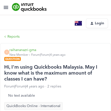
Login
Reports
raihananazri-gma
R
New Member
Forum|Forum|4 years ago
QUESTION
Hi, I'm using Quickbooks Malaysia. May I
know what is the maximum amount of
classes I can have?
Forum|Forum|4 years ago
2 replies
No text available
QuickBooks Online - International