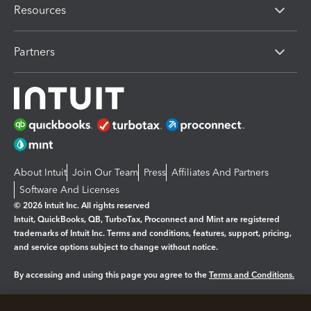
Resources
Partners
About Intuit
Join Our Team
Press
Affiliates And Partners
Software And Licenses
© 2026 Intuit Inc. All rights reserved
Intuit, QuickBooks, QB, TurboTax, Proconnect and Mint are registered
trademarks of Intuit Inc. Terms and conditions, features, support, pricing,
and service options subject to change without notice.
By accessing and using this page you agree to the
Terms and Conditions.
Manage cookies
About cookies
|