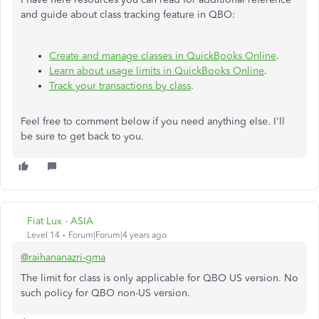
and guide about class tracking feature in QBO:
Create and manage classes in QuickBooks Online
.
Learn about usage limits in QuickBooks Online
.
Track your transactions by class
.
Feel free to comment below if you need anything else. I'll
be sure to get back to you.
Fiat Lux - ASIA
Level 14
Forum|Forum|4 years ago
@raihananazri-gma
The limit for class is only applicable for QBO US version. No
such policy for QBO non-US version.