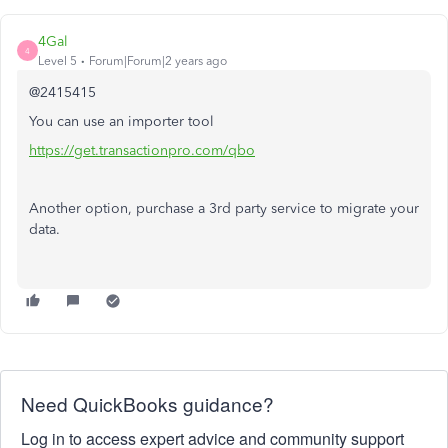
4Gal
4
Level 5
Forum|Forum|2 years ago
@2415415
You can use an importer tool
https://get.transactionpro.com/qbo
Another option, purchase a 3rd party service to migrate your
data.
Need QuickBooks guidance?
Log in to access expert advice and community support