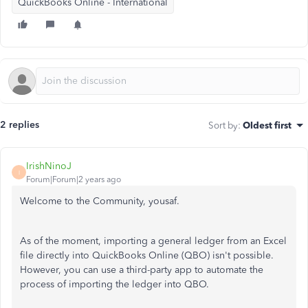
QuickBooks Online - International
2 replies
Sort by
:
Oldest first
IrishNinoJ
I
Forum|Forum|2 years ago
Welcome to the Community, yousaf.
As of the moment, importing a general ledger from an Excel
file directly into QuickBooks Online (QBO) isn't possible.
However, you can use a third-party app to automate the
process of importing the ledger into QBO.