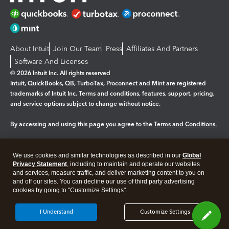
About Intuit
Join Our Team
Press
Affiliates And Partners
Software And Licenses
© 2026 Intuit Inc. All rights reserved
Intuit, QuickBooks, QB, TurboTax, Proconnect and Mint are registered
trademarks of Intuit Inc. Terms and conditions, features, support, pricing,
and service options subject to change without notice.
By accessing and using this page you agree to the
Terms and Conditions.
Manage cookies
About cookies
|
We use cookies and similar technologies as described in our
Global
Legal
Privacy Statement
Privacy
, including to maintain and operate our websites
Security
and services, measure traffic, and deliver marketing content to you on
and off our sites. You can decline our use of third party advertising
cookies by going to "Customize Settings".
I Understand
Customize Settings