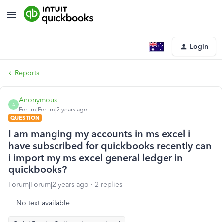
Login
Reports
Anonymous
A
Forum|Forum|2 years ago
QUESTION
I am manging my accounts in ms excel i
have subscribed for quickbooks recently can
i import my ms excel general ledger in
quickbooks?
Forum|Forum|2 years ago
2 replies
No text available