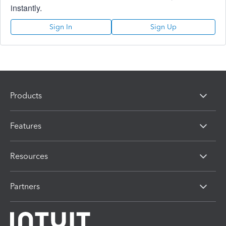
instantly.
Sign In
Sign Up
Products
Features
Resources
Partners