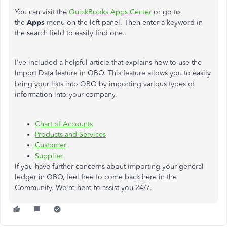
You can visit the
QuickBooks Apps Center
or go to
the
Apps
menu on the left panel. Then enter a keyword in
the search field to easily find one.
I've included a helpful article that explains how to use the
Import Data feature in QBO. This feature allows you to easily
bring your lists into QBO by importing various types of
information into your company.
Chart of Accounts
Products and Services
Customer
Supplier
If you have further concerns about importing your general
ledger in QBO, feel free to come back here in the
Community. We're here to assist you 24/7.