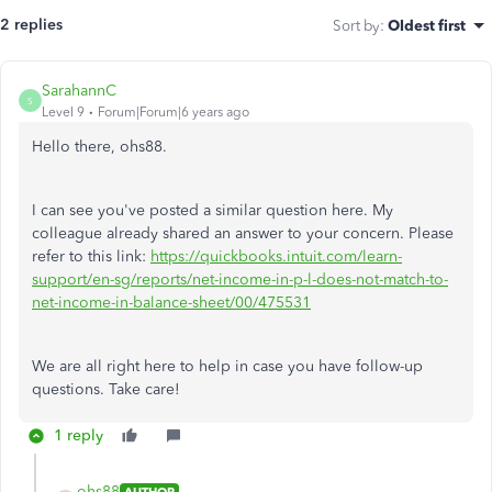
2 replies
Sort by
:
Oldest first
SarahannC
S
Level 9
Forum|Forum|6 years ago
Hello there, ohs88.
I can see you've posted a similar question here. My
colleague already shared an answer to your concern. Please
refer to this link:
https://quickbooks.intuit.com/learn-
support/en-sg/reports/net-income-in-p-l-does-not-match-to-
net-income-in-balance-sheet/00/475531
We are all right here to help in case you have follow-up
questions. Take care!
1 reply
ohs88
AUTHOR