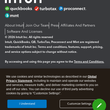
About Intuit
Join Our Team
Press
Affiliates And Partners
Software And Licenses
© 2026 Intuit Inc. All rights reserved
Intuit, QuickBooks, QB, TurboTax, Proconnect and Mint are registered
trademarks of Intuit Inc. Terms and conditions, features, support, pricing,
and service options subject to change without notice.
By accessing and using this page you agree to the
Terms and Conditions.
Manage cookies
About cookies
|
We use cookies and similar technologies as described in our
Global
Legal
Privacy Statement
Privacy
, including to maintain and operate our websites
Security
and services, measure traffic, and deliver marketing content to you on
and off our sites. You can decline our use of third party advertising
cookies by going to "Customize Settings".
I Understand
Customize Settings