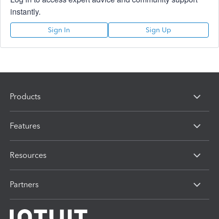
instantly.
Sign In
Sign Up
Products
Features
Resources
Partners