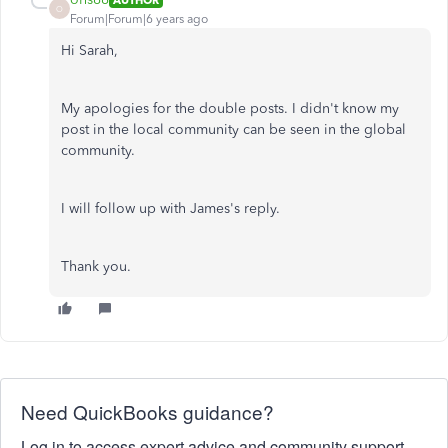
O
Forum|Forum|6 years ago
Hi Sarah,
My apologies for the double posts. I didn't know my
post in the local community can be seen in the global
community.
I will follow up with James's reply.
Thank you.
Need QuickBooks guidance?
Log in to access expert advice and community support