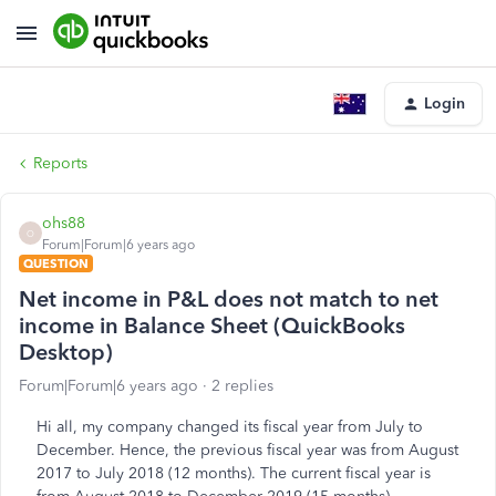
Login
Reports
ohs88
O
Forum|Forum|6 years ago
QUESTION
Net income in P&L does not match to net
income in Balance Sheet (QuickBooks
Desktop)
Forum|Forum|6 years ago
2 replies
Hi all, my company changed its fiscal year from July to
December. Hence, the previous fiscal year was from August
2017 to July 2018 (12 months). The current fiscal year is