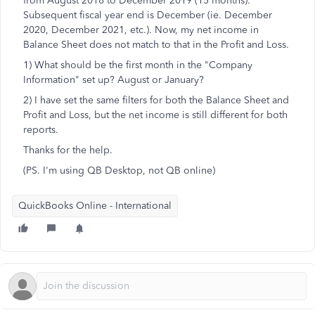
from August 2018 to December 2019 (15 months).
Subsequent fiscal year end is December (ie. December
2020, December 2021, etc.). Now, my net income in
Balance Sheet does not match to that in the Profit and Loss.
1) What should be the first month in the "Company
Information" set up? August or January?
2) I have set the same filters for both the Balance Sheet and
Profit and Loss, but the net income is still different for both
reports.
Thanks for the help.
(PS. I'm using QB Desktop, not QB online)
QuickBooks Online - International