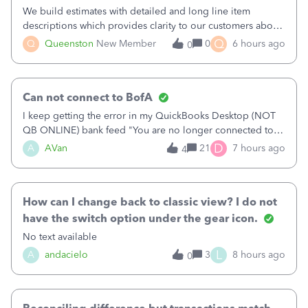
We build estimates with detailed and long line item
descriptions which provides clarity to our customers about
what specific work will be done. For example we will add a
Q
Q
Queenston
New Member
0
6 hours ago
0
line on the estimate with a full paragraph describing
services, but put the rate
Can not connect to BofA
I keep getting the error in my QuickBooks Desktop (NOT
QB ONLINE) bank feed "You are no longer connected to
Bank of America web connect, Set up a new connection
D
A
AVan
21
7 hours ago
4
with&nbsp;Bank of America - New again to start using the
new and improved bank feeds."Whe
How can I change back to classic view? I do not
have the switch option under the gear icon.
No text available
L
A
andacielo
3
8 hours ago
0