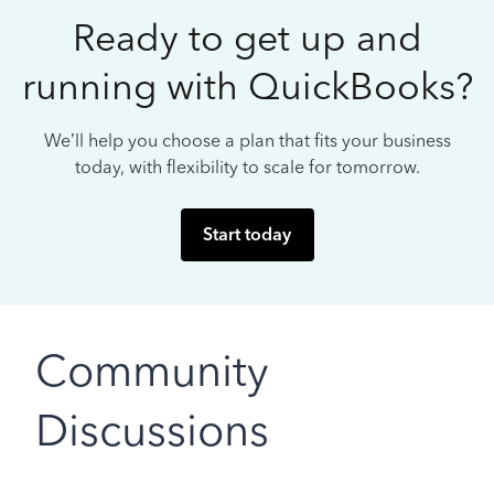
Ready to get up and
running with QuickBooks?
We’ll help you choose a plan that fits your business
today, with flexibility to scale for tomorrow.
Start today
Community
Discussions