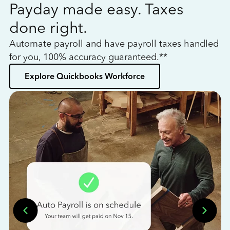
Payday made easy. Taxes
W
done right.
h
Automate payroll and have payroll taxes handled
L
for you, 100% accuracy guaranteed.**
bo
Explore Quickbooks Workforce