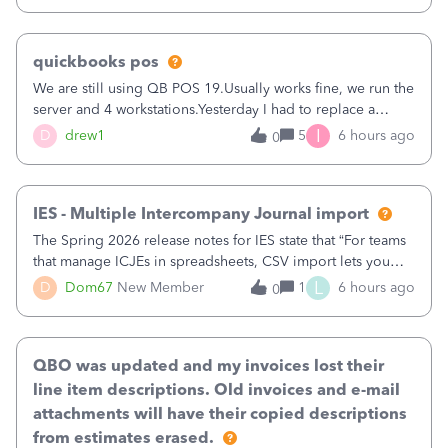
quickbooks pos
We are still using QB POS 19.Usually works fine, we run the
server and 4 workstations.Yesterday I had to replace a
workstation. Downloaded POS, it got stuck on "reading
I
D
drew1
5
6 hours ago
0
receipts" for about 12 hrs. I closed it the next morning and
then it worked fine.
IES - Multiple Intercompany Journal import
The Spring 2026 release notes for IES state that “For teams
that manage ICJEs in spreadsheets, CSV import lets you
upload and draft multiple ICJEs at once, converting an
L
D
Dom67
New Member
1
6 hours ago
0
existing workflow into a structured process without
requiring teams to change ho
QBO was updated and my invoices lost their
line item descriptions. Old invoices and e-mail
attachments will have their copied descriptions
from estimates erased.