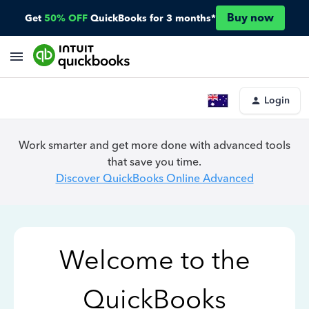
Buy now
Get
50% OFF
QuickBooks for 3 months*
Login
Work smarter and get more done with advanced tools
that save you time.
Discover QuickBooks Online Advanced
Welcome to the
QuickBooks