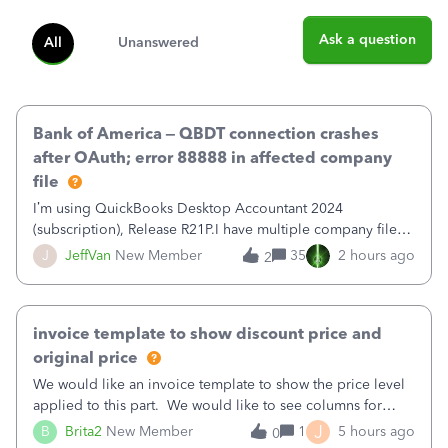
Ask a question
All
Unanswered
Bank of America – QBDT connection crashes
after OAuth; error 88888 in affected company
file
I’m using QuickBooks Desktop Accountant 2024
(subscription), Release R21P.I have multiple company files
that use Bank Feeds with Bank of America. QB has
J
JeffVan
New Member
35
2 hours ago
2
prompted me to change my OLB connection from Bank of
America - New to Bank of America QBDT. Here
invoice template to show discount price and
original price
We would like an invoice template to show the price level
applied to this part. We would like to see columns for
original/standard price, discounted price, and price level
J
B
Brita2
New Member
1
5 hours ago
0
being used, per line item.