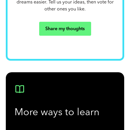
dreams easier. Tell us your ideas, then vote for
other ones you like.
Share my thoughts
More ways to learn