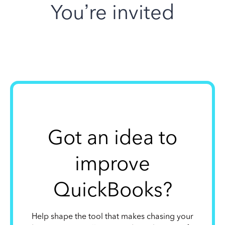
You’re invited
Got an idea to
improve
QuickBooks?
Help shape the tool that makes chasing your