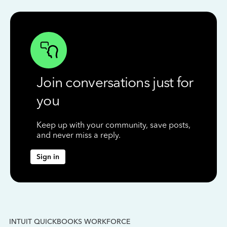
Join conversations just for
you
Keep up with your community, save posts,
and never miss a reply.
Sign in
INTUIT QUICKBOOKS WORKFORCE
IN