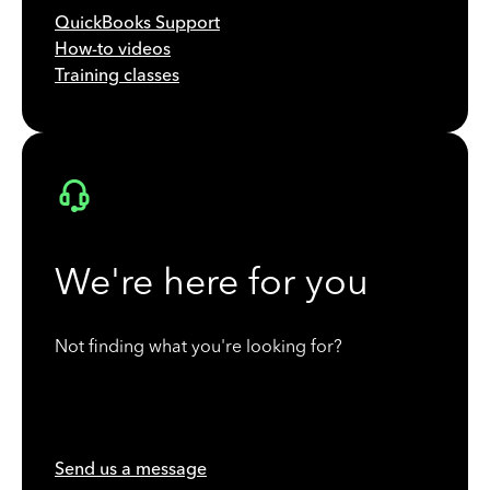
QuickBooks Support
How-to videos
Training classes
We're here for you
Not finding what you're looking for?
Send us a message