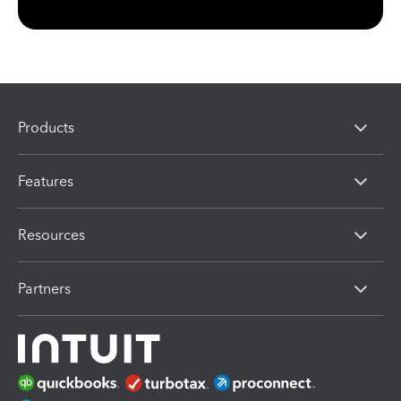
Products
Features
Resources
Partners