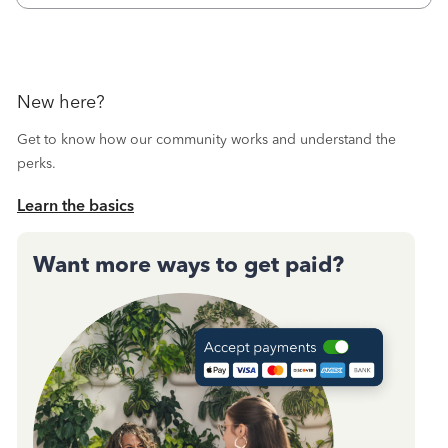
New here?
Get to know how our community works and understand the
perks.
Learn the basics
Want more ways to get paid?