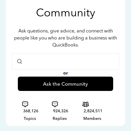
Community
Ask questions, give advice, and connect with
people like you who are building a business with
QuickBooks.
or
Ask the Community
368,126
924,326
2,824,511
Topics
Replies
Members