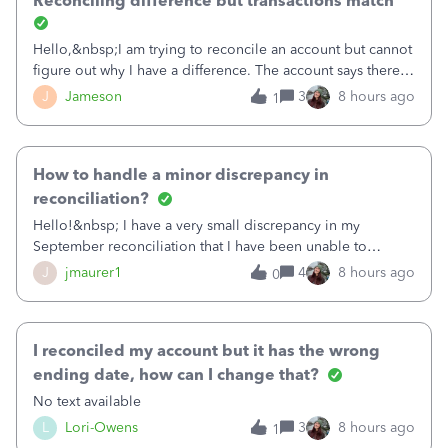
Reconciling difference but transactions match
Hello,&nbsp;I am trying to reconcile an account but cannot
figure out why I have a difference. The account says there's
a difference of $61,661.66 I went through and manually
J
Jameson
3
8 hours ago
1
checked each transaction. The account state shows 188
payments and 89 depos
How to handle a minor discrepancy in
reconciliation?
Hello!&nbsp; I have a very small discrepancy in my
September reconciliation that I have been unable to
solve.&nbsp; The amount is .04&nbsp; (yes 4 cents!) but it
J
jmaurer1
4
8 hours ago
0
is throwing me off and I fear will cause an issue with
October's reconciliation.&nbsp; I
I reconciled my account but it has the wrong
ending date, how can I change that?
No text available
L
Lori-Owens
3
8 hours ago
1