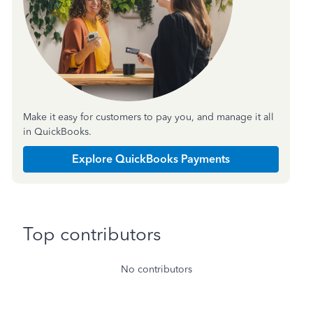
Make it easy for customers to pay you, and manage it all
in QuickBooks.
Explore QuickBooks Payments
Top contributors
No contributors