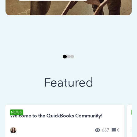
Featured
NEWS
N
Welcome to the QuickBooks Community!
Se
667
0