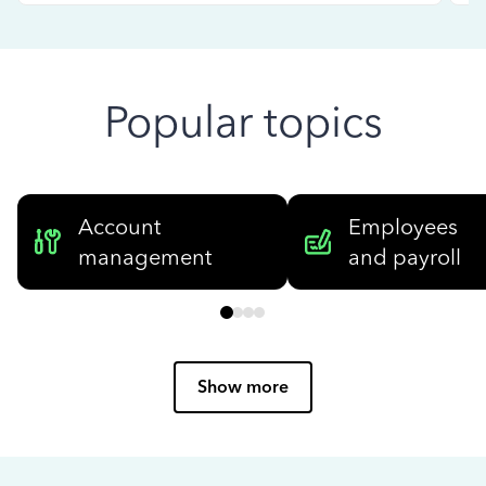
Popular topics
Account
Employees
management
and payroll
Show more