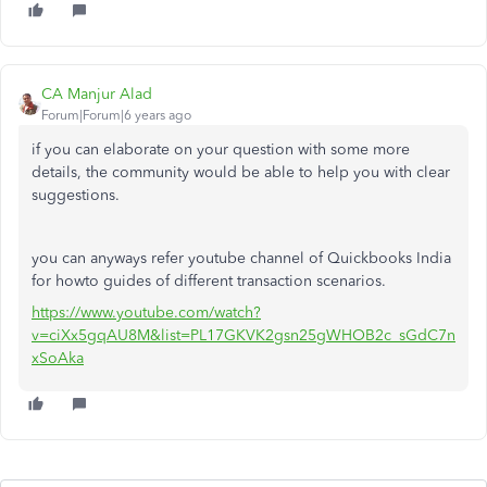
CA Manjur Alad
Forum|Forum|6 years ago
if you can elaborate on your question with some more
details, the community would be able to help you with clear
suggestions.
you can anyways refer youtube channel of Quickbooks India
for howto guides of different transaction scenarios.
https://www.youtube.com/watch?
v=ciXx5gqAU8M&list=PL17GKVK2gsn25gWHOB2c_sGdC7n
xSoAka