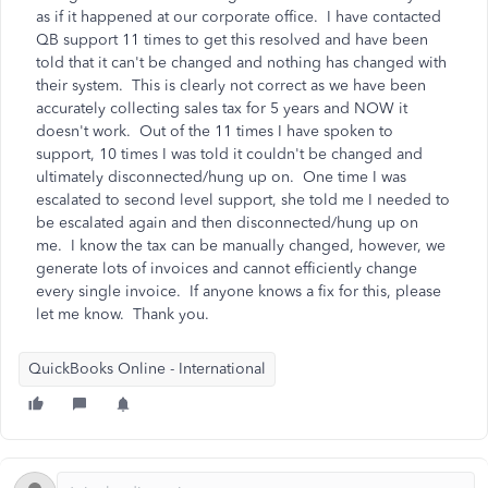
as if it happened at our corporate office. I have contacted
QB support 11 times to get this resolved and have been
told that it can't be changed and nothing has changed with
their system. This is clearly not correct as we have been
accurately collecting sales tax for 5 years and NOW it
doesn't work. Out of the 11 times I have spoken to
support, 10 times I was told it couldn't be changed and
ultimately disconnected/hung up on. One time I was
escalated to second level support, she told me I needed to
be escalated again and then disconnected/hung up on
me. I know the tax can be manually changed, however, we
generate lots of invoices and cannot efficiently change
every single invoice. If anyone knows a fix for this, please
let me know. Thank you.
QuickBooks Online - International