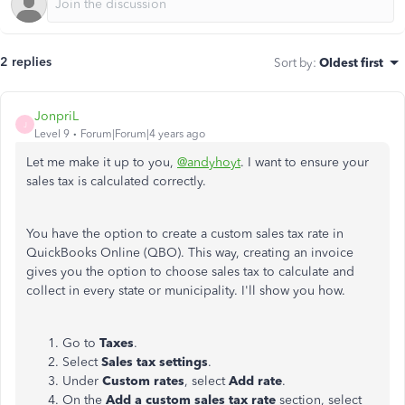
2 replies
Sort by
:
Oldest first
JonpriL
J
Level 9
Forum|Forum|4 years ago
Let me make it up to you,
@andyhoyt
. I want to ensure your
sales tax is calculated correctly.
You have the option to create a custom sales tax rate in
QuickBooks Online (QBO). This way, creating an invoice
gives you the option to choose sales tax to calculate and
collect in every state or municipality. I'll show you how.
Go to
Taxes
.
Select
Sales tax settings
.
Under
Custom rates
, select
Add rate
.
On the
Add a custom sales tax rate
section, select