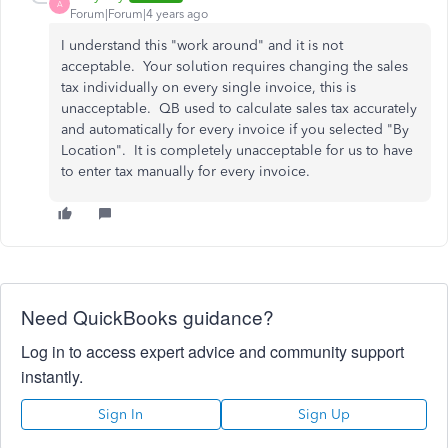
A
Forum|Forum|4 years ago
I understand this "work around" and it is not
acceptable. Your solution requires changing the sales
tax individually on every single invoice, this is
unacceptable. QB used to calculate sales tax accurately
and automatically for every invoice if you selected "By
Location". It is completely unacceptable for us to have
to enter tax manually for every invoice.
Need QuickBooks guidance?
Log in to access expert advice and community support
instantly.
Sign In
Sign Up