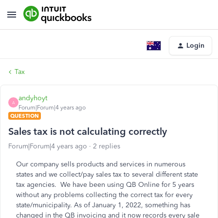
Login
Tax
andyhoyt
A
Forum|Forum|4 years ago
QUESTION
Sales tax is not calculating correctly
Forum|Forum|4 years ago
2 replies
Our company sells products and services in numerous
states and we collect/pay sales tax to several different state
tax agencies. We have been using QB Online for 5 years
without any problems collecting the correct tax for every
state/municipality. As of January 1, 2022, something has
changed in the QB invoicing and it now records every sale