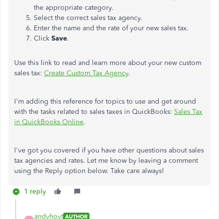
the appropriate category.
Select the correct sales tax agency.
Enter the name and the rate of your new sales tax.
Click
Save
.
Use this link to read and learn more about your new custom
sales tax:
Create Custom Tax Agency
.
I'm adding this reference for topics to use and get around
with the tasks related to sales taxes in QuickBooks:
Sales Tax
in QuickBooks Online
.
I've got you covered if you have other questions about sales
tax agencies and rates. Let me know by leaving a comment
using the Reply option below. Take care always!
1 reply
andyhoyt
AUTHOR