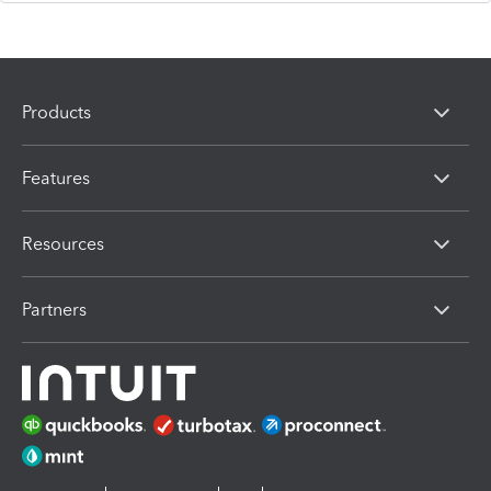
Products
Features
Resources
Partners