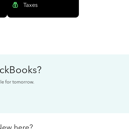
Taxes
ickBooks?
cale for tomorrow.
New here?