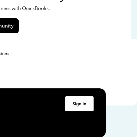
siness with QuickBooks.
unity
bers
Sign in