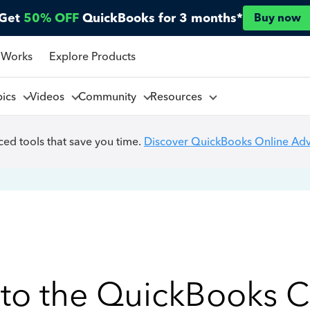
Get
50% OFF
QuickBooks for 3 months*
Buy now
 Works
Explore Products
pics
Videos
Community
Resources
ed tools that save you time.
Discover QuickBooks Online Ad
to the QuickBooks 