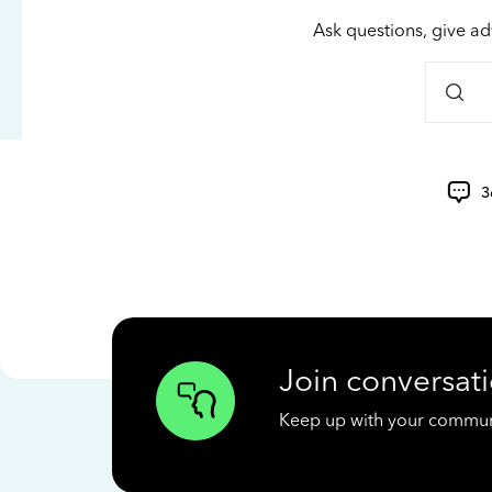
Ask questions, give ad
3
Join conversati
Keep up with your communit