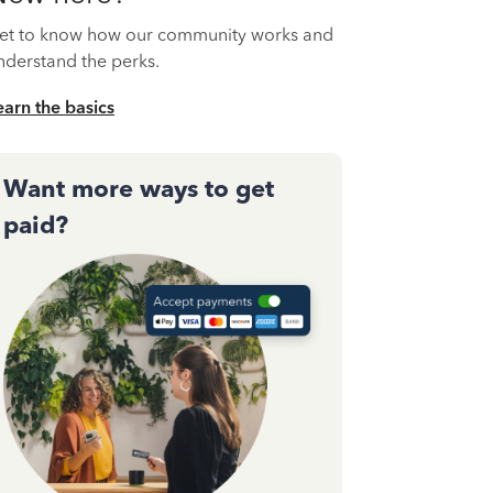
et to know how our community works and
nderstand the perks.
earn the basics
Want more ways to get
paid?