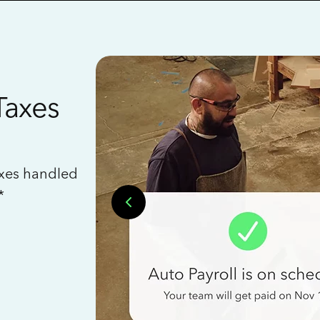
Taxes
axes handled
*