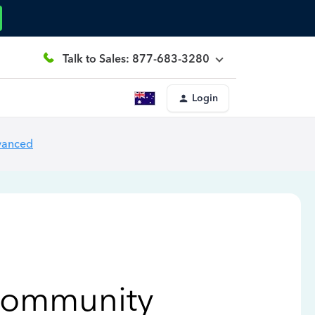
Talk to Sales: 877-683-3280
Login
vanced
Community