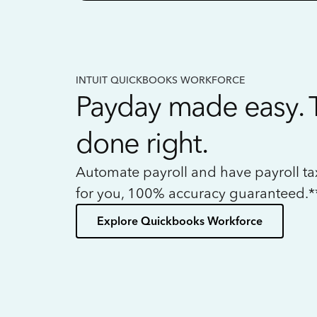
INTUIT QUICKBOOKS WORKFORCE
Payday made easy. 
done right.
Automate payroll and have payroll t
for you, 100% accuracy guaranteed.*
Explore Quickbooks Workforce