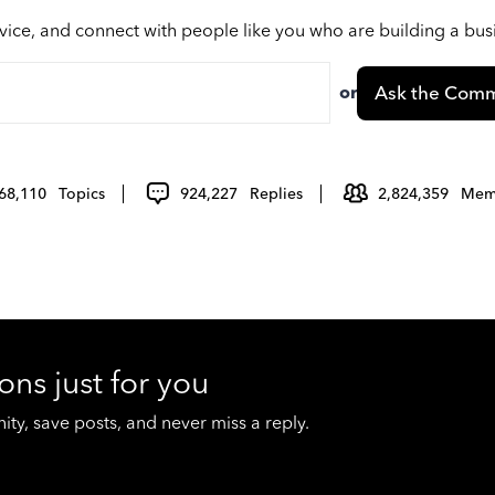
vice, and connect with people like you who are building a bu
or
Ask the Comm
68,110
Topics
924,227
Replies
2,824,359
Mem
ons just for you
y, save posts, and never miss a reply.