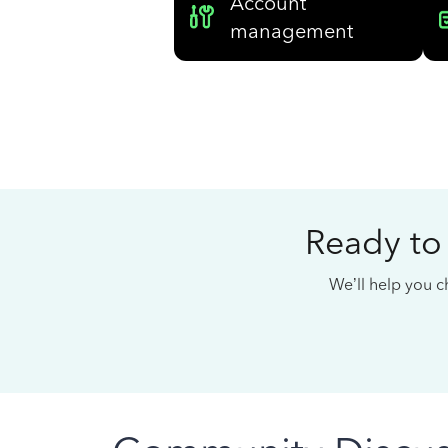
Account
management
Ready to
We’ll help you ch