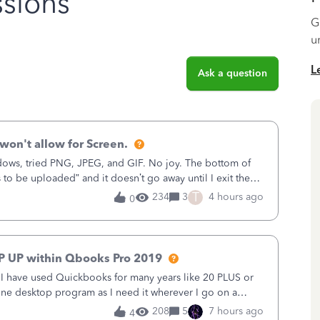
sions
G
u
L
Ask a question
won't allow for Screen.
ows, tried PNG, JPEG, and GIF. No joy. The bottom of
s to be uploaded” and it doesn’t go away until I exit the
, in the Sales Recei
T
234
3
4 hours ago
0
P UP within Qbooks Pro 2019
. I have used Quickbooks for many years like 20 PLUS or
alone desktop program as I need it wherever I go on a
 do not need all the
208
5
7 hours ago
4