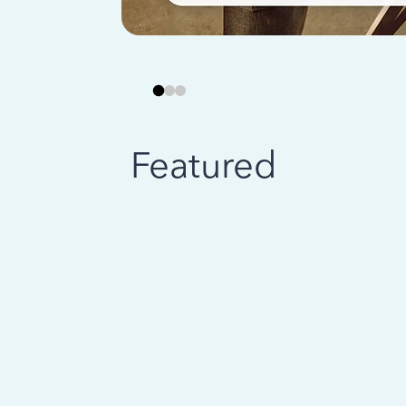
Featured