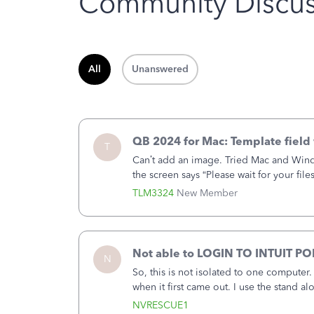
Community Discus
All
Unanswered
QB 2024 for Mac: Template field 
T
Can’t add an image. Tried Mac and Wind
the screen says “Please wait for your file
browser.Anyway, when editing a template
TLM3324
New Member
Not able to LOGIN TO INTUIT PO
N
So, this is not isolated to one computer
when it first came out. I use the stand 
laptop or a desktop and I am one user. I
NVRESCUE1