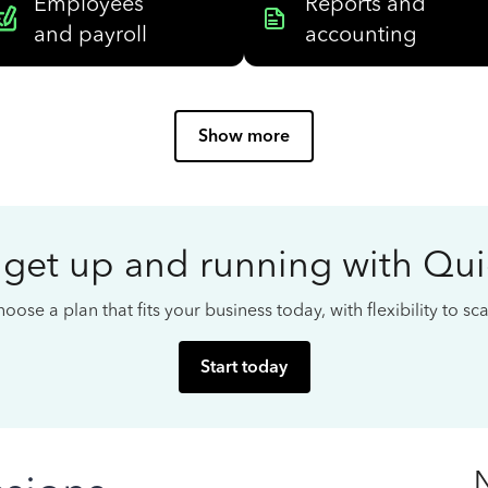
Employees
Reports and
and payroll
accounting
Show more
 get up and running with Qu
oose a plan that fits your business today, with flexibility to s
Start today