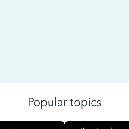
 ago
Popular topics