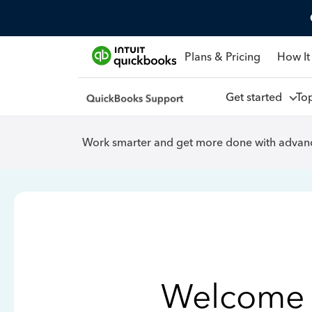
Plans & Pricing
How It
Get started
To
Work smarter and get more done with advanc
Welcome 