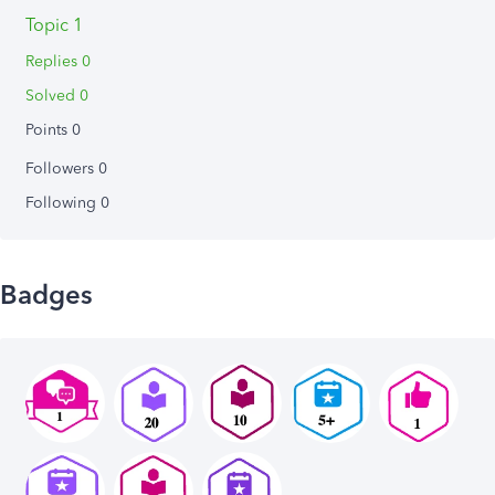
Topic 1
Replies 0
Solved 0
Points 0
Followers
0
Following
0
Badges