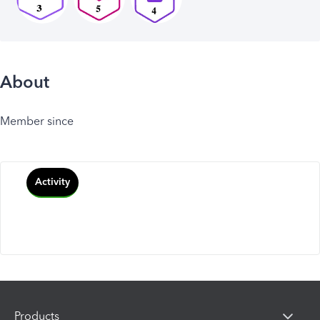
About
Member since
Activity
Products