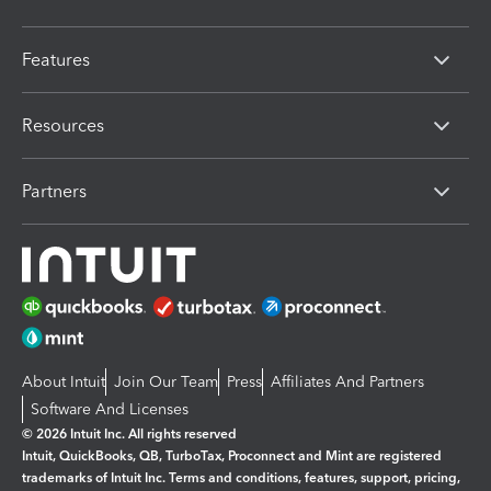
Features
Resources
Partners
About Intuit
Join Our Team
Press
Affiliates And Partners
Software And Licenses
© 2026 Intuit Inc. All rights reserved
Intuit, QuickBooks, QB, TurboTax, Proconnect and Mint are registered
trademarks of Intuit Inc. Terms and conditions, features, support, pricing,