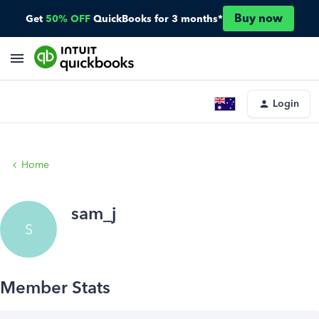
Buy now
Get
50% OFF
QuickBooks for 3 months*
Login
Home
sam_j
S