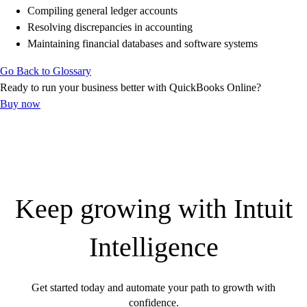
Find an Accountant
Compiling general ledger accounts
VAT Calculator
Resolving discrepancies in accounting
Invoice Templates
Maintaining financial databases and software systems
Invoice Generator
Visit the help center
Go Back to Glossary
Switch to QuickBooks
Ready to run your business better with QuickBooks Online?
Students
Buy now
Product Updates
Keep growing with Intuit
Intelligence
Get started today and automate your path to growth with
confidence.