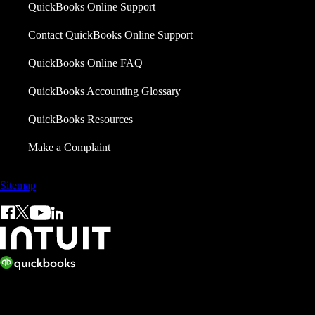
QuickBooks Online Support
Contact QuickBooks Online Support
QuickBooks Online FAQ
QuickBooks Accounting Glossary
QuickBooks Resources
Make a Complaint
Sitemap
© 2026 Copyright © Intuit Limited.