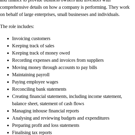
Customer Success Stories
comprehensive details on how a company is performing. They work
Switch to QuickBooks
on behalf of large enterprises, small businesses and individuals.
Get started
The role includes:
ProAdvisor Program
Training & Certification
Invoicing customers
Product Updates
Keeping track of sales
Pricing
Keeping track of money owed
Learn & Support
Recording expenses and invoices from suppliers
Starter Guide
Moving money through accounts to pay bills
Search for Help
Maintaining payroll
Video Tutorials
Paying employee wages
Advisor Resource Center
Reconciling bank statements
Training & Certification
Creating financial statements, including income statement,
Webinars
balance sheet, statement of cash flows
Customer Success Stories
Managing inhouse financial reports
QuickBooks Resource Center
Analysing and reviewing budgets and expenditures
Tax Hub
Preparing profit and loss statements
QuickBooks Glossary
Finalising tax reports