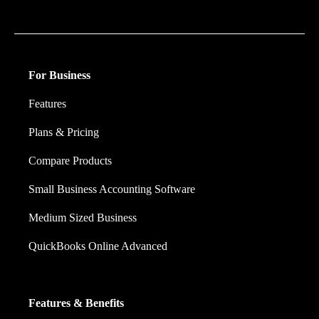
financial decision they make.
For Business
Features
Plans & Pricing
Compare Products
Small Business Accounting Software
Medium Sized Business
QuickBooks Online Advanced
Features & Benefits