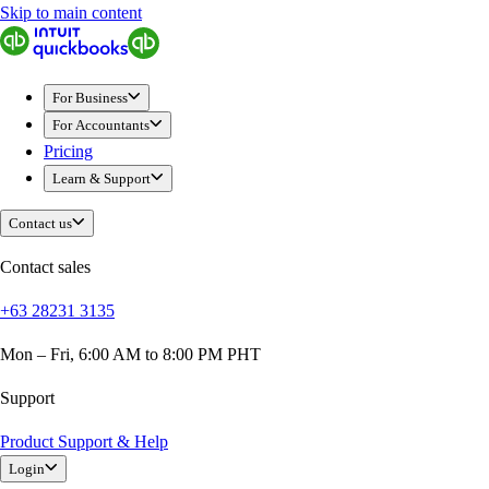
Skip to main content
QuickBooks
For Business
Sole Traders & Freelancers
For Business
Small Businesses
For Accountants
Medium Sized Businesses
Pricing
Growing Businesses
Learn & Support
Students
Construction
Contact us
E-Commerce
Healthcare
Contact sales
Hospitality
+63 28231 3135
Manufacturing
Professional Services
Mon – Fri, 6:00 AM to 8:00 PM PHT
Real Estate
Retail
Support
Expense Tracker
Product Support & Help
Invoicing
Login
Bank Feeds