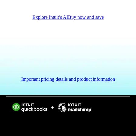
Explore Intuit’s AI
Buy now and save
Important pricing details and product information
Intuit helps put more money in consumers’ and small
businesses’ pockets, saving them time by eliminating
work, and ensuring they have confidence in every