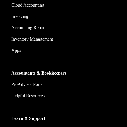
Cloud Accounting
Invoicing
Accounting Reports
Inventory Management
Apps
Accountants & Bookkeepers
ProAdvisor Portal
Helpful Resources
Learn & Support