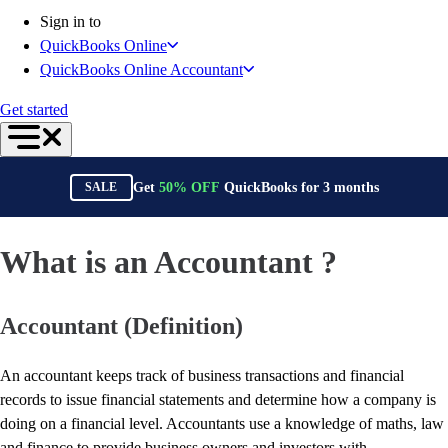
Connect Your Apps
Sign in to
Inventory Management
QuickBooks Online
Get started
QuickBooks Online Accountant
Intuit Intelligence
Find an Accountant
Get started
Switch to QuickBooks
Product Updates
For Accountants
Get
50%
OFF
QuickBooks for
3
months
SALE
QuickBooks Online Accountant
ProAdvisor Program
Students
What is an Accountant ?
Invoicing
Expense Management
Accountant (Definition)
Reports & Insights
Bank Connections
Workflow Automation
An accountant keeps track of business transactions and financial
Events & Webinars
records to issue financial statements and determine how a company is
Training & Certification
doing on a financial level. Accountants use a knowledge of maths, law
Advisor Resource Center
and finance to provide business owners and investors with